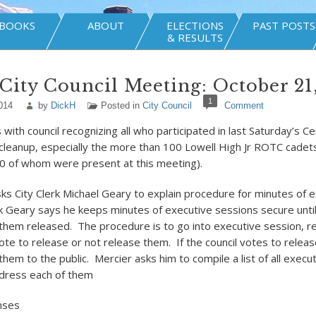
BOOKS
ABOUT
ELECTIONS
PAST POSTS
& RESULTS
City Council Meeting: October 21
1
014
by
DickH
Posted in
City Council
Comment
ith council recognizing all who participated in last Saturday’s Cen
leanup, especially the more than 100 Lowell High Jr ROTC cade
40 of whom were present at this meeting).
sks City Clerk Michael Geary to explain procedure for minutes of 
k Geary says he keeps minutes of executive sessions secure until
 them released. The procedure is to go into executive session, r
ote to release or not release them. If the council votes to relea
them to the public. Mercier asks him to compile a list of all execu
ddress each of them
nses