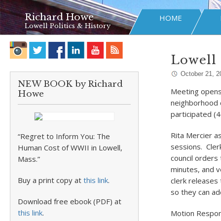
Richard Howe
HOME
Lowell Politics & History
Lowell 
October 21, 2
NEW BOOK by Richard
Meeting opens w
Howe
neighborhood c
participated (
Rita Mercier a
“Regret to Inform You: The
sessions. Cler
Human Cost of WWII in Lowell,
council orders
Mass.”
minutes, and v
Buy a print copy at
this link
.
clerk releases 
so they can a
Download free ebook (PDF) at
this link
.
Motion Respo