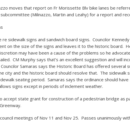
nazzo moves that report on Fr Morissette Blv bike lanes be referr
 subcommittee (Milinazzo, Martin and Leahy) for a report and r
ns
e re sidewalk signs and sandwich board signs. Councilor Kennedy
lent on the size of the signs and leaves it to the historic board. 
discretion may have been a cause of the problems so he advocat
ailed. CM Murphy says that’s an excellent suggestion and will inco
 Councilor Samaras says the Historic Board has offered several 
he city and the historic board should resolve that. The sidewalk si
sidewalk seating period. Samaras says the ordinance should hav
t allows signs except in periods of inclement weather.
o accept state grant for construction of a pedestrian bridge as pa
 Greenway.
 council meetings of Nov 11 and Nov 25. Passes unanimously wit