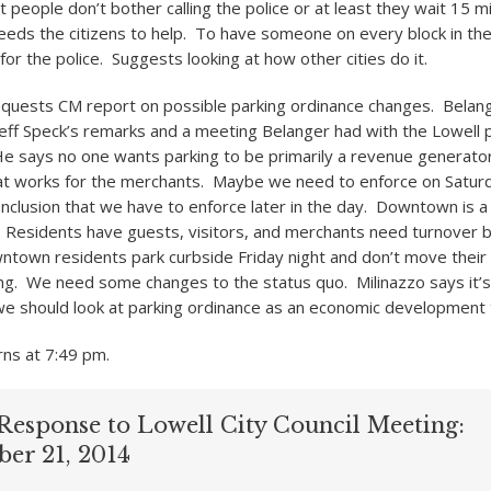
t people don’t bother calling the police or at least they wait 15 
needs the citizens to help. To have someone on every block in the
or the police. Suggests looking at how other cities do it.
quests CM report on possible parking ordinance changes. Belange
eff Speck’s remarks and a meeting Belanger had with the Lowell 
e says no one wants parking to be primarily a revenue generato
at works for the merchants. Maybe we need to enforce on Saturd
nclusion that we have to enforce later in the day. Downtown is a
 Residents have guests, visitors, and merchants need turnover 
town residents park curbside Friday night and don’t move their c
g. We need some changes to the status quo. Milinazzo says it’
e should look at parking ordinance as an economic development 
ns at 7:49 pm.
Response to Lowell City Council Meeting:
ber 21, 2014