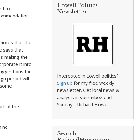
Lowell Politics
ed to
Newsletter
ecommendation.
 notes that the
He says that
es making the
rporate it into
suggestions for
Interested in Lowell politics?
gn period will
Sign up
for my free weekly
e some
newsletter. Get local news &
analysis in your inbox each
Sunday. –Richard Howe
rt of the
h no
Search
RichardHowe.com