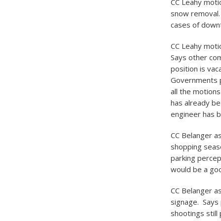
CC Leahy motio
snow removal.
cases of downt
CC Leahy motion
Says other com
position is va
Governments pr
all the motions
has already be
engineer has b
CC Belanger as
shopping season
parking percep
would be a goo
CC Belanger as
signage. Says 
shootings stil