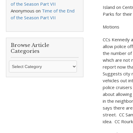
of the Season Part VII
Island on Cent
Anonymous
on
Time of the End
Parks for their
of the Season Part VII
Motions
CCs Kennedy an
Browse Article
allow police o
Categories
the number of 
which are not 
Browse
report now tha
Article
Suggests city 
Categories
vehicles out in
police cruiser
about allowing
in the neighbo
says there are
street. CC Sam
idea. CC Rourke