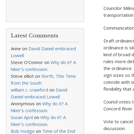
Councilor Mili
transportation
Communicatio
Latest Comments
Draft ordinanc
ordinance is si
Anne
on
David Daniel embraced
kind of broad 
Lowell
rules more det
Steve O'Connor
on
Why do it? A
the ordinance.
hiker’s confession.
sign sizes so t
Steve elliot
on
North, This Time
coincide with 
from the South
flexibility tha
william c. crawford
on
David
Daniel embraced Lowell
Council votes t
Anonymous
on
Why do it? A
Concord River
hiker’s confession.
Susan April
on
Why do it? A
Vote to cancel
hiker’s confession.
discussion.
Bob Hodge
on
Time of the End