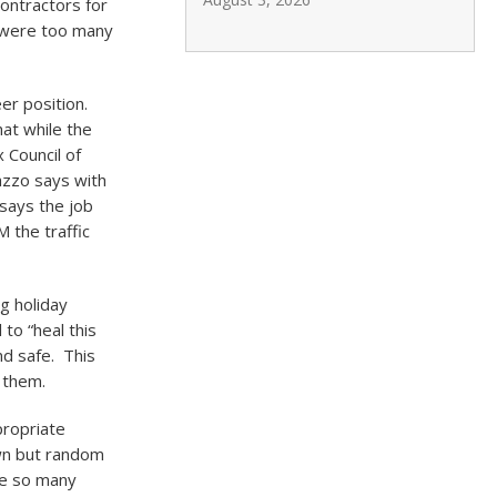
ontractors for
 were too many
eer position.
at while the
 Council of
azzo says with
 says the job
 the traffic
g holiday
to “heal this
nd safe. This
 them.
propriate
wn but random
re so many