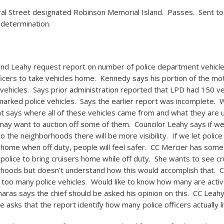
ral Street designated Robinson Memorial Island. Passes. Sent to
 determination.
d Leahy request report on number of police department vehicle
fficers to take vehicles home. Kennedy says his portion of the mo
vehicles. Says prior administration reported that LPD had 150 ve
marked police vehicles. Says the earlier report was incomplete. W
t says where all of these vehicles came from and what they are 
may want to auction off some of them. Councilor Leahy says if w
to the neighborhoods there will be more visibility. If we let police
s home when off duty, people will feel safer. CC Mercier has som
 police to bring cruisers home while off duty. She wants to see cr
rhoods but doesn’t understand how this would accomplish that. 
 too many police vehicles. Would like to know how many are activ
aras says the chief should be asked his opinion on this. CC Leah
 asks that the report identify how many police officers actually liv