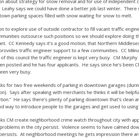
n about strategy for snow removal and for use of independent c
 Leahy says we could have done a better job last winter. There
own parking spaces filled with snow waiting for snow to melt.
 to explore use of outside contractor to fill vacant traffic engin
munities outsource such positions so we should explore doing th
cant. CC Kennedy says it’s a good motion; that Northern Middlesex
ovides traffic engineer support to a few communities. CC Milin
 of this council the traffic engineer is kept very busy. CM Murphy
en posted and he has four applicants. He says since he’s been CM
een very busy.
ks for two free weekends of parking in downtown garages (durin
). Says after speaking with merchants he thinks it will be helpful 
tion.” He says there’s plenty of parking downtown that’s clean a
d way to introduce people to the garages and get used to using
ks CM create neighborhood crime watch throughout city with ap
problems in the city persist. Violence seems to have calmed do
l persists. At neighborhood meetings he gets impression there a