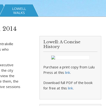
LOWELL
WALKS
, 2014
Lowell: A Concise
tralville
History
ts who
executive
Purchase a print copy from Lulu
 the city
Press at this
link
.
eview the
se them, the
Download full PDF of the book
tive sessions
for free at this
link
.