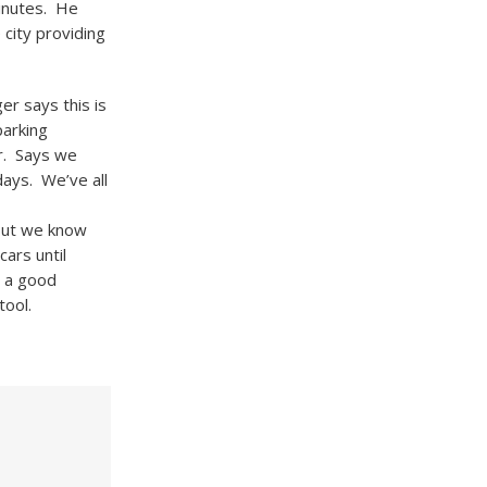
minutes. He
 city providing
r says this is
parking
r. Says we
ays. We’ve all
but we know
ars until
s a good
tool.