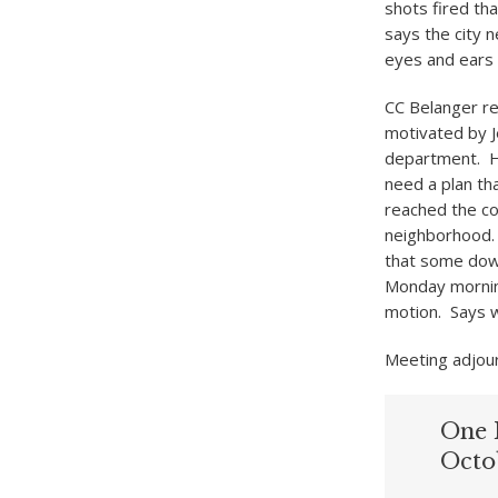
shots fired tha
says the city 
eyes and ears f
CC Belanger re
motivated by J
department. H
need a plan th
reached the co
neighborhood.
that some down
Monday mornin
motion. Says w
Meeting adjour
One 
Octo