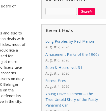
 Board of
Recent Posts
s and also to
tion deals with
Long Purples by Paul Marion
hicles, most of
August 7, 2026
ould like a
Amusement Parks of the 1960s
used for.
August 6, 2026
e get more
 officers take
Seen & Heard, vol. 31
e concerns
August 5, 2026
uisers on duty
Forest Fires
CC Belanger
August 4, 2026
e on the
Young Dave’s Lament—The
y defends his
True Untold Story of the Rusty
e in the city.
Panamint Can
August 3, 2026