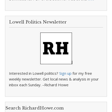
Lowell Politics Newsletter
Interested in Lowell politics?
Sign up
for my free
weekly newsletter. Get local news & analysis in your
inbox each Sunday. –Richard Howe
Search RichardHowe.com