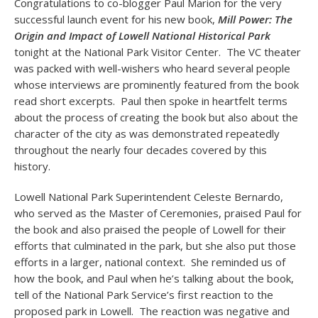
Congratulations to co-blogger Paul Marion for the very
successful launch event for his new book,
Mill Power: The
Origin and Impact of Lowell National Historical Park
tonight at the National Park Visitor Center. The VC theater
was packed with well-wishers who heard several people
whose interviews are prominently featured from the book
read short excerpts. Paul then spoke in heartfelt terms
about the process of creating the book but also about the
character of the city as was demonstrated repeatedly
throughout the nearly four decades covered by this
history.
Lowell National Park Superintendent Celeste Bernardo,
who served as the Master of Ceremonies, praised Paul for
the book and also praised the people of Lowell for their
efforts that culminated in the park, but she also put those
efforts in a larger, national context. She reminded us of
how the book, and Paul when he’s talking about the book,
tell of the National Park Service’s first reaction to the
proposed park in Lowell. The reaction was negative and