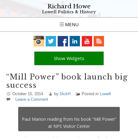
Richard Howe
Lowell Politics & History
MENU
Show Widgets
“Mill Power” book launch big
success
October 15, 2014
by
DickH
Posted in
Lowell
Leave a Comment
Paul Marion reading from his book “Mill Power”
at NPS Visitor Center