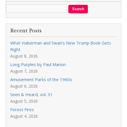
Recent Posts
What Haberman and Swan’s New Trump Book Gets
Right
August 8, 2026
Long Purples by Paul Marion
August 7, 2026
Amusement Parks of the 1960s
August 6, 2026
Seen & Heard, vol. 31
August 5, 2026
Forest Fires
August 4, 2026