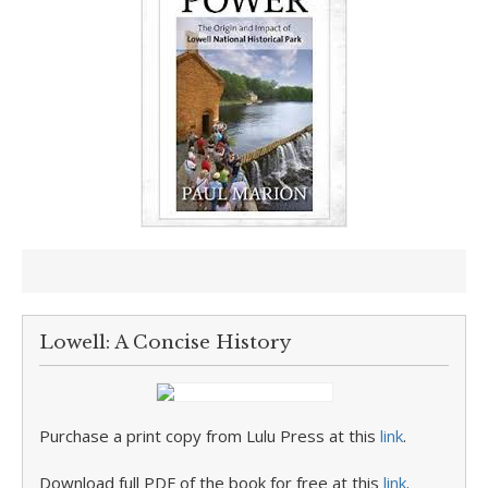
Lowell: A Concise History
Purchase a print copy from Lulu Press at this
link
.
Download full PDF of the book for free at this
link
.