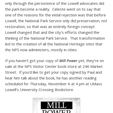
only through the persistence of the Lowell advocates did
the park become a reality. Celeste went on to say that
one of the reasons for the initial rejection was that before
Lowell, the National Park Service only did preservation, not
restoration, so that was an entirely foreign concept.
Lowell changed that and the city’s efforts changed the
thinking of the National Park Service. That transformation
led to the creation of all the National Heritage sites that
the NPS now administers, mostly in cities.
If you haven’t got your copy of
Mill Power
yet, they’re on
sale at the NPS Visitor Center book store at 246 Market
Street. If you’d like to get your copy signed by Paul and
hear him talk about the book, he has another reading
scheduled for Thursday, November 6 at 4 pm at UMass
Lowell’s University Crossing Bookstore.