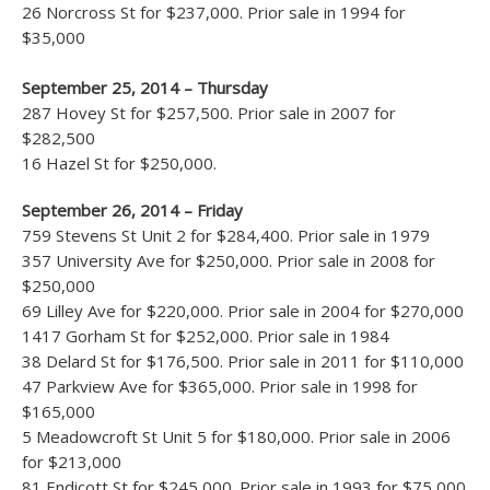
26 Norcross St for $237,000. Prior sale in 1994 for
$35,000
September 25, 2014 – Thursday
287 Hovey St for $257,500. Prior sale in 2007 for
$282,500
16 Hazel St for $250,000.
September 26, 2014 – Friday
759 Stevens St Unit 2 for $284,400. Prior sale in 1979
357 University Ave for $250,000. Prior sale in 2008 for
$250,000
69 Lilley Ave for $220,000. Prior sale in 2004 for $270,000
1417 Gorham St for $252,000. Prior sale in 1984
38 Delard St for $176,500. Prior sale in 2011 for $110,000
47 Parkview Ave for $365,000. Prior sale in 1998 for
$165,000
5 Meadowcroft St Unit 5 for $180,000. Prior sale in 2006
for $213,000
81 Endicott St for $245,000. Prior sale in 1993 for $75,000