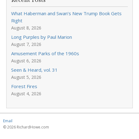
Recent Posts
What Haberman and Swan’s New Trump Book Gets
Right
August 8, 2026
Long Purples by Paul Marion
August 7, 2026
Amusement Parks of the 1960s
August 6, 2026
Seen & Heard, vol. 31
August 5, 2026
Forest Fires
August 4, 2026
Email
© 2026 RichardHowe.com