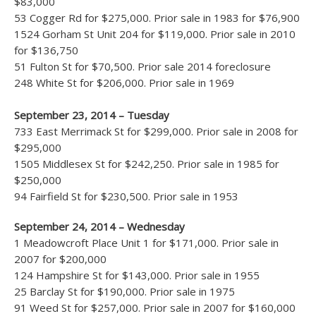
$83,000
53 Cogger Rd for $275,000. Prior sale in 1983 for $76,900
1524 Gorham St Unit 204 for $119,000. Prior sale in 2010
for $136,750
51 Fulton St for $70,500. Prior sale 2014 foreclosure
248 White St for $206,000. Prior sale in 1969
September 23, 2014 – Tuesday
733 East Merrimack St for $299,000. Prior sale in 2008 for
$295,000
1505 Middlesex St for $242,250. Prior sale in 1985 for
$250,000
94 Fairfield St for $230,500. Prior sale in 1953
September 24, 2014 – Wednesday
1 Meadowcroft Place Unit 1 for $171,000. Prior sale in
2007 for $200,000
124 Hampshire St for $143,000. Prior sale in 1955
25 Barclay St for $190,000. Prior sale in 1975
91 Weed St for $257,000. Prior sale in 2007 for $160,000