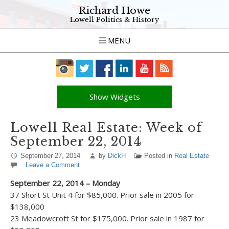
Richard Howe
Lowell Politics & History
MENU
Show Widgets
Lowell Real Estate: Week of
September 22, 2014
September 27, 2014
by
DickH
Posted in
Real Estate
Leave a Comment
September 22, 2014 – Monday
37 Short St Unit 4 for $85,000. Prior sale in 2005 for
$138,000
23 Meadowcroft St for $175,000. Prior sale in 1987 for