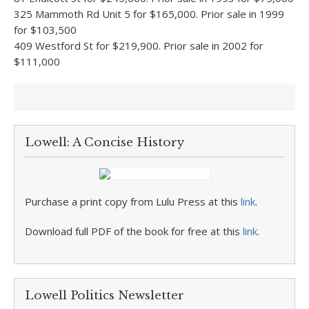
325 Mammoth Rd Unit 5 for $165,000. Prior sale in 1999
for $103,500
409 Westford St for $219,900. Prior sale in 2002 for
$111,000
Lowell: A Concise History
Purchase a print copy from Lulu Press at this
link
.
Download full PDF of the book for free at this
link
.
Lowell Politics Newsletter