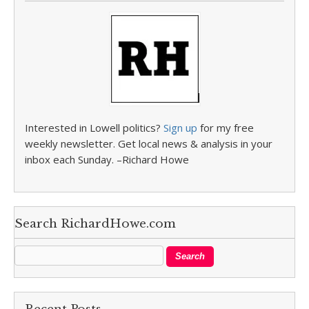
Interested in Lowell politics?
Sign up
for my free
weekly newsletter. Get local news & analysis in your
inbox each Sunday. –Richard Howe
Search RichardHowe.com