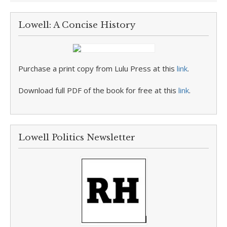
Lowell: A Concise History
Purchase a print copy from Lulu Press at this
link
.
Download full PDF of the book for free at this
link
.
Lowell Politics Newsletter