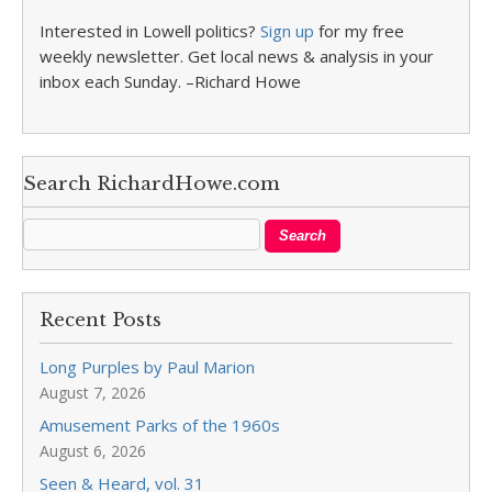
Interested in Lowell politics?
Sign up
for my free
weekly newsletter. Get local news & analysis in your
inbox each Sunday. –Richard Howe
Search RichardHowe.com
Recent Posts
Long Purples by Paul Marion
August 7, 2026
Amusement Parks of the 1960s
August 6, 2026
Seen & Heard, vol. 31