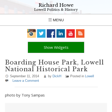
Richard Howe
Lowell Politics & History
MENU
Show Widgets
Boarding House Park, Lowell
National Historical Park
September 11, 2014
by
DickH
Posted in
Lowell
Leave a Comment
photo by Tony Sampas