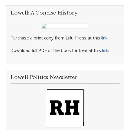
Lowell: A Concise History
Purchase a print copy from Lulu Press at this
link
.
Download full PDF of the book for free at this
link
.
Lowell Politics Newsletter