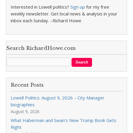
Interested in Lowell politics?
Sign up
for my free
weekly newsletter. Get local news & analysis in your
inbox each Sunday. –Richard Howe
Search RichardHowe.com
Recent Posts
Lowell Politics: August 9, 2026 – City Manager
biographies
August 9, 2026
What Haberman and Swan’s New Trump Book Gets
Right