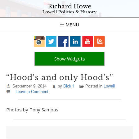
Richard Howe
Lowell Politics & History
MENU
Show Widgets
“Hood’s and only Hood’s”
September 9, 2014
by
DickH
Posted in
Lowell
Leave a Comment
Photos by Tony Sampas