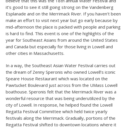
believe that this was the 18th annual Water Festival and
it’s good to see it still going strong on the Vandenberg
Esplanade and on the Merrimack River. If you haven’t been
make an effort to visit next year but go early because by
mid-afternoon the place is packed with people and parking
is hard to find. This event is one of the highlights of the
year for Southeast Asians from around the United States
and Canada but especially for those living in Lowell and
other cities in Massachusetts.
In a way, the Southeast Asian Water Festival carries out
the dream of Zenny Speronis who owned Lowell’s iconic
Speare House Restaurant which was located on the
Pawtucket Boulevard just across from the UMass Lowell
boathouse. Speronis felt that the Merrimack River was a
wonderful resource that was being underutilized by the
city of Lowell. In response, he helped found the Lowell
Regatta Festival Committee which held twice yearly
festivals along the Merrimack. Gradually, portions of the
Regatta Festival shifted to downtown locations where it