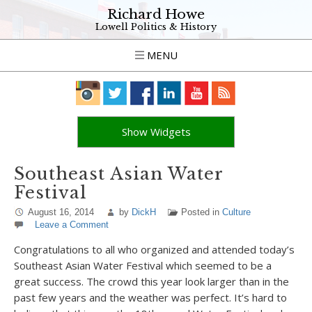
Richard Howe
Lowell Politics & History
MENU
Show Widgets
Southeast Asian Water
Festival
August 16, 2014
by
DickH
Posted in
Culture
Leave a Comment
Congratulations to all who organized and attended today’s
Southeast Asian Water Festival which seemed to be a
great success. The crowd this year look larger than in the
past few years and the weather was perfect. It’s hard to