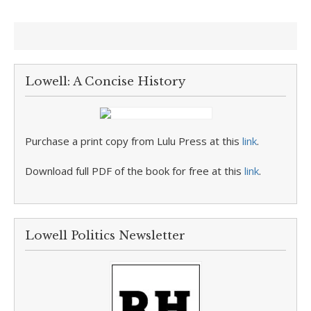
Lowell: A Concise History
Purchase a print copy from Lulu Press at this
link
.
Download full PDF of the book for free at this
link
.
Lowell Politics Newsletter