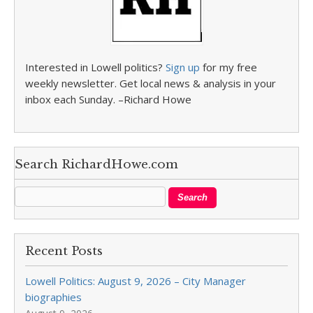
Interested in Lowell politics?
Sign up
for my free
weekly newsletter. Get local news & analysis in your
inbox each Sunday. –Richard Howe
Search RichardHowe.com
Recent Posts
Lowell Politics: August 9, 2026 – City Manager
biographies