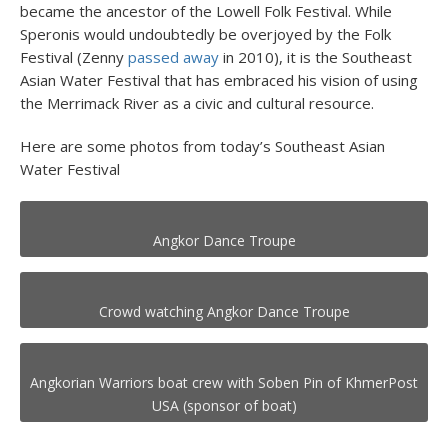
became the ancestor of the Lowell Folk Festival. While
Speronis would undoubtedly be overjoyed by the Folk
Festival (Zenny
passed away
in 2010), it is the Southeast
Asian Water Festival that has embraced his vision of using
the Merrimack River as a civic and cultural resource.
Here are some photos from today’s Southeast Asian
Water Festival
Angkor Dance Troupe
Crowd watching Angkor Dance Troupe
Angkorian Warriors boat crew with Soben Pin of KhmerPost
USA (sponsor of boat)