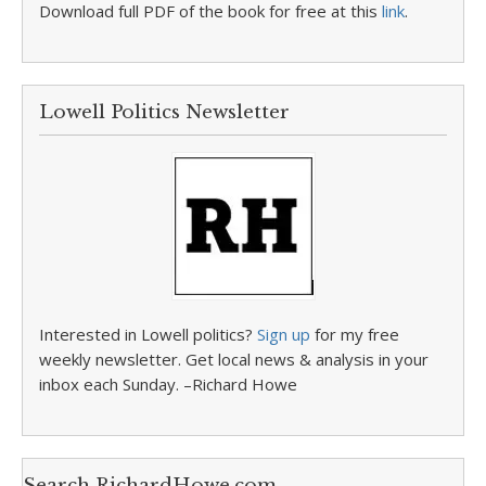
Download full PDF of the book for free at this
link
.
Lowell Politics Newsletter
Interested in Lowell politics?
Sign up
for my free
weekly newsletter. Get local news & analysis in your
inbox each Sunday. –Richard Howe
Search RichardHowe.com