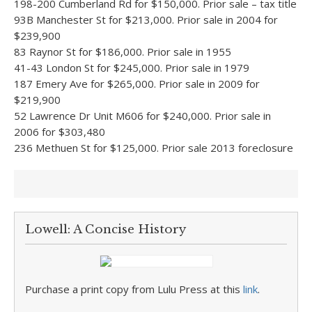
198-200 Cumberland Rd for $150,000. Prior sale – tax title
93B Manchester St for $213,000. Prior sale in 2004 for
$239,900
83 Raynor St for $186,000. Prior sale in 1955
41-43 London St for $245,000. Prior sale in 1979
187 Emery Ave for $265,000. Prior sale in 2009 for
$219,900
52 Lawrence Dr Unit M606 for $240,000. Prior sale in
2006 for $303,480
236 Methuen St for $125,000. Prior sale 2013 foreclosure
Lowell: A Concise History
Purchase a print copy from Lulu Press at this
link
.