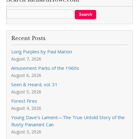
Recent Posts
Long Purples by Paul Marion
August 7, 2026
Amusement Parks of the 1960s
August 6, 2026
Seen & Heard, vol. 31
August 5, 2026
Forest Fires
August 4, 2026
Young Dave’s Lament—The True Untold Story of the
Rusty Panamint Can
August 3, 2026