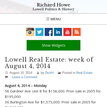
Richard Howe
Lowell Politics & History
MENU
Show Widgets
Lowell Real Estate: week of
August 4, 2014
August 10, 2014
by
DickH
Posted in
Real Estate
Leave a Comment
August 4, 2014 – Monday
56 Gardner Ave Unit B for $158,000. Prior sale in 2005 for
$195,000
36 Burlington Ave for $1,575,000. Prior sale in 2005 for