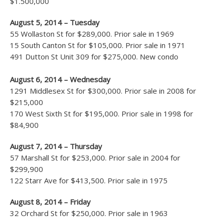
$1.500,000
August 5, 2014 – Tuesday
55 Wollaston St for $289,000. Prior sale in 1969
15 South Canton St for $105,000. Prior sale in 1971
491 Dutton St Unit 309 for $275,000. New condo
August 6, 2014 – Wednesday
1291 Middlesex St for $300,000. Prior sale in 2008 for
$215,000
170 West Sixth St for $195,000. Prior sale in 1998 for
$84,900
August 7, 2014 – Thursday
57 Marshall St for $253,000. Prior sale in 2004 for
$299,900
122 Starr Ave for $413,500. Prior sale in 1975
August 8, 2014 – Friday
32 Orchard St for $250,000. Prior sale in 1963