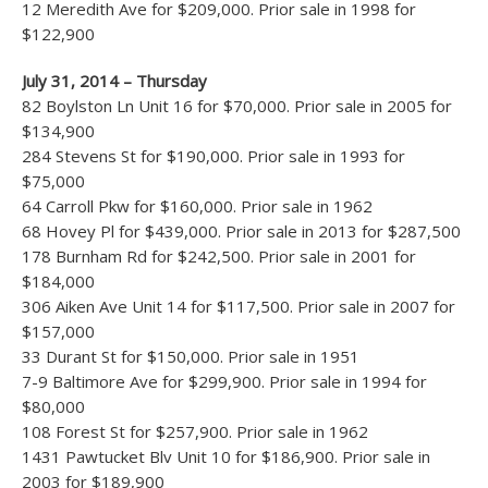
12 Meredith Ave for $209,000. Prior sale in 1998 for
$122,900
July 31, 2014 – Thursday
82 Boylston Ln Unit 16 for $70,000. Prior sale in 2005 for
$134,900
284 Stevens St for $190,000. Prior sale in 1993 for
$75,000
64 Carroll Pkw for $160,000. Prior sale in 1962
68 Hovey Pl for $439,000. Prior sale in 2013 for $287,500
178 Burnham Rd for $242,500. Prior sale in 2001 for
$184,000
306 Aiken Ave Unit 14 for $117,500. Prior sale in 2007 for
$157,000
33 Durant St for $150,000. Prior sale in 1951
7-9 Baltimore Ave for $299,900. Prior sale in 1994 for
$80,000
108 Forest St for $257,900. Prior sale in 1962
1431 Pawtucket Blv Unit 10 for $186,900. Prior sale in
2003 for $189,900