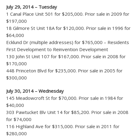
July 29, 2014 – Tuesday
1 Canal Place Unit 501 for $205,000. Prior sale in 2009 for
$197,000
18 Gilmore St Unit 18A for $120,000. Prior sale in 1996 for
$64,000
Ecklund Dr (multiple addresses) for $765,000 – Residents
First Development to Reinvention Development
130 John St Unit 107 for $167,000. Prior sale in 2008 for
$170,000
448 Princeton Blvd for $235,000. Prior sale in 2005 for
$300,000
July 30, 2014 – Wednesday
145 Meadowcroft St for $70,000. Prior sale in 1984 for
$40,000
303 Pawtucket Blv Unit 14 for $85,200. Prior sale in 2008
for $74,000
116 Highland Ave for $315,000. Prior sale in 2011 for
$280,000