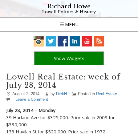
Richard Howe
Lowell Politics & History
MENU
Show Widgets
Lowell Real Estate: week of
July 28, 2014
August 2, 2014
by
DickH
Posted in
Real Estate
Leave a Comment
July 28, 2014 – Monday
39 Harland Ave for $325,000. Prior sale in 2009 for
$330,000
133 Havilah St for $520,000. Prior sale in 1972