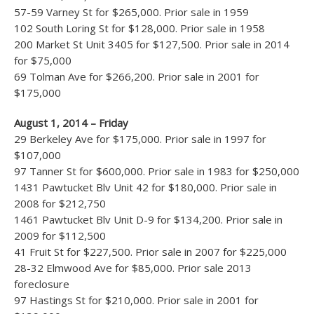
57-59 Varney St for $265,000. Prior sale in 1959
102 South Loring St for $128,000. Prior sale in 1958
200 Market St Unit 3405 for $127,500. Prior sale in 2014
for $75,000
69 Tolman Ave for $266,200. Prior sale in 2001 for
$175,000
August 1, 2014 – Friday
29 Berkeley Ave for $175,000. Prior sale in 1997 for
$107,000
97 Tanner St for $600,000. Prior sale in 1983 for $250,000
1431 Pawtucket Blv Unit 42 for $180,000. Prior sale in
2008 for $212,750
1461 Pawtucket Blv Unit D-9 for $134,200. Prior sale in
2009 for $112,500
41 Fruit St for $227,500. Prior sale in 2007 for $225,000
28-32 Elmwood Ave for $85,000. Prior sale 2013
foreclosure
97 Hastings St for $210,000. Prior sale in 2001 for