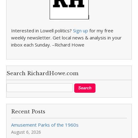
Interested in Lowell politics?
Sign up
for my free
weekly newsletter. Get local news & analysis in your
inbox each Sunday. –Richard Howe
Search RichardHowe.com
Recent Posts
Amusement Parks of the 1960s
August 6, 2026