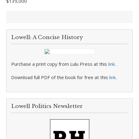
$139,000
Lowell: A Concise History
Purchase a print copy from Lulu Press at this
link
.
Download full PDF of the book for free at this
link
.
Lowell Politics Newsletter