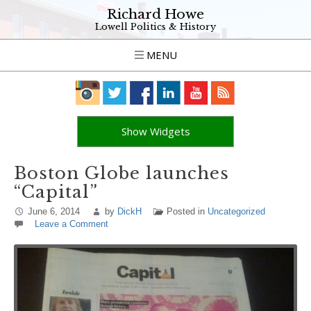
Richard Howe
Lowell Politics & History
MENU
Show Widgets
Boston Globe launches
“Capital”
June 6, 2014
by
DickH
Posted in
Uncategorized
Leave a Comment