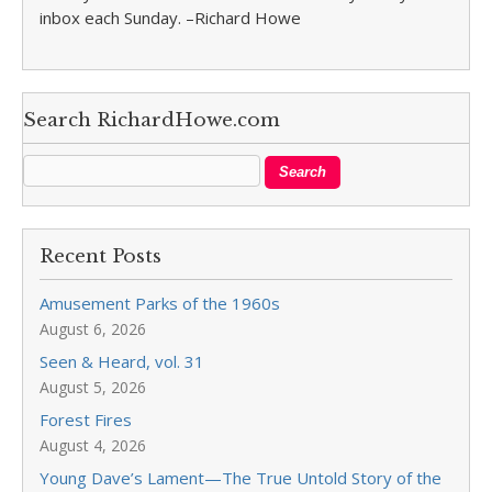
inbox each Sunday. –Richard Howe
Search RichardHowe.com
Recent Posts
Amusement Parks of the 1960s
August 6, 2026
Seen & Heard, vol. 31
August 5, 2026
Forest Fires
August 4, 2026
Young Dave’s Lament—The True Untold Story of the