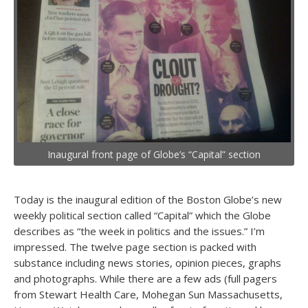
Inaugural front page of Globe’s “Capital” section
Today is the inaugural edition of the Boston Globe’s new
weekly political section called “Capital” which the Globe
describes as “the week in politics and the issues.” I’m
impressed. The twelve page section is packed with
substance including news stories, opinion pieces, graphs
and photographs. While there are a few ads (full pagers
from Stewart Health Care, Mohegan Sun Massachusetts,