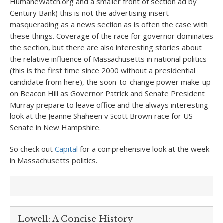
HumaneWatch.org and a smaller front of section ad by
Century Bank) this is not the advertising insert
masquerading as a news section as is often the case with
these things. Coverage of the race for governor dominates
the section, but there are also interesting stories about
the relative influence of Massachusetts in national politics
(this is the first time since 2000 without a presidential
candidate from here), the soon-to-change power make-up
on Beacon Hill as Governor Patrick and Senate President
Murray prepare to leave office and the always interesting
look at the Jeanne Shaheen v Scott Brown race for US
Senate in New Hampshire.
So check out
Capital
for a comprehensive look at the week
in Massachusetts politics.
Lowell: A Concise History