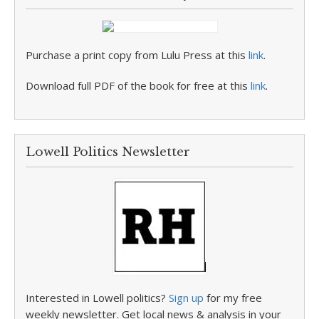
Purchase a print copy from Lulu Press at this
link
.
Download full PDF of the book for free at this
link
.
Lowell Politics Newsletter
Interested in Lowell politics?
Sign up
for my free
weekly newsletter. Get local news & analysis in your