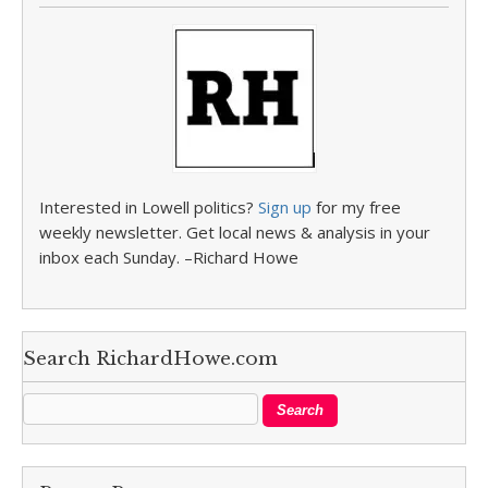
Interested in Lowell politics?
Sign up
for my free
weekly newsletter. Get local news & analysis in your
inbox each Sunday. –Richard Howe
Search RichardHowe.com