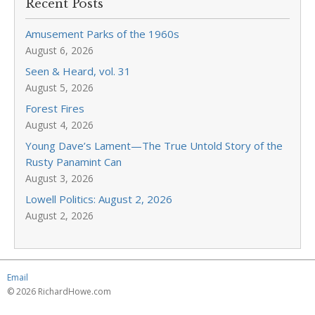
Recent Posts
Amusement Parks of the 1960s
August 6, 2026
Seen & Heard, vol. 31
August 5, 2026
Forest Fires
August 4, 2026
Young Dave’s Lament—The True Untold Story of the
Rusty Panamint Can
August 3, 2026
Lowell Politics: August 2, 2026
August 2, 2026
Email
© 2026 RichardHowe.com