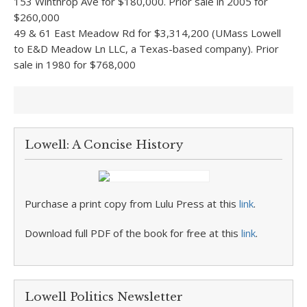
153 Winthrop Ave for $180,000. Prior sale in 2005 for
$260,000
49 & 61 East Meadow Rd for $3,314,200 (UMass Lowell
to E&D Meadow Ln LLC, a Texas-based company). Prior
sale in 1980 for $768,000
Lowell: A Concise History
Purchase a print copy from Lulu Press at this
link
.
Download full PDF of the book for free at this
link
.
Lowell Politics Newsletter