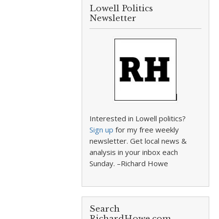
Lowell Politics
Newsletter
Interested in Lowell politics?
Sign up
for my free weekly
newsletter. Get local news &
analysis in your inbox each
Sunday. –Richard Howe
Search
RichardHowe.com