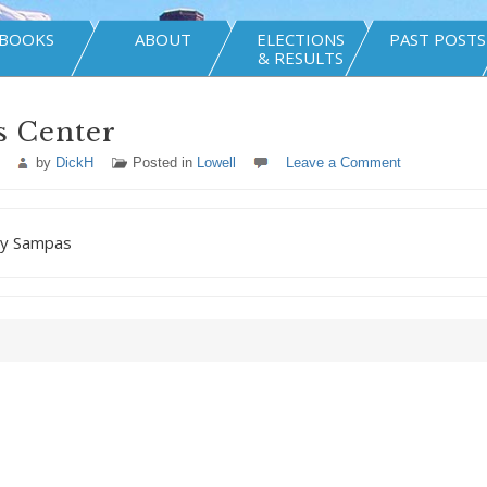
BOOKS
ABOUT
ELECTIONS
PAST POSTS
& RESULTS
s Center
by
DickH
Posted in
Lowell
Leave a Comment
ny Sampas