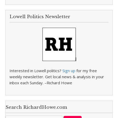
Lowell Politics Newsletter
Interested in Lowell politics?
Sign up
for my free
weekly newsletter. Get local news & analysis in your
inbox each Sunday. –Richard Howe
Search RichardHowe.com