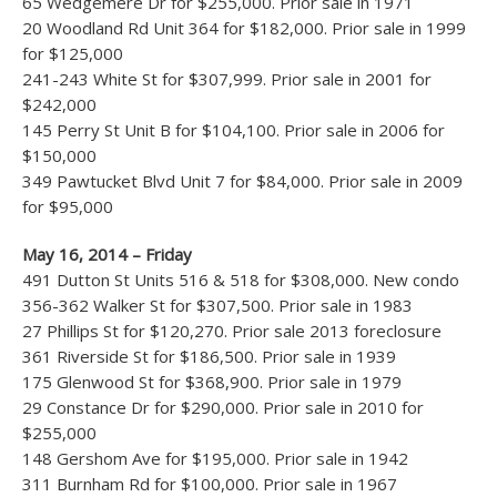
65 Wedgemere Dr for $255,000. Prior sale in 1971
20 Woodland Rd Unit 364 for $182,000. Prior sale in 1999
for $125,000
241-243 White St for $307,999. Prior sale in 2001 for
$242,000
145 Perry St Unit B for $104,100. Prior sale in 2006 for
$150,000
349 Pawtucket Blvd Unit 7 for $84,000. Prior sale in 2009
for $95,000
May 16, 2014 – Friday
491 Dutton St Units 516 & 518 for $308,000. New condo
356-362 Walker St for $307,500. Prior sale in 1983
27 Phillips St for $120,270. Prior sale 2013 foreclosure
361 Riverside St for $186,500. Prior sale in 1939
175 Glenwood St for $368,900. Prior sale in 1979
29 Constance Dr for $290,000. Prior sale in 2010 for
$255,000
148 Gershom Ave for $195,000. Prior sale in 1942
311 Burnham Rd for $100,000. Prior sale in 1967