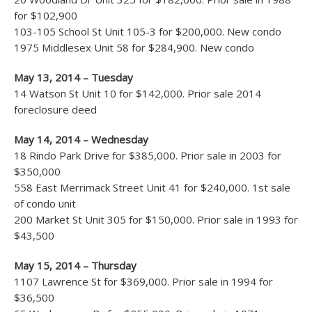
for $102,900
103-105 School St Unit 105-3 for $200,000. New condo
1975 Middlesex Unit 58 for $284,900. New condo
May 13, 2014 – Tuesday
14 Watson St Unit 10 for $142,000. Prior sale 2014
foreclosure deed
May 14, 2014 – Wednesday
18 Rindo Park Drive for $385,000. Prior sale in 2003 for
$350,000
558 East Merrimack Street Unit 41 for $240,000. 1st sale
of condo unit
200 Market St Unit 305 for $150,000. Prior sale in 1993 for
$43,500
May 15, 2014 – Thursday
1107 Lawrence St for $369,000. Prior sale in 1994 for
$36,500