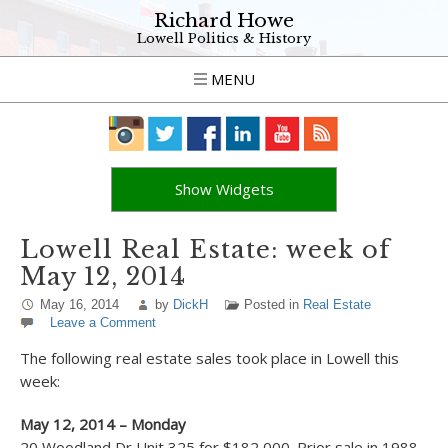
Richard Howe
Lowell Politics & History
MENU
Show Widgets
Lowell Real Estate: week of
May 12, 2014
May 16, 2014
by
DickH
Posted in
Real Estate
Leave a Comment
The following real estate sales took place in Lowell this
week:
May 12, 2014 – Monday
20 Woodland Dr Unit 325 for $182,000. Prior sale in 1988