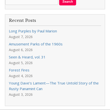
Recent Posts
Long Purples by Paul Marion
August 7, 2026
Amusement Parks of the 1960s
August 6, 2026
Seen & Heard, vol. 31
August 5, 2026
Forest Fires
August 4, 2026
Young Dave’s Lament—The True Untold Story of the
Rusty Panamint Can
August 3, 2026