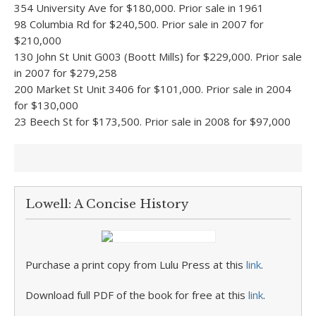
354 University Ave for $180,000. Prior sale in 1961
98 Columbia Rd for $240,500. Prior sale in 2007 for
$210,000
130 John St Unit G003 (Boott Mills) for $229,000. Prior sale
in 2007 for $279,258
200 Market St Unit 3406 for $101,000. Prior sale in 2004
for $130,000
23 Beech St for $173,500. Prior sale in 2008 for $97,000
Lowell: A Concise History
Purchase a print copy from Lulu Press at this
link
.
Download full PDF of the book for free at this
link
.