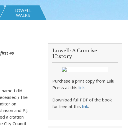
LOWELL
WALKS
Lowell: A Concise
irst 40
History
Purchase a print copy from Lulu
Press at this
link
.
 name I did
 deceased.) The
Download full PDF of the book
uditor on
for free at this
link
.
ohnson and P.J.
d a citation
 City Council