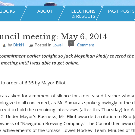
BOOKS
ABOUT
ELECTIONS
PAST POSTS
& RESULTS
uncil meeting: May 6, 2014
1
by
DickH
Posted in
Lowell
Comment
commitment earlier tonight so Jack Moynihan kindly covered the f
meeting until I was able to get online.
 to order at 6:35 by Mayor Elliot
ras asked for a moment of silence for a deceased teacher whose
apologize to all concerned, as Mr. Samaras spoke glowingly of the
greed to hold the remaining interviews (after this Thursday) for A
. Under Mayor’s Business, Mr. Elliot awarded a citation to Bob J
owners of “Navigation Brewing Company.” The Council then awarde
e achievements of the Umass-Lowell Hockey Team. Minutes of the