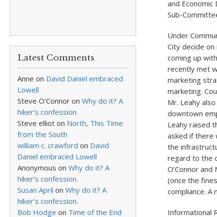
and Economic
Sub-Committee
Under Communic
City decide on
Latest Comments
coming up with
recently met 
Anne
on
David Daniel embraced
marketing stra
Lowell
marketing. Cou
Steve O'Connor
on
Why do it? A
Mr. Leahy also
hiker’s confession.
downtown empt
Steve elliot
on
North, This Time
Leahy raised t
from the South
asked if there
william c. crawford
on
David
the infrastruct
Daniel embraced Lowell
regard to the 
Anonymous
on
Why do it? A
O’Connor and M
hiker’s confession.
(once the fine
Susan April
on
Why do it? A
compliance. A 
hiker’s confession.
Bob Hodge
on
Time of the End
Informational