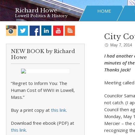
Richard Howe
HOME
Lowell Politics & History
City Co
May 7, 2014
NEW BOOK by Richard
I had another 
Howe
minutes of the 
Thanks Jack!
Meeting called
“Regret to Inform You: The
Human Cost of WWII in Lowell,
Councilor Sama
Mass.”
not catch. (I 
Council then a
Buy a print copy at
this link
.
Monday, May 12
Download free ebook (PDF) at
Mercier – the 
this link
.
recognizing th