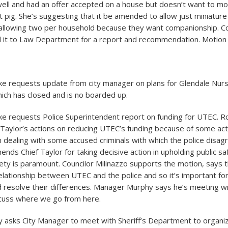
ell and had an offer accepted on a house but doesn’t want to m
 pig. She’s suggesting that it be amended to allow just miniature
lowing two per household because they want companionship. Cou
 it to Law Department for a report and recommendation. Motion
ke requests update from city manager on plans for Glendale Nu
ch has closed and is no boarded up.
ke requests Police Superintendent report on funding for UTEC. R
Taylor’s actions on reducing UTEC’s funding because of some ac
n dealing with some accused criminals with which the police disag
ds Chief Taylor for taking decisive action in upholding public s
fety is paramount. Councilor Milinazzo supports the motion, says t
elationship between UTEC and the police and so it’s important for
 resolve their differences. Manager Murphy says he’s meeting w
cuss where we go from here.
y asks City Manager to meet with Sheriff’s Department to organi