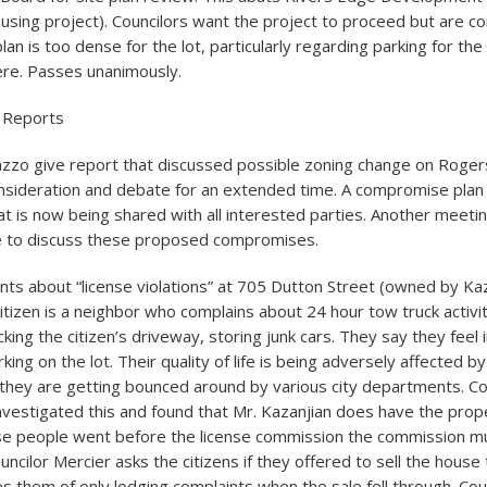
housing project). Councilors want the project to proceed but are c
lan is too dense for the lot, particularly regarding parking for the
here. Passes unanimously.
 Reports
nazzo give report that discussed possible zoning change on Rogers
nsideration and debate for an extended time. A compromise plan
t is now being shared with all interested parties. Another meeting
re to discuss these proposed compromises.
ints about “license violations” at 705 Dutton Street (owned by Ka
itizen is a neighbor who complains about 24 hour tow truck activi
ing the citizen’s driveway, storing junk cars. They say they feel 
ing on the lot. Their quality of life is being adversely affected by t
 they are getting bounced around by various city departments. Co
nvestigated this and found that Mr. Kazanjian does have the prop
se people went before the license commission the commission m
ouncilor Mercier asks the citizens if they offered to sell the house
s them of only lodging complaints when the sale fell through. Cou