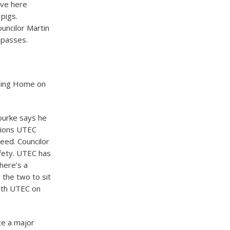
ove here
 pigs.
ncilor Martin
 passes.
rsing Home on
ourke says he
tions UTEC
reed. Councilor
afety. UTEC has
here’s a
 the two to sit
ith UTEC on
ze a major