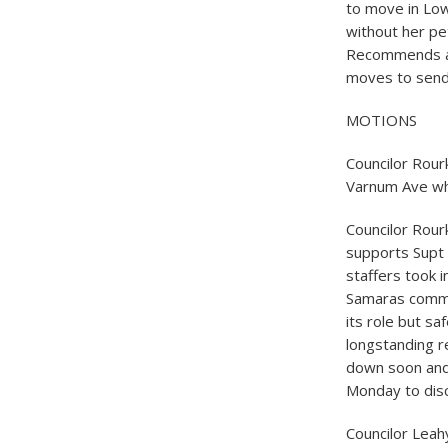
to move in Low
without her pet
Recommends al
moves to send
MOTIONS
Councilor Rour
Varnum Ave whi
Councilor Rour
supports Supt 
staffers took i
Samaras commen
its role but sa
longstanding r
down soon and
Monday to dis
Councilor Leah