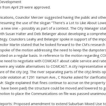
 Development
 from April 29 were approved.
ations, Councilor Mercier suggested having the public and othe
 resuming the use of the slogan “There’s a Lot to Like About Lowel
 a new one – possibly as part of a contest. The City Manager sta
with Susan Halter and Deb Belanger about developing a compreh
tegy. Councilors Leahy and Belanger spoke in support of the imp
ncilor Martin stated that he looked forward to the CM’s research
 spoke of the motion addressing the need to keep the dumpsters
ied on a regular basis. In reference to the motion regarding C
he need to negotiate with COMCAST about cable service and rat
 were any viable alternatives to COMCAST. A city representative e
ure of the city (eg. The river separating parts of the city) limits o
code violation at 1291 Varnum Ave., C Rourke asked for clarificati
r. Slagle explained that fines continue to accrue on the property
s have been paid) the structure could be moved and lowered to ge
motion to place the Communications on file was passed unanimous
 Reports: Proposed amendment to extend Suburban Mixed Use to