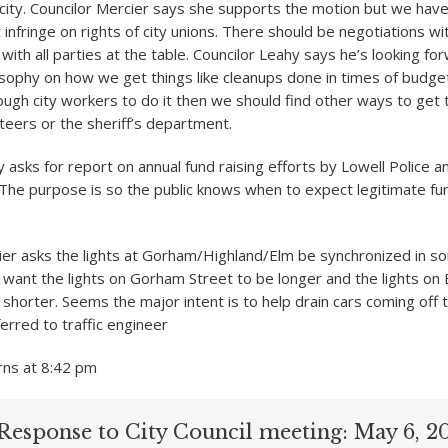
 city. Councilor Mercier says she supports the motion but we hav
 infringe on rights of city unions. There should be negotiations wi
 with all parties at the table. Councilor Leahy says he’s looking fo
osophy on how we get things like cleanups done in times of budget 
ough city workers to do it then we should find other ways to get 
nteers or the sheriff’s department.
 asks for report on annual fund raising efforts by Lowell Police a
he purpose is so the public knows when to expect legitimate fun
ier asks the lights at Gorham/Highland/Elm be synchronized in so
want the lights on Gorham Street to be longer and the lights on
 shorter. Seems the major intent is to help drain cars coming off 
erred to traffic engineer
rns at 8:42 pm
Response to City Council meeting: May 6, 2