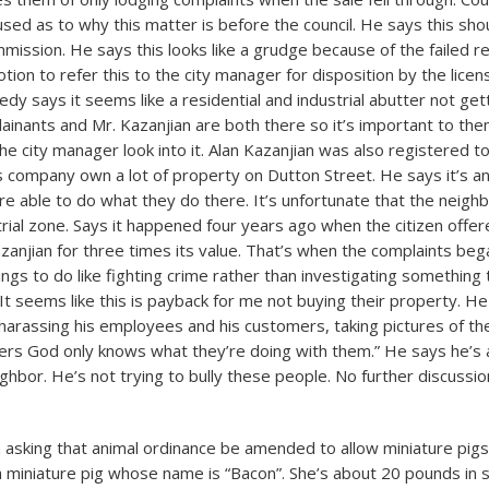
used as to why this matter is before the council. He says this sh
mission. He says this looks like a grudge because of the failed re
ion to refer this to the city manager for disposition by the lice
dy says it seems like a residential and industrial abutter not get
ainants and Mr. Kazanjian are both there so it’s important to the
 city manager look into it. Alan Kazanjian was also registered t
s company own a lot of property on Dutton Street. He says it’s an 
re able to do what they do there. It’s unfortunate that the neigh
strial zone. Says it happened four years ago when the citizen offer
zanjian for three times its value. That’s when the complaints beg
ngs to do like fighting crime rather than investigating something 
 It seems like this is payback for me not buying their property. H
harassing his employees and his customers, taking pictures of th
rs God only knows what they’re doing with them.” He says he’s
ghbor. He’s not trying to bully these people. No further discussio
on asking that animal ordinance be amended to allow miniature pigs
a miniature pig whose name is “Bacon”. She’s about 20 pounds in 