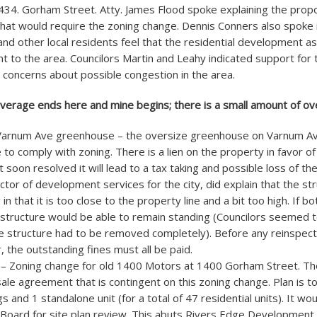
34. Gorham Street. Atty. James Flood spoke explaining the pro
at would require the zoning change. Dennis Conners also spoke i
and other local residents feel that the residential development 
 to the area. Councilors Martin and Leahy indicated support for 
concerns about possible congestion in the area.
overage ends here and mine begins; there is a small amount of ov
Varnum Ave greenhouse – the oversize greenhouse on Varnum Ave
re to comply with zoning. There is a lien on the property in favor o
ot soon resolved it will lead to a tax taking and possible loss of th
ector of development services for the city, did explain that the st
 in that it is too close to the property line and a bit too high. If b
structure would be able to remain standing (Councilors seemed t
he structure had to be removed completely). Before any reinspecti
 the outstanding fines must all be paid.
 – Zoning change for old 1400 Motors at 1400 Gorham Street. Th
ale agreement that is contingent on this zoning change. Plan is to
s and 1 standalone unit (for a total of 47 residential units). It woul
 Board for site plan review. This abuts Rivers Edge Development