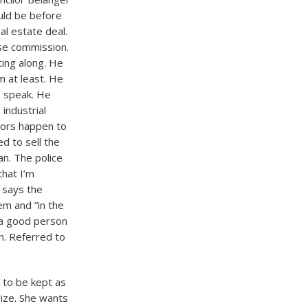
ould be before
al estate deal.
nse commission.
ting along. He
m at least. He
o speak. He
industrial
bors happen to
ed to sell the
an. The police
that I’m
e says the
em and “in the
 a good person
n. Referred to
 to be kept as
size. She wants