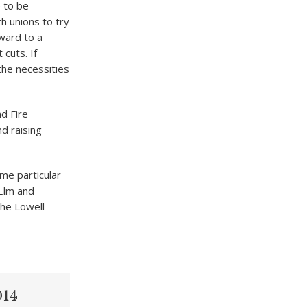
e to be
th unions to try
rward to a
cuts. If
the necessities
nd Fire
d raising
me particular
 Elm and
the Lowell
014