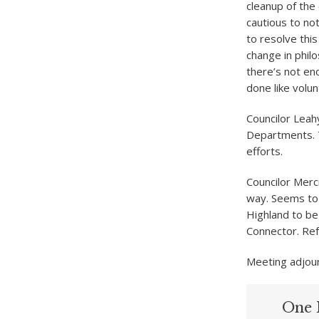
cleanup of the
cautious to not
to resolve this
change in phil
there’s not en
done like volu
Councilor Leahy
Departments. T
efforts.
Councilor Merc
way. Seems to 
Highland to be
Connector. Ref
Meeting adjou
One 