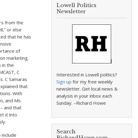
Lowell Politics
Newsletter
rs from the
l,” or else
ted that he has
ensive
ortance of
 on marketing.
 in the
OMCAST, C
Interested in Lowell politics?
es. C Samaras
Sign up
for my free weekly
xplained that
newsletter. Get local news &
ptions. With
analysis in your inbox each
on, and Ms.
Sunday. –Richard Howe
 – and that
t it into
ly.
Search
 include
RichardHowe.com