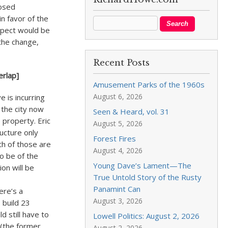
posed
n favor of the
aspect would be
the change,
Recent Posts
erlap]
Amusement Parks of the 1960s
August 6, 2026
 is incurring
f the city now
Seen & Heard, vol. 31
e property. Eric
August 5, 2026
ructure only
Forest Fires
oth of those are
August 4, 2026
o be of the
Young Dave’s Lament—The
on will be
True Untold Story of the Rusty
Panamint Can
ere’s a
August 3, 2026
 build 23
d still have to
Lowell Politics: August 2, 2026
 (the former
August 2, 2026