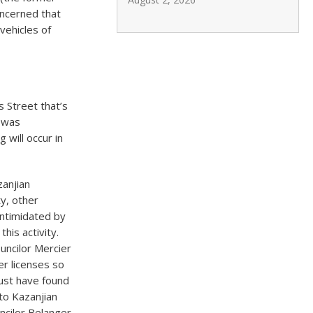
oncerned that
 vehicles of
 Street that’s
 was
 will occur in
zanjian
ty, other
intimidated by
his activity.
uncilor Mercier
er licenses so
ust have found
 to Kazanjian
ncilor Belanger