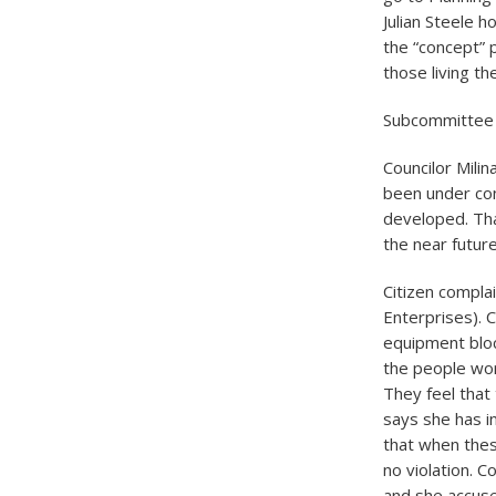
Julian Steele 
the “concept” p
those living t
Subcommittee
Councilor Mili
been under co
developed. Tha
the near futu
Citizen compla
Enterprises). C
equipment block
the people work
They feel that
says she has i
that when the
no violation. C
and she accuse