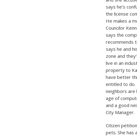
says he’s conf
the license com
He makes a mot
Councilor Kenne
says the compl
recommends the
says he and hi
zone and they’
live in an indu
property to Ka
have better thi
entitled to do.
neighbors are 
age of compute
and a good nei
City Manager.
Citizen petiti
pets. She has 