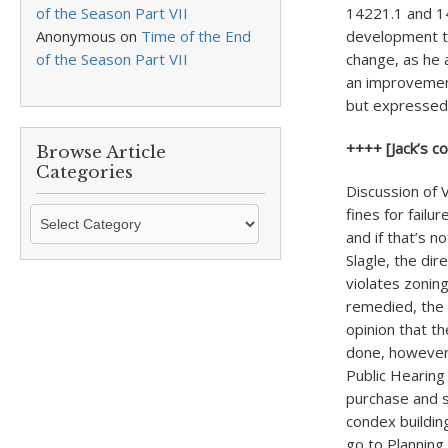
of the Season Part VII
14221.1 and 14
Anonymous
on
Time of the End
development th
of the Season Part VII
change, as he 
an improvement
but expressed 
++++ [Jack’s c
Browse Article
Categories
Discussion of 
Browse
fines for failu
Article
and if that’s n
Categories
Slagle, the dir
violates zoning
remedied, the 
opinion that t
done, however,
Public Hearing
purchase and s
condex building
go to Planning