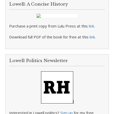
Lowell: A Concise History
Purchase a print copy from Lulu Press at this
link
.
Download full PDF of the book for free at this
link
.
Lowell Politics Newsletter
Interested in Lowell politics?
Sign up
for my free