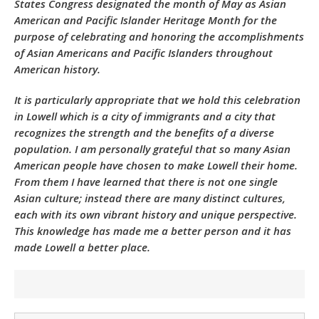
States Congress designated the month of May as Asian
American and Pacific Islander Heritage Month for the
purpose of celebrating and honoring the accomplishments
of Asian Americans and Pacific Islanders throughout
American history.
It is particularly appropriate that we hold this celebration
in Lowell which is a city of immigrants and a city that
recognizes the strength and the benefits of a diverse
population. I am personally grateful that so many Asian
American people have chosen to make Lowell their home.
From them I have learned that there is not one single
Asian culture; instead there are many distinct cultures,
each with its own vibrant history and unique perspective.
This knowledge has made me a better person and it has
made Lowell a better place.