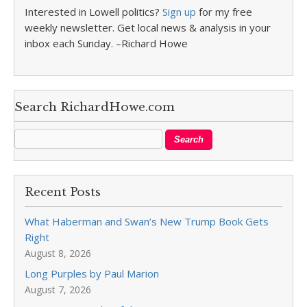
Interested in Lowell politics?
Sign up
for my free
weekly newsletter. Get local news & analysis in your
inbox each Sunday. –Richard Howe
Search RichardHowe.com
Recent Posts
What Haberman and Swan’s New Trump Book Gets
Right
August 8, 2026
Long Purples by Paul Marion
August 7, 2026