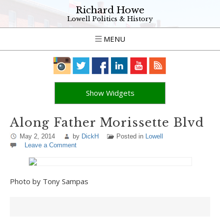
Richard Howe
Lowell Politics & History
MENU
Show Widgets
Along Father Morissette Blvd
May 2, 2014
by
DickH
Posted in
Lowell
Leave a Comment
Photo by Tony Sampas