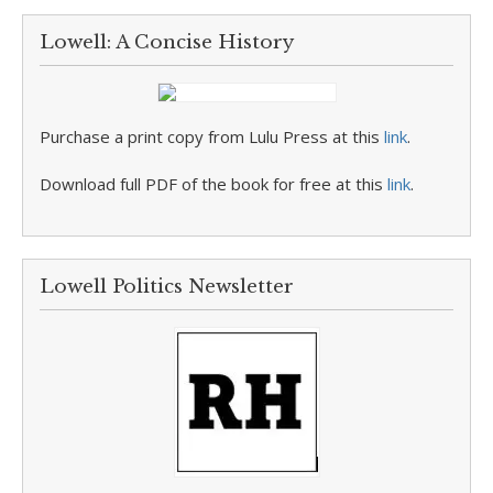
Lowell: A Concise History
Purchase a print copy from Lulu Press at this
link
.
Download full PDF of the book for free at this
link
.
Lowell Politics Newsletter