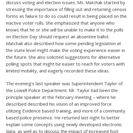
discuss voting and election issues. Ms. Matchak started by
stressing the importance of filling out and returning census
forms as failure to do so could result in being placed on the
inactive voter rolls. She emphasized that anyone who
knows that he or she will be unable to make it to the polls
on Election Day should request an absentee ballot.
Matchak also described how some pending legislation at
the state level might make the voting experience easier in
the future. She also solicited suggestions for alternative
polling spots that might be easier to reach for voters with
limited mobility, and eagerly recorded these ideas.
The evening’s last speaker was Superintendent Taylor of
the Lowell Police Department. Mr. Taylor had been the
principle speaker at the February meeting – where he
described described his vision of an improved force
utilizing Evidence based training, and more of a community
based police presence. He returned last night to better
explain some concepts using newly developed electronic
data, as well as to discuss the impact of increased foot