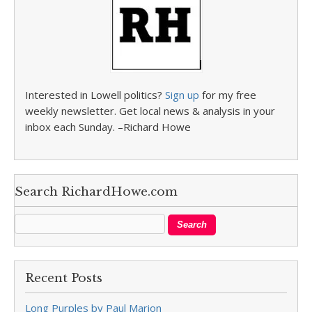
Interested in Lowell politics?
Sign up
for my free
weekly newsletter. Get local news & analysis in your
inbox each Sunday. –Richard Howe
Search RichardHowe.com
Recent Posts
Long Purples by Paul Marion