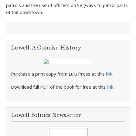
patrols and the use of officers on Segways to patrol parts
of the downtown.
Lowell: A Concise History
Purchase a print copy from Lulu Press at this
link
.
Download full PDF of the book for free at this
link
.
Lowell Politics Newsletter