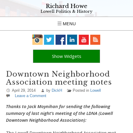
Richard Howe
Lowell Politics & History
MENU
Show Widgets
Downtown Neighborhood
Association meeting notes
April 29, 2014
by
DickH
Posted in
Lowell
Leave a Comment
Thanks to Jack Moynihan for sending the following
summary of last night’s meeting of the LDNA (Lowell
Downtown Neighborhood Association):
The Lowell Downtown Neighborhood Association met