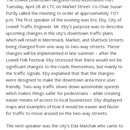
Tuesday, April 28 at LTC on Market Street. Co-Chair Susan
Purdy called the meeting to order at approximately 7:07
p.m. The first speaker of the evening was Eric Eby, City of
Lowell Traffic Engineer. Mr. Eby’s purpose was to describe
upcoming changes in the city’s downtown traffic plans
which will result in Merrimack, Market, and Shattuck Streets
being changed from one-way to two-way streets. These
changes will be implemented in late summer – after the
Lowell Folk Festival. Eby stressed that there would not be
significant changes to the roads themselves, but mainly to
the traffic signals. Eby explained that that the changes
were designed to make the downtown area more user
friendly. Two-way traffic slows down automobile speeds
which makes things safer for pedestrians – while creating
easier means of access to local businesses. Eby displayed
maps and examples of how it would be easier and faster
for traffic to move around on the two-way streets.
The next speaker was the city’s Eda Matchak who came to