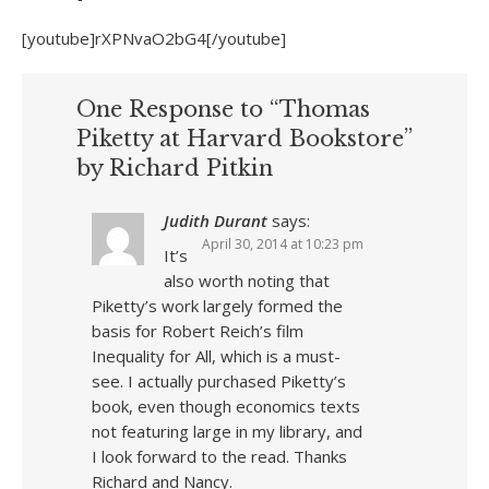
[youtube]rXPNvaO2bG4[/youtube]
One Response to “Thomas
Piketty at Harvard Bookstore”
by Richard Pitkin
Judith Durant
says:
April 30, 2014 at 10:23 pm
It’s
also worth noting that
Piketty’s work largely formed the
basis for Robert Reich’s film
Inequality for All, which is a must-
see. I actually purchased Piketty’s
book, even though economics texts
not featuring large in my library, and
I look forward to the read. Thanks
Richard and Nancy.