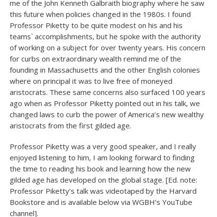
me of the John Kenneth Galbraith biography where he saw
this future when policies changed in the 1980s. I found
Professor Piketty to be quite modest on his and his
teams` accomplishments, but he spoke with the authority
of working on a subject for over twenty years. His concern
for curbs on extraordinary wealth remind me of the
founding in Massachusetts and the other English colonies
where on principal it was to live free of moneyed
aristocrats. These same concerns also surfaced 100 years
ago when as Professor Piketty pointed out in his talk, we
changed laws to curb the power of America’s new wealthy
aristocrats from the first gilded age.
Professor Piketty was a very good speaker, and I really
enjoyed listening to him, I am looking forward to finding
the time to reading his book and learning how the new
gilded age has developed on the global stage. [Ed. note:
Professor Piketty’s talk was videotaped by the Harvard
Bookstore and is available below via WGBH’s YouTube
channel].