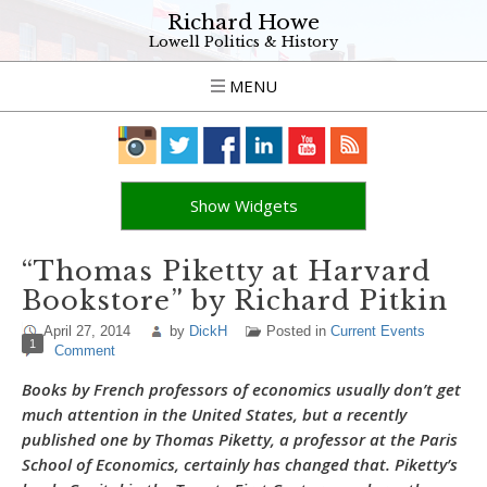
Richard Howe
Lowell Politics & History
MENU
Show Widgets
“Thomas Piketty at Harvard
Bookstore” by Richard Pitkin
April 27, 2014
by
DickH
Posted in
Current Events
1
Comment
Books by French professors of economics usually don’t get
much attention in the United States, but a recently
published one by Thomas Piketty, a professor at the Paris
School of Economics, certainly has changed that. Piketty’s