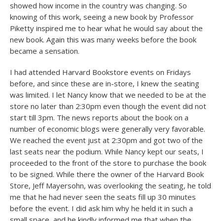
showed how income in the country was changing. So
knowing of this work, seeing a new book by Professor
Piketty inspired me to hear what he would say about the
new book. Again this was many weeks before the book
became a sensation.
I had attended Harvard Bookstore events on Fridays
before, and since these are in-store, I knew the seating
was limited. I let Nancy know that we needed to be at the
store no later than 2:30pm even though the event did not
start till 3pm. The news reports about the book on a
number of economic blogs were generally very favorable.
We reached the event just at 2:30pm and got two of the
last seats near the podium. While Nancy kept our seats, I
proceeded to the front of the store to purchase the book
to be signed. While there the owner of the Harvard Book
Store, Jeff Mayersohn, was overlooking the seating, he told
me that he had never seen the seats fill up 30 minutes
before the event. I did ask him why he held it in such a
small space, and he kindly informed me that when the