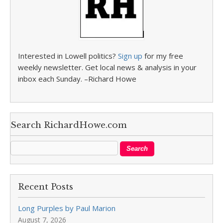
Interested in Lowell politics?
Sign up
for my free
weekly newsletter. Get local news & analysis in your
inbox each Sunday. –Richard Howe
Search RichardHowe.com
Recent Posts
Long Purples by Paul Marion
August 7, 2026