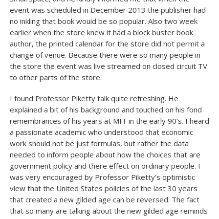
event was scheduled in December 2013 the publisher had
no inkling that book would be so popular. Also two week
earlier when the store knew it had a block buster book
author, the printed calendar for the store did not permit a
change of venue. Because there were so many people in
the store the event was live streamed on closed circuit TV
to other parts of the store.
I found Professor Piketty talk quite refreshing. He
explained a bit of his background and touched on his fond
remembrances of his years at MIT in the early 90’s. I heard
a passionate academic who understood that economic
work should not be just formulas, but rather the data
needed to inform people about how the choices that are
government policy and there effect on ordinary people. I
was very encouraged by Professor Piketty’s optimistic
view that the United States policies of the last 30 years
that created a new gilded age can be reversed. The fact
that so many are talking about the new gilded age reminds