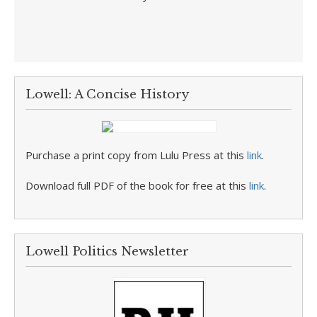
Lowell: A Concise History
Purchase a print copy from Lulu Press at this
link
.
Download full PDF of the book for free at this
link
.
Lowell Politics Newsletter