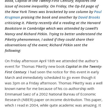
book, Capital in the Twenty-First Century, explores the
issue of income inequality. On Friday, the Op-Ed page of
the New York Times was bracketed by one column by
Paul
Krugman
praising the book and another by
David Brooks
criticizing it. Piketty recently did a reading at the Harvard
Bookstore in Cambridge which was attended by Lowell’s
Nancy and Richard Pitkin. Trying to better understand the
Piketty phenomenon, I asked if they could share their
observations of the event; Richard Pitkin sent the
following:
On Friday afternoon April 18th we attended the author’s
event for Thomas Piketty new book
Capital in the Twenty-
First Century
. I had seen the notice for this event in early
March and immediately scheduled to go even though it
was 3pm on a Friday afternoon. Thomas Piketty was a well
known name for me because of his co-authorship with
Emmanuel Saez of a 2002 National Bureau of Economic
Research (NBER) paper on income distribution. This paper,
which I read in 2004, while quite academic was amazing. It