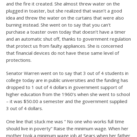
and the fire it created. She almost threw water on the
plugged in toaster, but she realized that wasn’t a good
idea and threw the water on the curtains that were also
burning instead. She went on to say that you can’t
purchase a toaster oven today that doesn’t have a timer
and an automatic shut off, thanks to government regulation
that protect us from faulty appliances. She is concerned
that financial devices do not have these same level of
protections.
Senator Warren went on to say that 3 out of 4 students in
college today are in public universities and the funding has
dropped to 1 out of 4 dollars in government support of
higher education from the 1960’s when she went to school
– it was $50.00 a semester and the government supplied
3 out of 4 dollars.
One line that stuck me was “ No one who works full time
should live in poverty” Raise the minimum wage. When her
mother took a minimum wage job at Sears when her father