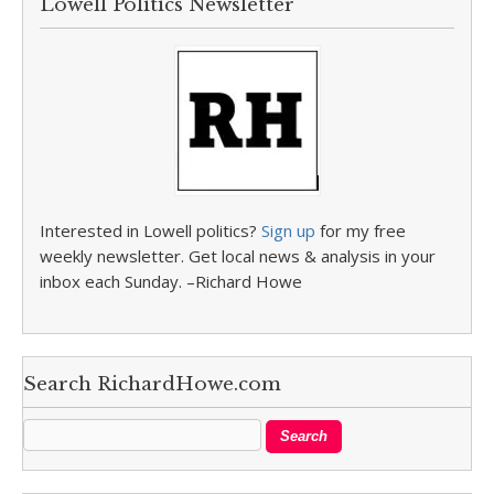
Lowell Politics Newsletter
Interested in Lowell politics?
Sign up
for my free
weekly newsletter. Get local news & analysis in your
inbox each Sunday. –Richard Howe
Search RichardHowe.com