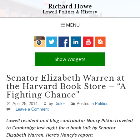
Richard Howe
Lowell Politics & History
MENU
Show Widgets
Senator Elizabeth Warren at
the Harvard Book Store – “A
Fighting Chance”
April 25, 2014
by
DickH
Posted in
Politics
Leave a Comment
Lowell resident and blog contributor Nancy Pitkin traveled
to Cambridge last night for a book talk by Senator
Elizabeth Warren. Here’s Nancy’s report: