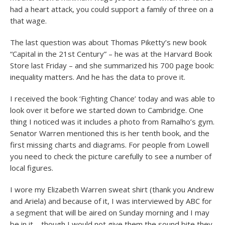
had a heart attack, you could support a family of three on a
that wage.
The last question was about Thomas Piketty’s new book
“Capital in the 21st Century” – he was at the Harvard Book
Store last Friday – and she summarized his 700 page book:
inequality matters. And he has the data to prove it.
I received the book ‘Fighting Chance’ today and was able to
look over it before we started down to Cambridge. One
thing I noticed was it includes a photo from Ramalho’s gym.
Senator Warren mentioned this is her tenth book, and the
first missing charts and diagrams. For people from Lowell
you need to check the picture carefully to see a number of
local figures.
I wore my Elizabeth Warren sweat shirt (thank you Andrew
and Ariela) and because of it, I was interviewed by ABC for
a segment that will be aired on Sunday morning and I may
be in it – though I would not give them the sound bite they