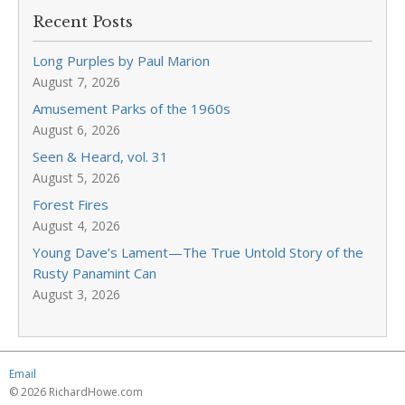
Recent Posts
Long Purples by Paul Marion
August 7, 2026
Amusement Parks of the 1960s
August 6, 2026
Seen & Heard, vol. 31
August 5, 2026
Forest Fires
August 4, 2026
Young Dave’s Lament—The True Untold Story of the
Rusty Panamint Can
August 3, 2026
Email
© 2026 RichardHowe.com