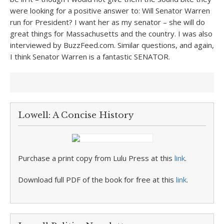
were looking for a positive answer to: Will Senator Warren
run for President? I want her as my senator – she will do
great things for Massachusetts and the country. I was also
interviewed by BuzzFeed.com. Similar questions, and again,
I think Senator Warren is a fantastic SENATOR.
Lowell: A Concise History
Purchase a print copy from Lulu Press at this
link
.
Download full PDF of the book for free at this
link
.