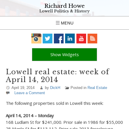
Richard Howe
Lowell Politics & History
MENU
Show Widgets
Lowell real estate: week of
April 14, 2014
April 19, 2014
by
DickH
Posted in
Real Estate
Leave a Comment
The following properties sold in Lowell this week:
April 14, 2014 – Monday
168 Ludlam St for $241,000. Prior sale in 1986 for $55,000
28 Maple St for $113,112. Prior sale 2013 foreclosure