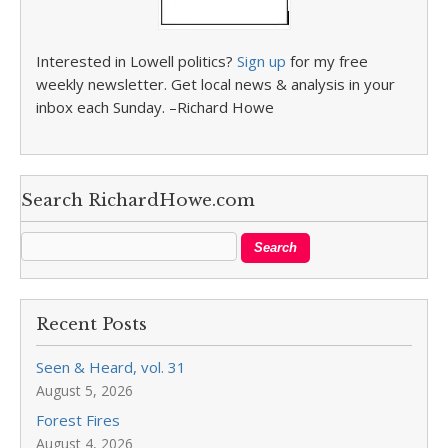
Interested in Lowell politics?
Sign up
for my free
weekly newsletter. Get local news & analysis in your
inbox each Sunday. –Richard Howe
Search RichardHowe.com
Recent Posts
Seen & Heard, vol. 31
August 5, 2026
Forest Fires
August 4, 2026