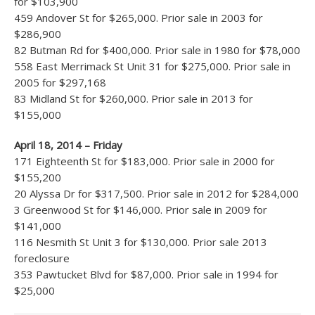
for $103,900
459 Andover St for $265,000. Prior sale in 2003 for
$286,900
82 Butman Rd for $400,000. Prior sale in 1980 for $78,000
558 East Merrimack St Unit 31 for $275,000. Prior sale in
2005 for $297,168
83 Midland St for $260,000. Prior sale in 2013 for
$155,000
April 18, 2014 – Friday
171 Eighteenth St for $183,000. Prior sale in 2000 for
$155,200
20 Alyssa Dr for $317,500. Prior sale in 2012 for $284,000
3 Greenwood St for $146,000. Prior sale in 2009 for
$141,000
116 Nesmith St Unit 3 for $130,000. Prior sale 2013
foreclosure
353 Pawtucket Blvd for $87,000. Prior sale in 1994 for
$25,000