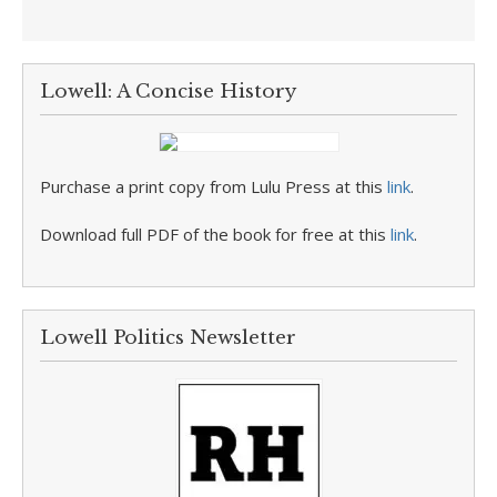
Lowell: A Concise History
Purchase a print copy from Lulu Press at this
link
.
Download full PDF of the book for free at this
link
.
Lowell Politics Newsletter