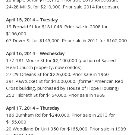
24-28 Mill St for $210,000. Prior sale 2014 foreclosure
April 15, 2014 – Tuesday
19 Fernald St for $181,046. Prior sale in 2008 for
$196,000
67 Dover St for $145,000. Prior sale in 2011 for $162,000
April 16, 2014 – Wednesday
177-181 Moore St for $2,100,000 (portion of Sacred
Heart church property, now condos).
27-29 Orleans St for $226,000. Prior sale in 1960
391 Pawtucket St for $1,000,000. (former American Red
Cross building, purchased by House of Hope Housing).
252 Hildreth St for $154,000. Prior sale in 1968
April 17, 2014 – Thursday
186 Burnham Rd for $240,000. Prior sale in 2013 for
$155,000
20 Woodland Dr Unit 350 for $165,000. Prior sale in 1989