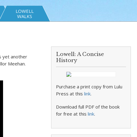
LOWELL
WALKS
Lowell: A Concise
s yet another
History
ellor Meehan.
Purchase a print copy from Lulu
Press at this
link
.
Download full PDF of the book
for free at this
link
.