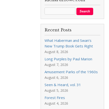
Recent Posts
What Haberman and Swan’s
New Trump Book Gets Right
August 8, 2026
Long Purples by Paul Marion
August 7, 2026
Amusement Parks of the 1960s
August 6, 2026
Seen & Heard, vol. 31
August 5, 2026
Forest Fires
August 4, 2026