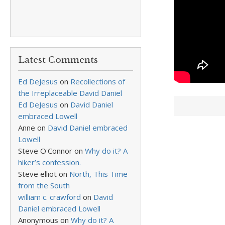
Latest Comments
Ed DeJesus
on
Recollections of
the Irreplaceable David Daniel
Ed DeJesus
on
David Daniel
embraced Lowell
Anne
on
David Daniel embraced
Lowell
Steve O'Connor
on
Why do it? A
hiker’s confession.
Steve elliot
on
North, This Time
from the South
william c. crawford
on
David
Daniel embraced Lowell
Anonymous
on
Why do it? A