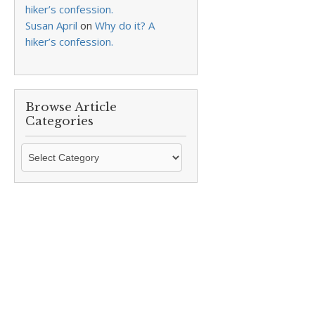
hiker’s confession.
Susan April
on
Why do it? A
hiker’s confession.
Browse Article
Categories
Browse
Article
Categories