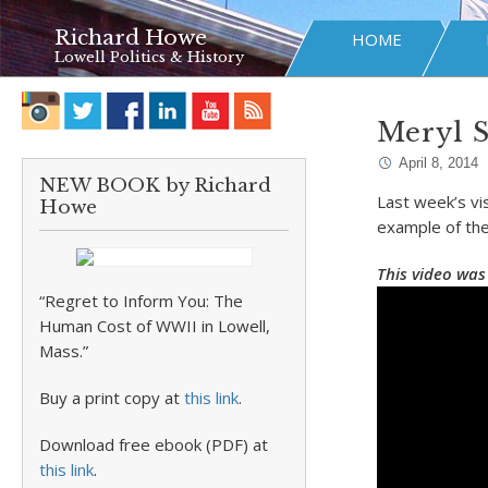
Richard Howe
HOME
Lowell Politics & History
Meryl 
April 8, 2014
NEW BOOK by Richard
Last week’s vi
Howe
example of the
This video was
“Regret to Inform You: The
Human Cost of WWII in Lowell,
Mass.”
Buy a print copy at
this link
.
Download free ebook (PDF) at
this link
.