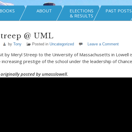
BOOKS
ABOUT
ELECTIONS
PAST POSTS
& RESULTS
Streep @ UML
by
Tony
Posted in
Uncategorized
Leave a Comment
sit by Meryl Streep to the University of Massachusetts in Lowell i
 increasing prestige of the school under the leadership of Chanc
 originally posted by umasslowell.