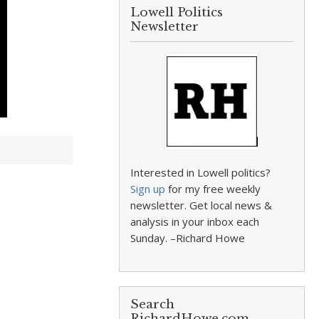
Lowell Politics
Newsletter
Interested in Lowell politics?
Sign up
for my free weekly
newsletter. Get local news &
analysis in your inbox each
Sunday. –Richard Howe
Search
RichardHowe.com