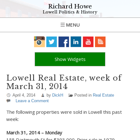
Richard Howe
Lowell Politics & History
MENU
Show Widgets
Lowell Real Estate, week of
March 31, 2014
April 4, 2014
by
DickH
Posted in
Real Estate
Leave a Comment
The following properties were sold in Lowell this past
week:
March 31, 2014 – Monday
158 Dartmouth St for $393,000. Prior sale in 1979