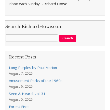
inbox each Sunday. –Richard Howe
Search RichardHowe.com
Recent Posts
Long Purples by Paul Marion
August 7, 2026
Amusement Parks of the 1960s
August 6, 2026
Seen & Heard, vol. 31
August 5, 2026
Forest Fires