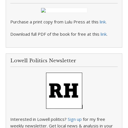
Purchase a print copy from Lulu Press at this
link
.
Download full PDF of the book for free at this
link
.
Lowell Politics Newsletter
Interested in Lowell politics?
Sign up
for my free
weekly newsletter. Get local news & analysis in your