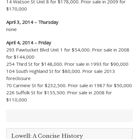
14 Watson St Unit 8 for $178,000. Prior sale in 2009 for
$170,000
April 3, 2014 – Thursday
none
April 4, 2014 – Friday
293 Pawtucket Blvd Unit 1 for $54,000. Prior sale in 2008
for $144,000
254 Third St for $148,000. Prior sale in 1993 for $90,000
104 South Highland St for $80,000. Prior sale 2013
foreclosure
70 Carmine St for $232,500. Prior sale in 1987 for $50,000
226 Suffolk St for $155,500. Prior sale in 2008 for
$110,000
Lowell: A Concise History