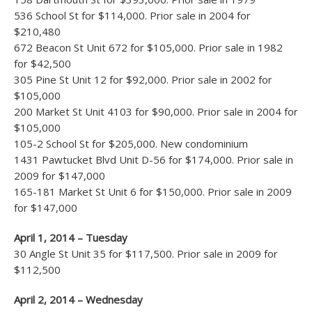
536 School St for $114,000. Prior sale in 2004 for
$210,480
672 Beacon St Unit 672 for $105,000. Prior sale in 1982
for $42,500
305 Pine St Unit 12 for $92,000. Prior sale in 2002 for
$105,000
200 Market St Unit 4103 for $90,000. Prior sale in 2004 for
$105,000
105-2 School St for $205,000. New condominium
1431 Pawtucket Blvd Unit D-56 for $174,000. Prior sale in
2009 for $147,000
165-181 Market St Unit 6 for $150,000. Prior sale in 2009
for $147,000
April 1, 2014 – Tuesday
30 Angle St Unit 35 for $117,500. Prior sale in 2009 for
$112,500
April 2, 2014 – Wednesday