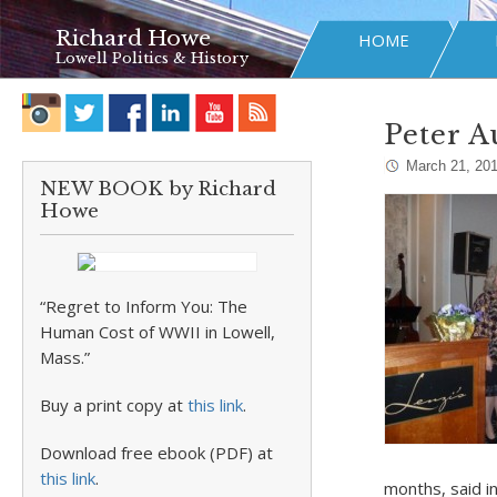
Richard Howe
HOME
Lowell Politics & History
Peter A
March 21, 20
NEW BOOK by Richard
Howe
“Regret to Inform You: The
Human Cost of WWII in Lowell,
Mass.”
Buy a print copy at
this link
.
Download free ebook (PDF) at
this link
.
months, said i