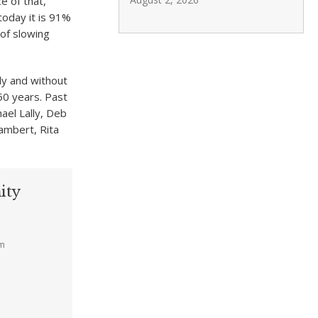
e of that,
today it is 91%
 of slowing
ly and without
50 years. Past
ael Lally, Deb
ambert, Rita
ity
am