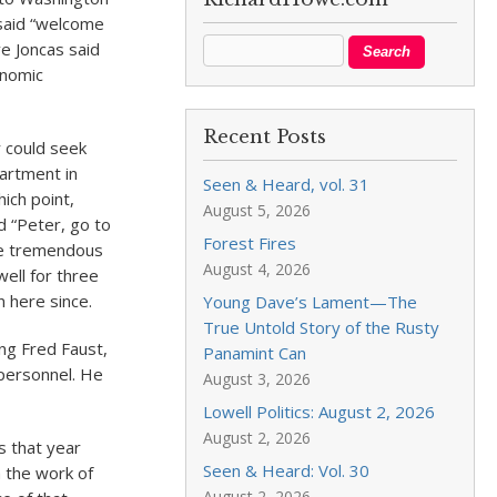
said “welcome
ve Joncas said
onomic
Recent Posts
 could seek
partment in
Seen & Heard, vol. 31
hich point,
August 5, 2026
d “Peter, go to
Forest Fires
he tremendous
August 4, 2026
well for three
 here since.
Young Dave’s Lament—The
True Untold Story of the Rusty
ng Fred Faust,
Panamint Can
 personnel. He
August 3, 2026
Lowell Politics: August 2, 2026
August 2, 2026
s that year
Seen & Heard: Vol. 30
h the work of
August 2, 2026