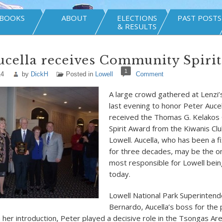
BOOKS
ABOUT
ELECTIONS
PAST POSTS
& RESULTS
ucella receives Community Spiri
1
14
by
DickH
Posted in
Lowell
Comment
A large crowd gathered at Lenzi’
last evening to honor Peter Auce
received the Thomas G. Kelakos
Spirit Award from the Kiwanis Cl
Lowell. Aucella, who has been a fi
for three decades, may be the o
most responsible for Lowell being 
today.
Lowell National Park Superintend
Bernardo, Aucella’s boss for the
n her introduction, Peter played a decisive role in the Tsongas Ar