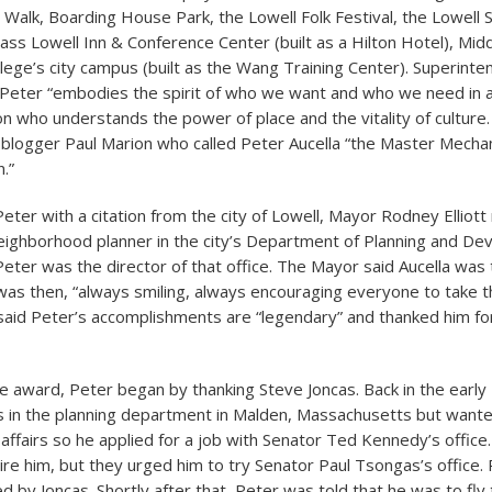
r Walk, Boarding House Park, the Lowell Folk Festival, the Lowel
ass Lowell Inn & Conference Center (built as a Hilton Hotel), Mid
ege’s city campus (built as the Wang Training Center). Superinte
Peter “embodies the spirit of who we want and who we need in a c
on who understands the power of place and the vitality of culture
blogger Paul Marion who called Peter Aucella “the Master Mechan
.”
eter with a citation from the city of Lowell, Mayor Rodney Elliott 
eighborhood planner in the city’s Department of Planning and D
eter was the director of that office. The Mayor said Aucella was
as then, “always smiling, always encouraging everyone to take t
 said Peter’s accomplishments are “legendary” and thanked him for
he award, Peter began by thanking Steve Joncas. Back in the earl
 in the planning department in Malden, Massachusetts but want
 affairs so he applied for a job with Senator Ted Kennedy’s office
hire him, but they urged him to try Senator Paul Tsongas’s office.
d by Joncas. Shortly after that, Peter was told that he was to fl