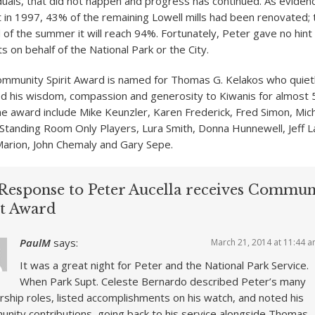
duals, that did not happen and progress has continued. As evidenc
t in 1997, 43% of the remaining Lowell mills had been renovated; 
 of the summer it will reach 94%. Fortunately, Peter gave no hint
s on behalf of the National Park or the City.
mmunity Spirit Award is named for Thomas G. Kelakos who quiet
d his wisdom, compassion and generosity to Kiwanis for almost 
the award include Mike Keunzler, Karen Frederick, Fred Simon, Mich
Standing Room Only Players, Lura Smith, Donna Hunnewell, Jeff L
Marion, John Chemaly and Gary Sepe.
Response to Peter Aucella receives Commun
it Award
PaulM
says:
March 21, 2014 at 11:44 
It was a great night for Peter and the National Park Service.
When Park Supt. Celeste Bernardo described Peter’s many
rship roles, listed accomplishments on his watch, and noted his
nity contributions, going back to his service alongside Thomas