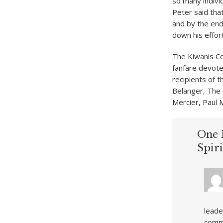
so many indivi
Peter said tha
and by the end
down his effort
The Kiwanis Co
fanfare devote
recipients of 
Belanger, The 
Mercier, Paul 
One 
Spir
leade
commu