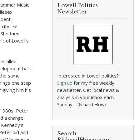
l Summer Music
Lowell Politics
Newsletter
dlesex
ndent
ity like
. She then
ic of Lowell’s
recalled
evelopment back
 the same
Interested in Lowell politics?
hings one step
Sign up
for my free weekly
 giving him his
newsletter. Get local news &
analysis in your inbox each
Sunday. –Richard Howe
y 1980s, Peter
ed a change
. Kennedy’s
 Peter did and
Search
y to Washington
RichardHowe.com