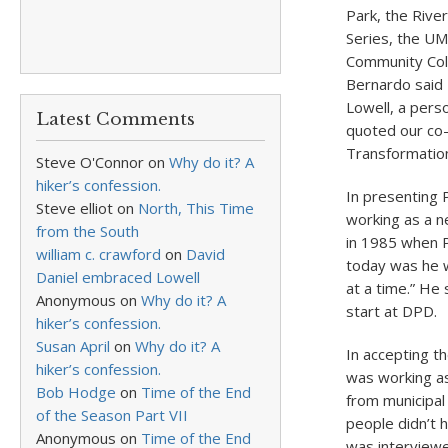
Park, the Rive
Series, the UM
Community Coll
Bernardo said 
Lowell, a pers
Latest Comments
quoted our co-
Transformation
Steve O'Connor
on
Why do it? A
hiker’s confession.
In presenting P
Steve elliot
on
North, This Time
working as a n
from the South
in 1985 when P
william c. crawford
on
David
today was he w
Daniel embraced Lowell
at a time.” He
Anonymous
on
Why do it? A
start at DPD.
hiker’s confession.
Susan April
on
Why do it? A
In accepting t
hiker’s confession.
was working as
Bob Hodge
on
Time of the End
from municipal
of the Season Part VII
people didn’t 
Anonymous
on
Time of the End
was interviewe