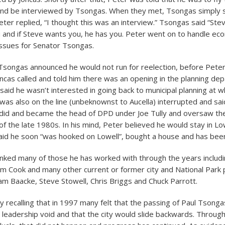
 and be interviewed by Tsongas. When they met, Tsongas simply 
Peter replied, “I thought this was an interview.” Tsongas said “Ste
and if Steve wants you, he has you. Peter went on to handle ec
ssues for Senator Tsongas.
songas announced he would not run for reelection, before Peter
oncas called and told him there was an opening in the planning de
 said he wasn’t interested in going back to municipal planning at w
as also on the line (unbeknownst to Aucella) interrupted and sai
r did and became the head of DPD under Joe Tully and oversaw t
f the late 1980s. In his mind, Peter believed he would stay in Lo
aid he soon “was hooked on Lowell”, bought a house and has been
nked many of those he has worked with through the years includi
 Jim Cook and many other current or former city and National Park
am Baacke, Steve Stowell, Chris Briggs and Chuck Parrott.
y recalling that in 1997 many felt that the passing of Paul Tsonga
 leadership void and that the city would slide backwards. Throug