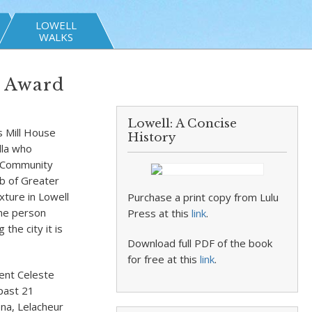
LOWELL
WALKS
t Award
Lowell: A Concise
s Mill House
History
lla who
 Community
ub of Greater
xture in Lowell
Purchase a print copy from Lulu
ne person
Press at this
link
.
the city it is
Download full PDF of the book
for free at this
link
.
ent Celeste
 past 21
ena, Lelacheur