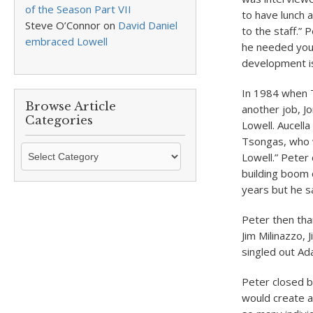
of the Season Part VII
to have lunch
Steve O’Connor
on
David Daniel
to the staff.” 
embraced Lowell
he needed you 
development i
In 1984 when T
Browse Article
another job, J
Categories
Lowell. Aucella
Tsongas, who w
Browse
Lowell.” Pete
Article
building boom o
Categories
years but he s
Peter then tha
Jim Milinazzo,
singled out Ad
Peter closed b
would create a