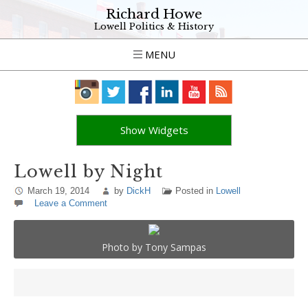
Richard Howe
Lowell Politics & History
MENU
Show Widgets
Lowell by Night
March 19, 2014
by
DickH
Posted in
Lowell
Leave a Comment
Photo by Tony Sampas