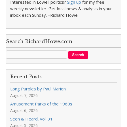
Interested in Lowell politics?
Sign up
for my free
weekly newsletter. Get local news & analysis in your
inbox each Sunday. –Richard Howe
Search RichardHowe.com
Recent Posts
Long Purples by Paul Marion
August 7, 2026
Amusement Parks of the 1960s
August 6, 2026
Seen & Heard, vol. 31
August 5, 2026