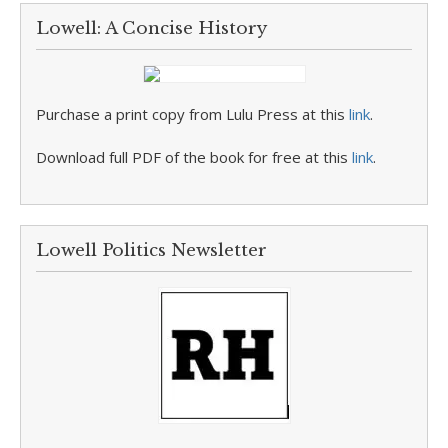
Lowell: A Concise History
Purchase a print copy from Lulu Press at this
link
.
Download full PDF of the book for free at this
link
.
Lowell Politics Newsletter