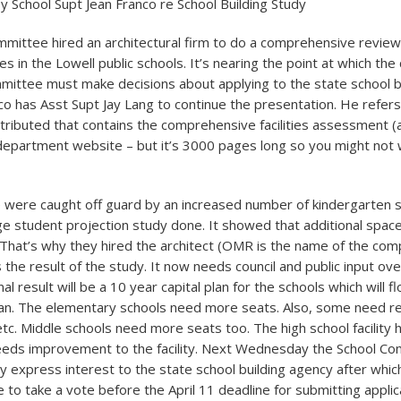
y School Supt Jean Franco re School Building Study
mittee hired an architectural firm to do a comprehensive review
ities in the Lowell public schools. It’s nearing the point at which the 
mittee must make decisions about applying to the state school b
nco has Asst Supt Jay Lang to continue the presentation. He refers
stributed that contains the comprehensive facilities assessment (a
department website – but it’s 3000 pages long so you might not 
 were caught off guard by an increased number of kindergarten 
ge student projection study done. It showed that additional spa
. That’s why they hired the architect (OMR is the name of the com
 the result of the study. It now needs council and public input ov
al result will be a 10 year capital plan for the schools which will f
 plan. The elementary schools need more seats. Also, some need re
 etc. Middle schools need more seats too. The high school facility
eeds improvement to the facility. Next Wednesday the School Com
y express interest to the state school building agency after which
ve to take a vote before the April 11 deadline for submitting applic