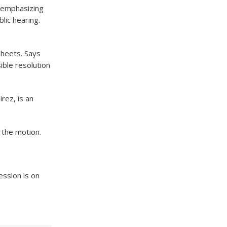
k emphasizing
lic hearing.
sheets. Says
ible resolution
rez, is an
 the motion.
ession is on