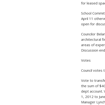
for leased spac
School Commit
April 11 otherw
open for discu
Councilor Bela
architectural f
areas of exper
Discussion end
Votes
Council votes t
Vote to transf
the sum of $40
dept account. V
1, 2012 to Jun
Manager Lynch a