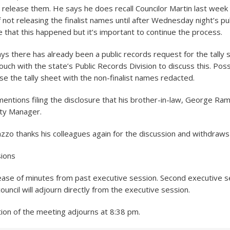
t release them. He says he does recall Councilor Martin last wee
 not releasing the finalist names until after Wednesday night’s pub
e that this happened but it’s important to continue the process.
says there has already been a public records request for the tally 
ouch with the state’s Public Records Division to discuss this. Poss
ase the tally sheet with the non-finalist names redacted.
entions filing the disclosure that his brother-in-law, George Rami
ity Manager.
nazzo thanks his colleagues again for the discussion and withdraws
sions
ease of minutes from past executive session. Second executive s
 council will adjourn directly from the executive session.
tion of the meeting adjourns at 8:38 pm.