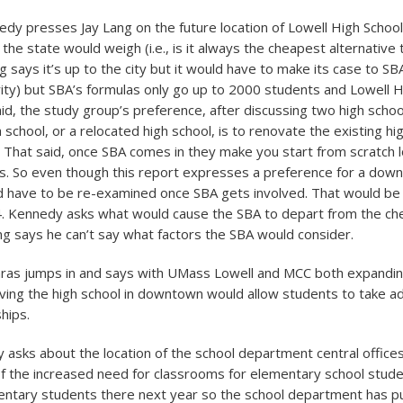
edy presses Jay Lang on the future location of Lowell High Schoo
the state would weigh (i.e., is it always the cheapest alternative 
 says it’s up to the city but it would have to make its case to SB
rity) but SBA’s formulas only go up to 2000 students and Lowell H
aid, the study group’s preference, after discussing two high schoo
school, or a relocated high school, is to renovate the existing hig
. That said, once SBA comes in they make you start from scratch lo
es. So even though this report expresses a preference for a dow
ld have to be re-examined once SBA gets involved. That would be 
14. Kennedy asks what would cause the SBA to depart from the c
ang says he can’t say what factors the SBA would consider.
aras jumps in and says with UMass Lowell and MCC both expandi
ing the high school in downtown would allow students to take a
hips.
y asks about the location of the school department central office
f the increased need for classrooms for elementary school studen
ntary students there next year so the school department has p