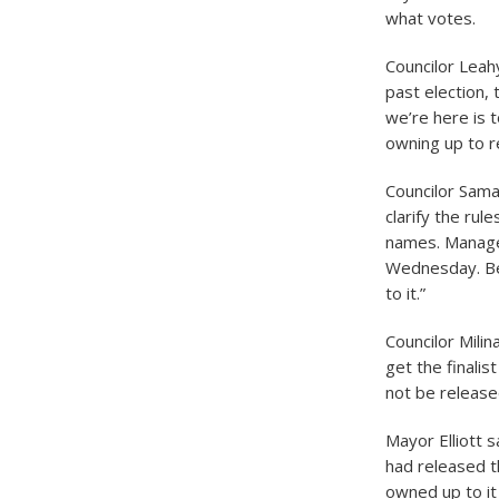
what votes.
Councilor Leah
past election, 
we’re here is 
owning up to r
Councilor Sam
clarify the ru
names. Manager
Wednesday. Bel
to it.”
Councilor Milin
get the finali
not be release
Mayor Elliott 
had released 
owned up to it