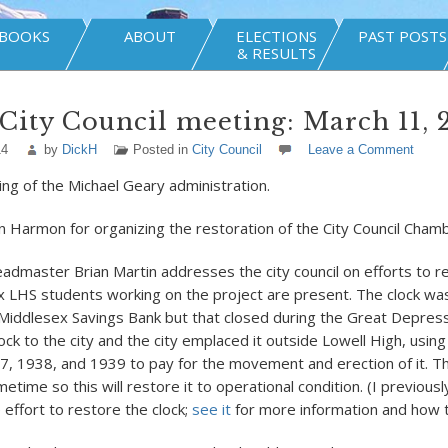
BOOKS
ABOUT
ELECTIONS
PAST POSTS
& RESULTS
City Council meeting: March 11, 
14
by
DickH
Posted in
City Council
Leave a Comment
ing of the Michael Geary administration.
an Harmon for organizing the restoration of the City Council Cham
admaster Brian Martin addresses the city council on efforts to re
ix LHS students working on the project are present. The clock was
iddlesex Savings Bank but that closed during the Great Depress
ck to the city and the city emplaced it outside Lowell High, using
7, 1938, and 1939 to pay for the movement and erection of it. Th
time so this will restore it to operational condition. (I previous
 effort to restore the clock;
see it
for more information and how t