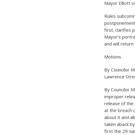
Mayor Elliott v
Rules subcomm
postponement s
first; clarifie
Mayor’s portra
and will return 
Motions
By Councilor Mi
Lawrence Stre
By Councilor M
improper relea
release of the 
at the breach o
about it and al
taken aback by 
first the 29 n