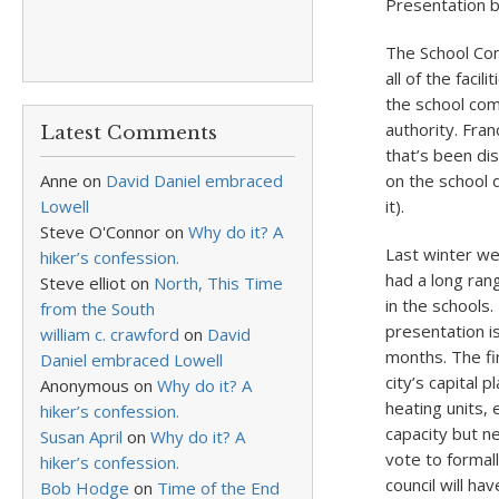
Presentation b
The School Com
all of the facil
the school com
authority. Fra
Latest Comments
that’s been di
Anne
on
David Daniel embraced
on the school 
Lowell
it).
Steve O'Connor
on
Why do it? A
Last winter we
hiker’s confession.
had a long ran
Steve elliot
on
North, This Time
in the schools
from the South
presentation is
william c. crawford
on
David
months. The fin
Daniel embraced Lowell
city’s capital
Anonymous
on
Why do it? A
heating units,
hiker’s confession.
capacity but n
Susan April
on
Why do it? A
vote to formall
hiker’s confession.
council will ha
Bob Hodge
on
Time of the End