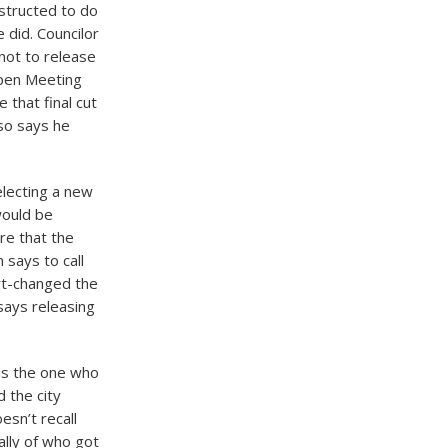
nstructed to do
 did. Councilor
 not to release
Open Meeting
that final cut
so says he
electing a new
would be
re that the
 says to call
ort-changed the
says releasing
is the one who
 the city
esn’t recall
ally of who got