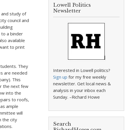
Lowell Politics
Newsletter
 and study of
city council and
uilding
 to a binder
lso available
want to print
students. They
Interested in Lowell politics?
ces are needed
Sign up
for my free weekly
pany). This
newsletter. Get local news &
er the next few
analysis in your inbox each
low into the
Sunday. –Richard Howe
pairs to roofs,
 has ample
mittee will
 the city
Search
ations.
RichardHowe.com