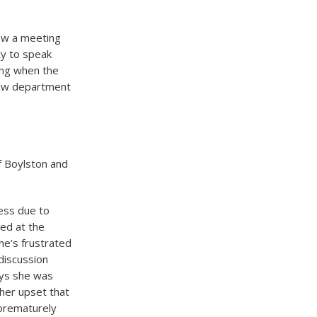
ow a meeting
ty to speak
ding when the
 law department
of Boylston and
cess due to
ed at the
he’s frustrated
 discussion
says she was
 her upset that
 prematurely