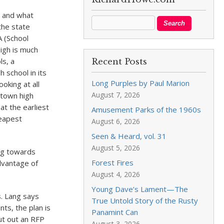
l and what
the state
A (School
igh is much
ls, a
Recent Posts
h school in its
Long Purples by Paul Marion
oking at all
August 7, 2026
ntown high
at the earliest
Amusement Parks of the 1960s
heapest
August 6, 2026
Seen & Heard, vol. 31
August 5, 2026
ng towards
Forest Fires
dvantage of
August 4, 2026
Young Dave’s Lament—The
s. Lang says
True Untold Story of the Rusty
ts, the plan is
Panamint Can
ut out an RFP
August 3, 2026