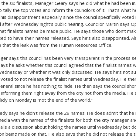
 the six finalists, Manager Geary says he did what he had been i
 tally the top votes and inform the councilors of it. That’s what he
is disappointment especially since the council specifically voted
l after Wednesday night’s public hearing. Councilor Martin says 
hat finalists names be made public. He says those who don’t make 
ed to have their names released. Says he’s also disappointed. Al
e that the leak was from the Human Resources Office.
nger says this council has been very transparent in the process s
Says he asks whether this council agreed that the finalist names 
 Wednesday or whether it was only discussed. He says he’s not su
y voted to not release the finalist names until Wednesday. He then
eneral since he has nothing to hide. He then says the council sh
ot informing them right away from the city not from the media. He 
icly on Monday is “not the end of the world.”
edy says he didn’t release the 29 names. He does admit that he 
edia with the names of the finalists for both the city manager and
calls a discussion about holding the names until Wednesday but do
ion being made on that. He also says that he did not release the t