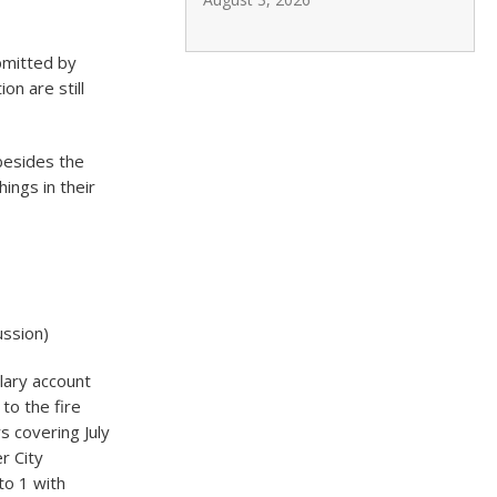
bmitted by
on are still
besides the
ings in their
ussion)
lary account
to the fire
s covering July
r City
to 1 with