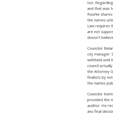
too. Regarding
and that was to
Rourke shares h
the names unti
Law requires t
are not suppos
doesn’t believ
Councilor Bela
city manager. 
withheld until
council actuall
the Attorney G
finalists by n
the names publ
Councilor Kenn
provided the m
auditor. He re
any final decis