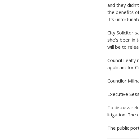
and they didn’
the benefits of
It’s unfortunat
City Solicitor 
she’s been in t
will be to rele
Council Leahy m
applicant for C
Councilor Mili
Executive Ses
To discuss rel
litigation. The
The public por