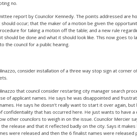
oting no.
ittee report by Councilor Kennedy. The points addressed are h
hould occur; that the maker of a motion be given the opportuni
s procedure for taking a motion off the table; and a new rule regar
it should be done and what it should look like. This now goes to
to the council for a public hearing.
linazzo, consider installation of a three way stop sign at corner 
ets.
ilinazzo that council consider restarting city manager search pro
se of applicant names. He says he was disappointed and frustrat
names. He says he doesn’t really want to start it over again, but 
f confidentiality that has occurred here. He just wants to have a
low other councilors to weigh in on the issue. Councilor Mercier 
the release and that it reflected badly on the city. Says it makes
ames were released and then the 6 finalist names were released