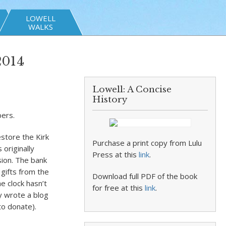
LOWELL
WALKS
2014
Lowell: A Concise
History
bers.
store the Kirk
Purchase a print copy from Lulu
 originally
Press at this
link
.
ion. The bank
 gifts from the
Download full PDF of the book
e clock hasn’t
for free at this
link
.
ly wrote a blog
o donate).