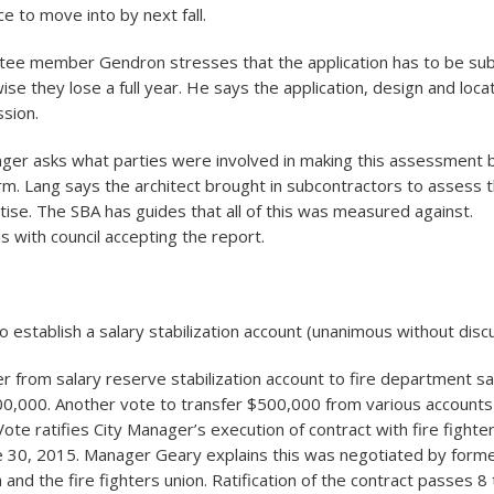
e to move into by next fall.
tee member Gendron stresses that the application has to be su
ise they lose a full year. He says the application, design and locati
ssion.
nger asks what parties were involved in making this assessment 
irm. Lang says the architect brought in subcontractors to assess th
tise. The SBA has guides that all of this was measured against.
s with council accepting the report.
o establish a salary stabilization account (unanimous without disc
er from salary reserve stabilization account to fire department sa
0,000. Another vote to transfer $500,000 from various accounts 
ote ratifies City Manager’s execution of contract with fire fighter
e 30, 2015. Manager Geary explains this was negotiated by forme
nd the fire fighters union. Ratification of the contract passes 8 