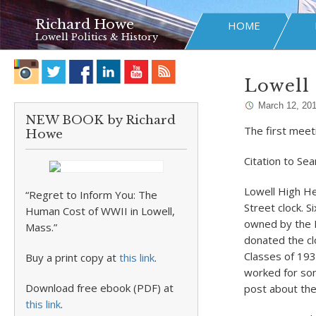
Richard Howe
HOME
Lowell Politics & History
Lowell 
March 12, 20
NEW BOOK by Richard
The first meet
Howe
Citation to Se
Lowell High He
“Regret to Inform You: The
Street clock. S
Human Cost of WWII in Lowell,
owned by the M
Mass.”
donated the clo
Classes of 193
Buy a print copy at
this link
.
worked for some
Download free ebook (PDF) at
post about the
this link
.