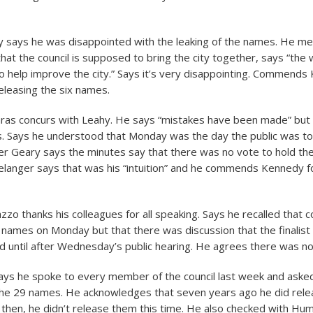
y says he was disappointed with the leaking of the names. He me
that the council is supposed to bring the city together, says “the
to help improve the city.” Says it’s very disappointing. Commends
eleasing the six names.
aras concurs with Leahy. He says “mistakes have been made” but
les. Says he understood that Monday was the day the public was to
 Geary says the minutes say that there was no vote to hold the
anger says that was his “intuition” and he commends Kennedy f
azzo thanks his colleagues for all speaking. Says he recalled that c
st names on Monday but that there was discussion that the finali
d until after Wednesday’s public hearing. He agrees there was no
says he spoke to every member of the council last week and asked
the 29 names. He acknowledges that seven years ago he did rele
 then, he didn’t release them this time. He also checked with H