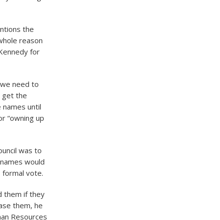
ntions the
 whole reason
 Kennedy for
 we need to
 get the
 names until
or “owning up
ouncil was to
st names would
 formal vote.
 them if they
ase them, he
uman Resources