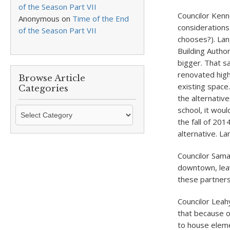
of the Season Part VII
Councilor Kenn
Anonymous
on
Time of the End
considerations 
of the Season Part VII
chooses?). Lang
Building Autho
bigger. That s
renovated high 
Browse Article
existing space
Categories
the alternativ
Browse
school, it wou
Article
the fall of 20
Categories
alternative. L
Councilor Sam
downtown, leav
these partners
Councilor Leah
that because o
to house eleme