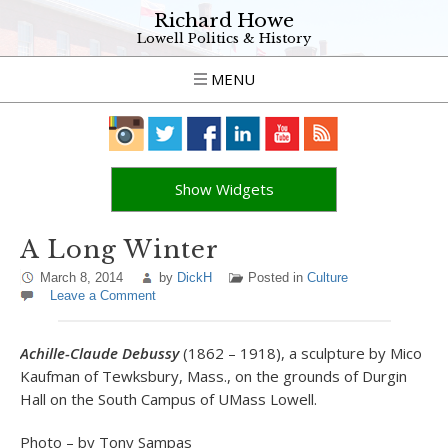
Richard Howe
Lowell Politics & History
MENU
Show Widgets
A Long Winter
March 8, 2014
by
DickH
Posted in
Culture
Leave a Comment
Achille-Claude Debussy
(1862 – 1918), a sculpture by Mico
Kaufman of Tewksbury, Mass., on the grounds of Durgin
Hall on the South Campus of UMass Lowell.
Photo – by Tony Sampas