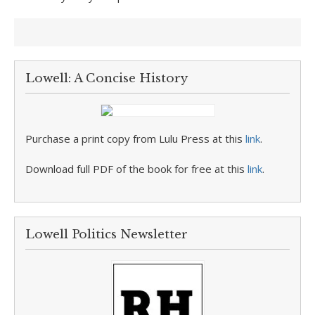
Lowell: A Concise History
Purchase a print copy from Lulu Press at this
link
.
Download full PDF of the book for free at this
link
.
Lowell Politics Newsletter