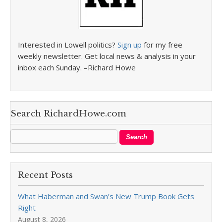
Interested in Lowell politics?
Sign up
for my free
weekly newsletter. Get local news & analysis in your
inbox each Sunday. –Richard Howe
Search RichardHowe.com
Recent Posts
What Haberman and Swan’s New Trump Book Gets
Right
August 8, 2026