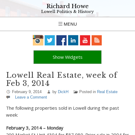
Richard Howe
Lowell Politics & History
MENU
Show Widgets
Lowell Real Estate, week of
Feb 3, 2014
February 9, 2014
by
DickH
Posted in
Real Estate
Leave a Comment
The following properties sold in Lowell during the past
week:
February 3, 2014 – Monday
200 Market St Unit 4304 for $87,080. Prior sale in 2004 for