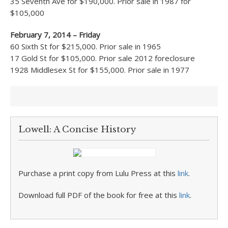
35 Seventh Ave for $190,000. Prior sale in 1987 for
$105,000
February 7, 2014 – Friday
60 Sixth St for $215,000. Prior sale in 1965
17 Gold St for $105,000. Prior sale 2012 foreclosure
1928 Middlesex St for $155,000. Prior sale in 1977
Lowell: A Concise History
Purchase a print copy from Lulu Press at this
link
.
Download full PDF of the book for free at this
link
.