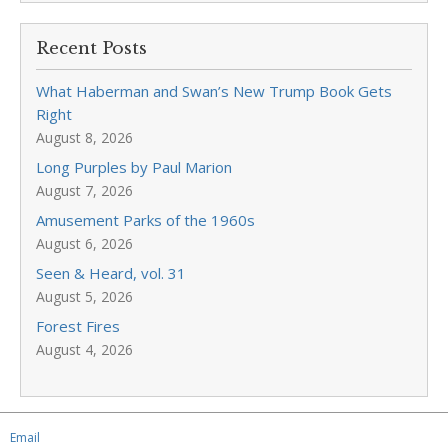
Recent Posts
What Haberman and Swan’s New Trump Book Gets
Right
August 8, 2026
Long Purples by Paul Marion
August 7, 2026
Amusement Parks of the 1960s
August 6, 2026
Seen & Heard, vol. 31
August 5, 2026
Forest Fires
August 4, 2026
Email