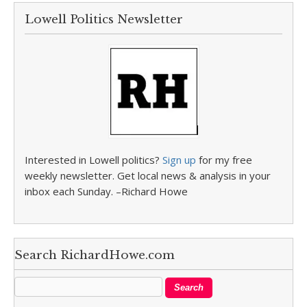
Lowell Politics Newsletter
Interested in Lowell politics?
Sign up
for my free
weekly newsletter. Get local news & analysis in your
inbox each Sunday. –Richard Howe
Search RichardHowe.com