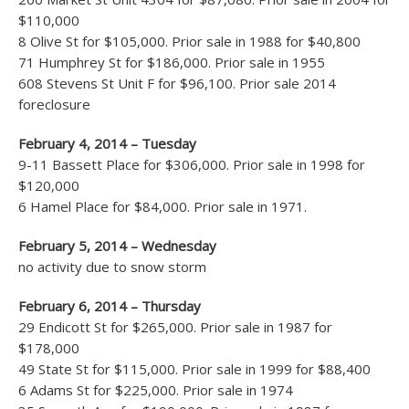
$110,000
8 Olive St for $105,000. Prior sale in 1988 for $40,800
71 Humphrey St for $186,000. Prior sale in 1955
608 Stevens St Unit F for $96,100. Prior sale 2014
foreclosure
February 4, 2014 – Tuesday
9-11 Bassett Place for $306,000. Prior sale in 1998 for
$120,000
6 Hamel Place for $84,000. Prior sale in 1971.
February 5, 2014 – Wednesday
no activity due to snow storm
February 6, 2014 – Thursday
29 Endicott St for $265,000. Prior sale in 1987 for
$178,000
49 State St for $115,000. Prior sale in 1999 for $88,400
6 Adams St for $225,000. Prior sale in 1974