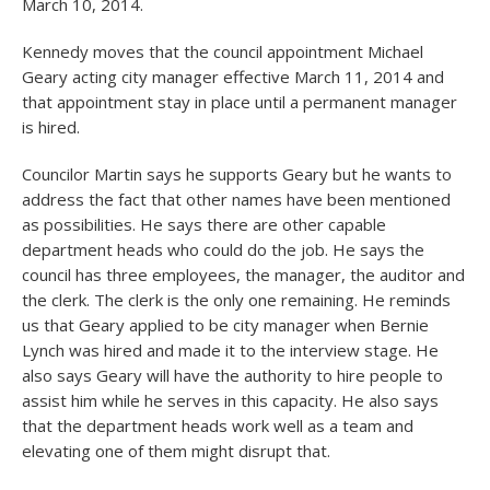
March 10, 2014.
Kennedy moves that the council appointment Michael
Geary acting city manager effective March 11, 2014 and
that appointment stay in place until a permanent manager
is hired.
Councilor Martin says he supports Geary but he wants to
address the fact that other names have been mentioned
as possibilities. He says there are other capable
department heads who could do the job. He says the
council has three employees, the manager, the auditor and
the clerk. The clerk is the only one remaining. He reminds
us that Geary applied to be city manager when Bernie
Lynch was hired and made it to the interview stage. He
also says Geary will have the authority to hire people to
assist him while he serves in this capacity. He also says
that the department heads work well as a team and
elevating one of them might disrupt that.