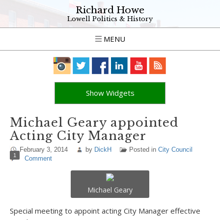
Richard Howe
Lowell Politics & History
MENU
Show Widgets
Michael Geary appointed
Acting City Manager
February 3, 2014
by
DickH
Posted in
City Council
1
Comment
Michael Geary
Special meeting to appoint acting City Manager effective