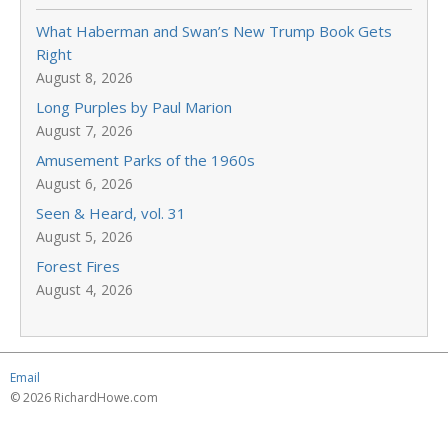
What Haberman and Swan’s New Trump Book Gets
Right
August 8, 2026
Long Purples by Paul Marion
August 7, 2026
Amusement Parks of the 1960s
August 6, 2026
Seen & Heard, vol. 31
August 5, 2026
Forest Fires
August 4, 2026
Email
© 2026 RichardHowe.com