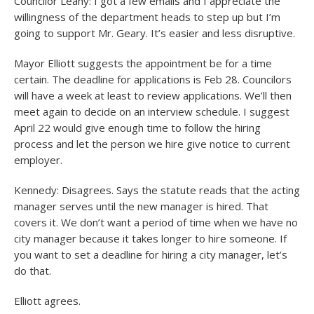
Councilor Leahy: I got a few emails and I appreciate the
willingness of the department heads to step up but I’m
going to support Mr. Geary. It’s easier and less disruptive.
Mayor Elliott suggests the appointment be for a time
certain. The deadline for applications is Feb 28. Councilors
will have a week at least to review applications. We’ll then
meet again to decide on an interview schedule. I suggest
April 22 would give enough time to follow the hiring
process and let the person we hire give notice to current
employer.
Kennedy: Disagrees. Says the statute reads that the acting
manager serves until the new manager is hired. That
covers it. We don’t want a period of time when we have no
city manager because it takes longer to hire someone. If
you want to set a deadline for hiring a city manager, let’s
do that.
Elliott agrees.