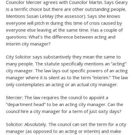
Councilor Mercier agrees with Councilor Martin. Says Geary
is a terrific choice but there are other outstanding people.
Mentions Susan LeMay (the assessor). Says she knows
everyone will pitch in during this time of crisis caused by
everyone else leaving at the same time. Has a couple of
questions: What’s the difference between acting and
interim city manager?
City Solicitor says substantively they mean the same to
many people. The statute specifically mentions an “acting”
city manager. The law lays out specific powers of an acting
manager where it is silent as to the term “interim.” The law
only contemplates an acting or an actual city manager.
Mercier: The law requires the council to appoint a
“department head” to be an acting city manager. Can the
council hire a city manager for a term of just sixty days?
Solicitor: Absolutely. The council can set the term for a city
manager (as opposed to an acting or interim) and make