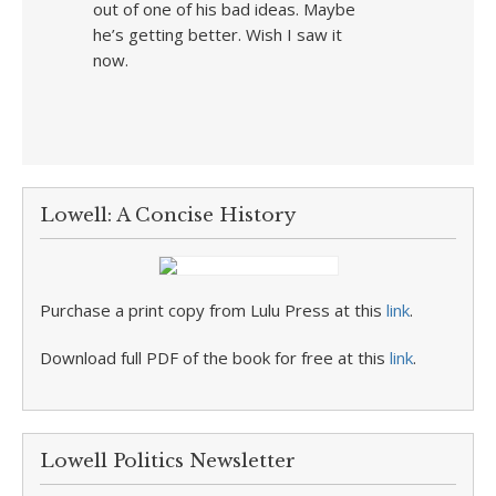
out of one of his bad ideas. Maybe
he’s getting better. Wish I saw it
now.
Lowell: A Concise History
Purchase a print copy from Lulu Press at this
link
.
Download full PDF of the book for free at this
link
.
Lowell Politics Newsletter