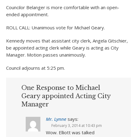
Councilor Belanger is more comfortable with an open-
ended appointment.
ROLL CALL: Unanimous vote for Michael Geary.
Kennedy moves that assistant city clerk, Angela Gitschier,
be appointed acting clerk while Geary is acting as City
Manager. Motion passes unanimously.
Council adjourns at 5:25 pm.
One Response to Michael
Geary appointed Acting City
Manager
Mr. Lynne
says:
February 3, 2014 at 10:43 pm
Wow. Elliott was talked