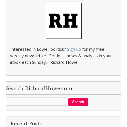
Interested in Lowell politics?
Sign up
for my free
weekly newsletter. Get local news & analysis in your
inbox each Sunday. –Richard Howe
Search RichardHowe.com
Recent Posts