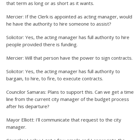
that term as long or as short as it wants.
Mercier: If the Clerk is appointed as acting manager, would
he have the authority to hire someone to assist?
Solicitor: Yes, the acting manager has full authority to hire
people provided there is funding.
Mercier: Will that person have the power to sign contracts.
Solicitor: Yes, the acting manager has full authority to
bargain, to hire, to fire, to execute contracts.
Councilor Samaras: Plans to support this. Can we get a time
line from the current city manager of the budget process
after his departure?
Mayor Elliott: I’ll communicate that request to the city
manager.