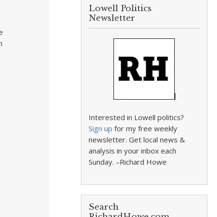
Lowell Politics
Newsletter
e
n
Interested in Lowell politics?
Sign up
for my free weekly
newsletter. Get local news &
analysis in your inbox each
Sunday. –Richard Howe
Search
RichardHowe.com