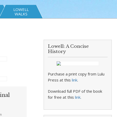
LOWELL
WALKS
s
Lowell: A Concise
History
Purchase a print copy from Lulu
Press at this
link
.
Download full PDF of the book
inal
for free at this
link
.
am