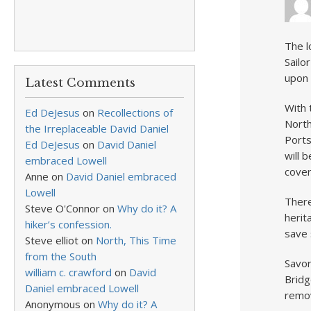
The l
Sailo
upon 
Latest Comments
With 
Ed DeJesus
on
Recollections of
North
the Irreplaceable David Daniel
Ports
Ed DeJesus
on
David Daniel
will 
embraced Lowell
cover
Anne
on
David Daniel embraced
Lowell
There
Steve O'Connor
on
Why do it? A
herit
hiker’s confession.
save 
Steve elliot
on
North, This Time
from the South
Savor
william c. crawford
on
David
Bridg
Daniel embraced Lowell
remov
Anonymous
on
Why do it? A