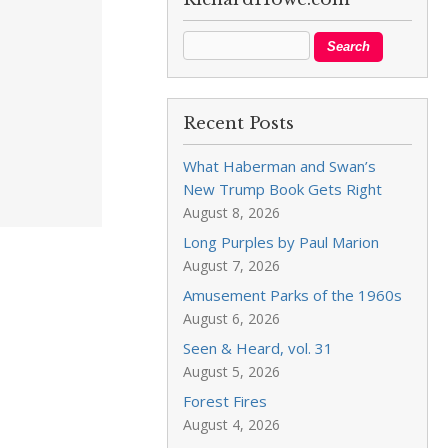
Recent Posts
What Haberman and Swan’s
New Trump Book Gets Right
August 8, 2026
Long Purples by Paul Marion
August 7, 2026
Amusement Parks of the 1960s
August 6, 2026
Seen & Heard, vol. 31
August 5, 2026
Forest Fires
August 4, 2026