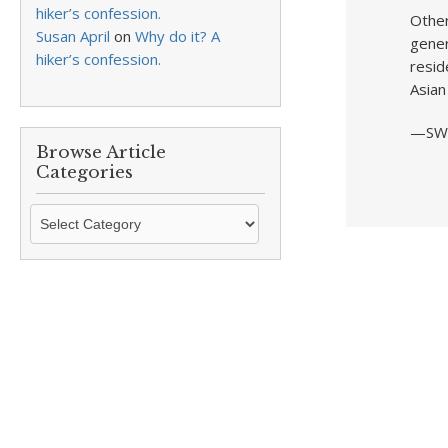
hiker’s confession.
Other
Susan April
on
Why do it? A
gener
hiker’s confession.
resid
Asian
—SW
Browse Article
Categories
Browse
Article
Categories