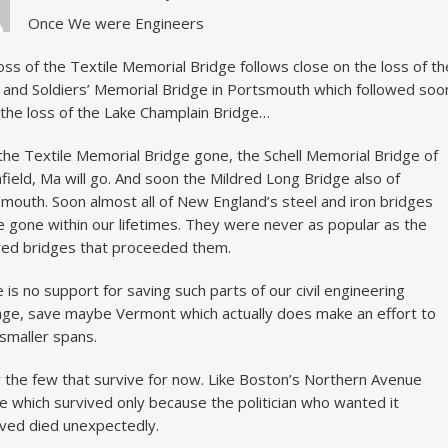
Once We were Engineers
oss of the Textile Memorial Bridge follows close on the loss of th
r and Soldiers’ Memorial Bridge in Portsmouth which followed soo
the loss of the Lake Champlain Bridge…
the Textile Memorial Bridge gone, the Schell Memorial Bridge of
field, Ma will go. And soon the Mildred Long Bridge also of
mouth. Soon almost all of New England’s steel and iron bridges
be gone within our lifetimes. They were never as popular as the
ed bridges that proceeded them.
 is no support for saving such parts of our civil engineering
age, save maybe Vermont which actually does make an effort to
smaller spans.
 the few that survive for now. Like Boston’s Northern Avenue
e which survived only because the politician who wanted it
ed died unexpectedly.