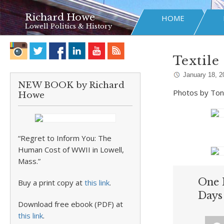
Richard Howe
HOME
Lowell Politics & History
Textile
January 18, 2
NEW BOOK by Richard
Photos by Ton
Howe
“Regret to Inform You: The
Human Cost of WWII in Lowell,
Mass.”
One 
Buy a print copy at
this link
.
Days
Download free ebook (PDF) at
this link
.