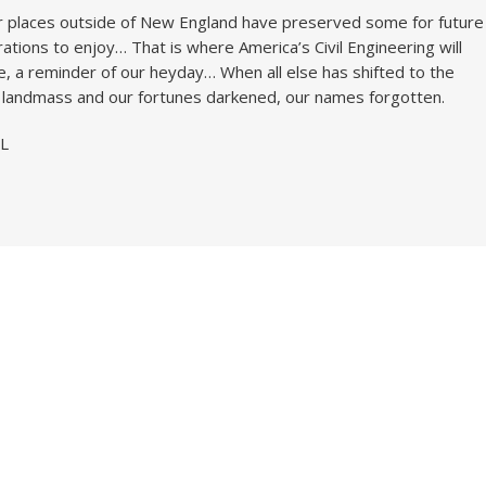
 places outside of New England have preserved some for future
ations to enjoy… That is where America’s Civil Engineering will
e, a reminder of our heyday… When all else has shifted to the
 landmass and our fortunes darkened, our names forgotten.
L