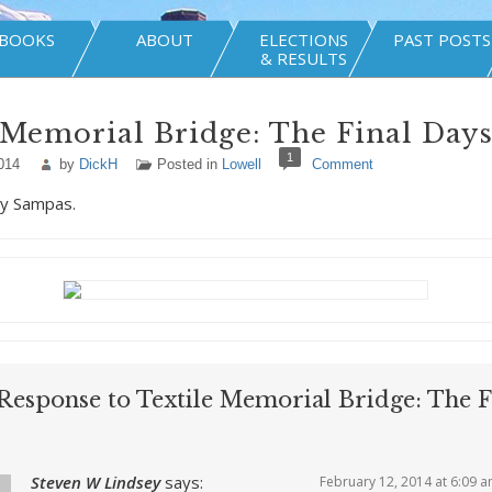
BOOKS
ABOUT
ELECTIONS
PAST POSTS
& RESULTS
 Memorial Bridge: The Final Day
1
014
by
DickH
Posted in
Lowell
Comment
y Sampas.
Response to Textile Memorial Bridge: The F
Steven W Lindsey
says:
February 12, 2014 at 6:09 