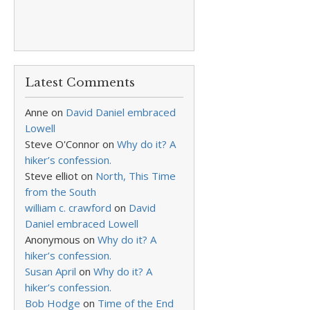
Latest Comments
Anne
on
David Daniel embraced
Lowell
Steve O'Connor
on
Why do it? A
hiker’s confession.
Steve elliot
on
North, This Time
from the South
william c. crawford
on
David
Daniel embraced Lowell
Anonymous
on
Why do it? A
hiker’s confession.
Susan April
on
Why do it? A
hiker’s confession.
Bob Hodge
on
Time of the End