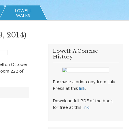
LOWELL
WALKS
, 2014)
Lowell: A Concise
History
well on October
 Room 222 of
Purchase a print copy from Lulu
Press at this
link
.
Download full PDF of the book
for free at this
link
.