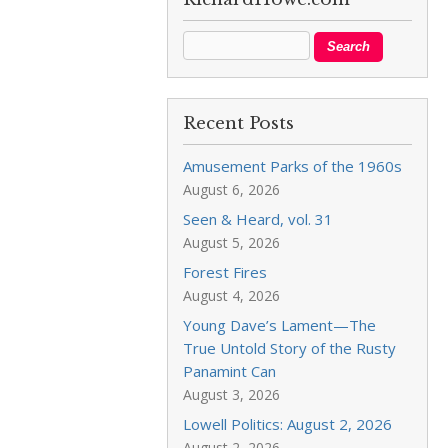
Recent Posts
Amusement Parks of the 1960s
August 6, 2026
Seen & Heard, vol. 31
August 5, 2026
Forest Fires
August 4, 2026
Young Dave’s Lament—The
True Untold Story of the Rusty
Panamint Can
August 3, 2026
Lowell Politics: August 2, 2026
August 2, 2026