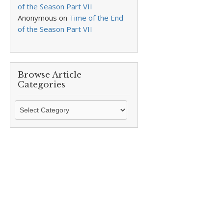
of the Season Part VII
Anonymous
on
Time of the End
of the Season Part VII
Browse Article
Categories
Browse
Article
Categories