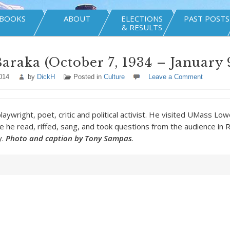
BOOKS
ABOUT
ELECTIONS
PAST POSTS
& RESULTS
araka (October 7, 1934 – January 9
014
by
DickH
Posted in
Culture
Leave a Comment
aywright, poet, critic and political activist. He visited UMass Lo
 he read, riffed, sang, and took questions from the audience in
y.
Photo and caption by Tony Sampas
.