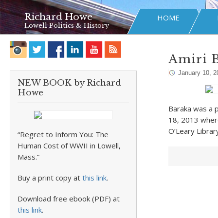
Richard Howe
HOME
Lowell Politics & History
Amiri B
January 10, 2
NEW BOOK by Richard
Howe
Baraka was a pl
18, 2013 where
O’Leary Librar
“Regret to Inform You: The
Human Cost of WWII in Lowell,
Mass.”
Buy a print copy at
this link
.
Download free ebook (PDF) at
this link
.