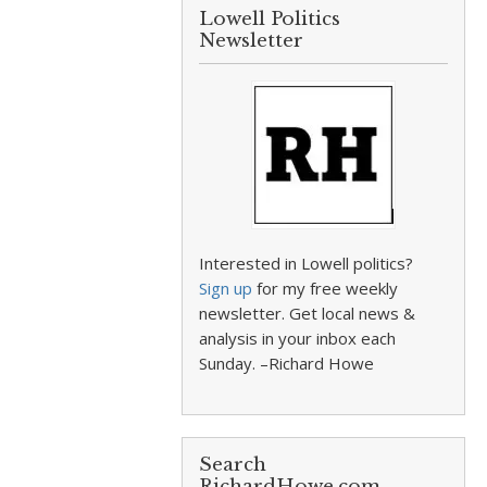
Lowell Politics
Newsletter
Interested in Lowell politics?
Sign up
for my free weekly
newsletter. Get local news &
analysis in your inbox each
Sunday. –Richard Howe
Search
RichardHowe.com