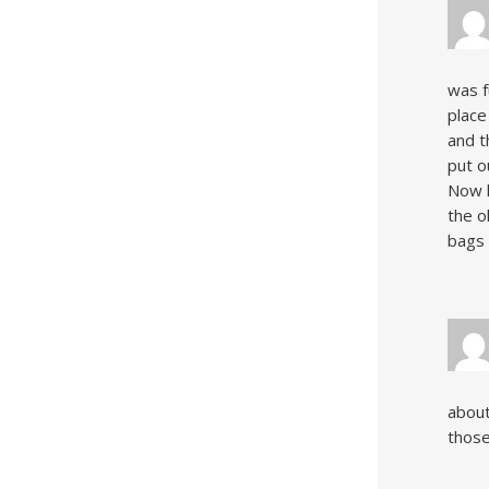
was f
place
and t
put o
Now h
the o
bags 
about
those