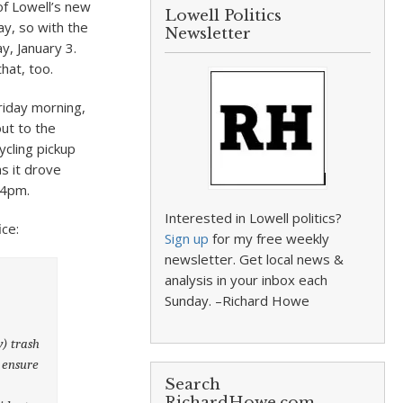
of Lowell’s new
Lowell Politics
ay, so with the
Newsletter
, January 3.
that, too.
riday morning,
out to the
ycling pickup
s it drove
 4pm.
Interested in Lowell politics?
ice:
Sign up
for my free weekly
newsletter. Get local news &
analysis in your inbox each
Sunday. –Richard Howe
y) trash
e ensure
Search
RichardHowe.com