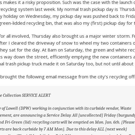
 makes it a risky proposition. Such was the case with the launch 
recycling system last week. My normal trash pickup day is Thursd
 holiday on Wednesday, my pickup day was pushed back to Friday
green-lidded recycling bin, that was also my (first) pickup day for 
for all involved, Thursday also brought us a major winter storm. F
 after I cleared the driveway of snow to wheel my two containers 
they sat for the day. At 8am on Saturday, the green and white rec
ts way down the street, efficiently emptying the new containers a
al trash pickup truck made it on Saturday too, but not until about
brought the following email message from the city’s recycling off
de Collection SERVICE ALERT
y of Lowell (DPW) working in conjunction with its curbside vendor, Waste
ent, are announcing a Service Delay. All [uncollected] Friday (burgund
nd Fri-Green (lid) recycling carts will be emptied on Mon. Jan. 6th. {Pleas
rts are back curbside by 7 AM Mon}. Due to this delay ALL {next week}