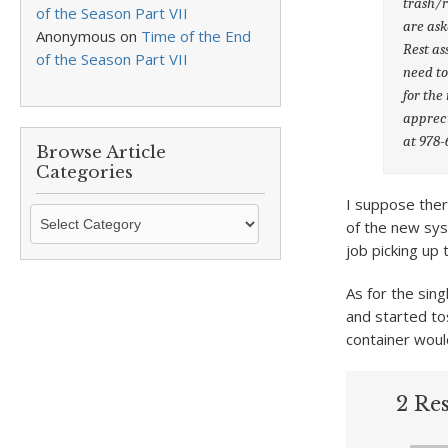
trash/r
of the Season Part VII
are ask
Anonymous
on
Time of the End
Rest as
of the Season Part VII
need to
for the
appreci
at 978-
Browse Article
Categories
I suppose ther
Browse
of the new sys
Article
job picking up 
Categories
As for the sing
and started to
container woul
2 Re