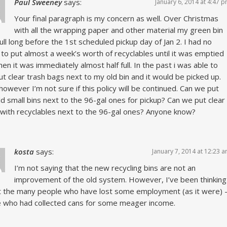
Paul Sweeney
says:
January 6, 2014 at 4:47 
Your final paragraph is my concern as well. Over Christmas
with all the wrapping paper and other material my green bin
ull long before the 1st scheduled pickup day of Jan 2. I had no
 to put almost a week’s worth of recyclables until it was emptied
hen it was immediately almost half full. In the past i was able to
ut clear trash bags next to my old bin and it would be picked up.
owever I’m not sure if this policy will be continued. Can we put
ld small bins next to the 96-gal ones for pickup? Can we put clear
with recyclables next to the 96-gal ones? Anyone know?
kosta
says:
January 7, 2014 at 12:23 
I’m not saying that the new recycling bins are not an
improvement of the old system. However, I’ve been thinking
 the many people who have lost some employment (as it were) 
 who had collected cans for some meager income.