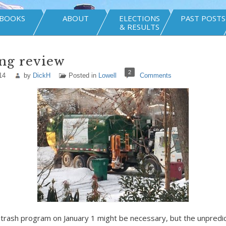
BOOKS
ABOUT
ELECTIONS
PAST POSTS
& RESULTS
ng review
2
14
by
DickH
Posted in
Lowell
Comments
 trash program on January 1 might be necessary, but the unpredict