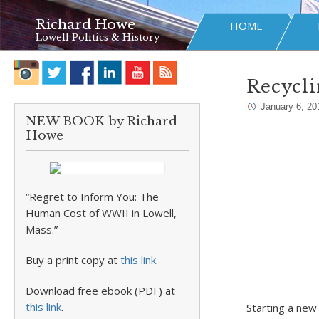
Richard Howe
HOME
Lowell Politics & History
Recycli
January 6, 20
NEW BOOK by Richard
Howe
“Regret to Inform You: The
Human Cost of WWII in Lowell,
Mass.”
Buy a print copy at
this link
.
Download free ebook (PDF) at
this link
.
Starting a new