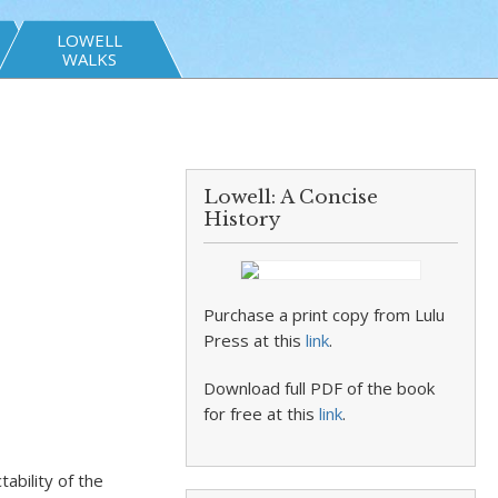
LOWELL
WALKS
Lowell: A Concise
History
Purchase a print copy from Lulu
Press at this
link
.
Download full PDF of the book
for free at this
link
.
ability of the