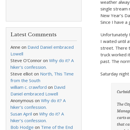
weather always
single stream 
New Year’s Day
Since I have a 
Latest Comments
Unfortunately 
I waited until
Anne
on
David Daniel embraced
street. There 
Lowell
truck worked i
Steve O'Connor
on
Why do it? A
past. The norm
hiker’s confession.
Steve elliot
on
North, This Time
Saturday night 
from the South
william c. crawford
on
David
Curbsi
Daniel embraced Lowell
Anonymous
on
Why do it? A
The Cit
hiker’s confession.
Managem
Susan April
on
Why do it? A
carts a
hiker’s confession.
that ca
Bob Hodge
on
Time of the End