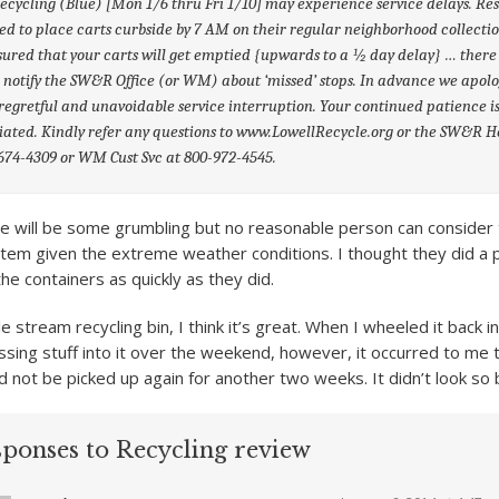
ecycling (Blue) [Mon 1/6 thru Fri 1/10] may experience service delays. Re
ed to place carts curbside by 7 AM on their regular neighborhood collectio
sured that your carts will get emptied {upwards to a ½ day delay} … there 
 notify the SW&R Office (or WM) about ‘missed’ stops. In advance we apol
 regretful and unavoidable service interruption. Your continued patience i
ated. Kindly refer any questions to www.LowellRecycle.org or the SW&R H
674-4309 or WM Cust Svc at 800-972-4545.
e will be some grumbling but no reasonable person can consider th
tem given the extreme weather conditions. I thought they did a 
the containers as quickly as they did.
le stream recycling bin, I think it’s great. When I wheeled it back
ssing stuff into it over the weekend, however, it occurred to me t
d not be picked up again for another two weeks. It didn’t look so
sponses to Recycling review