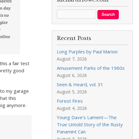
sidents
n day.
is no
ogize
s
otline
Recent Posts
Long Purples by Paul Marion
August 7, 2026
is a fair test
Amusement Parks of the 1960s
pretty good
August 6, 2026
Seen & Heard, vol. 31
 into my garage
August 5, 2026
hat this
Forest Fires
 big anymore.
August 4, 2026
Young Dave’s Lament—The
True Untold Story of the Rusty
Panamint Can
August 3, 2026