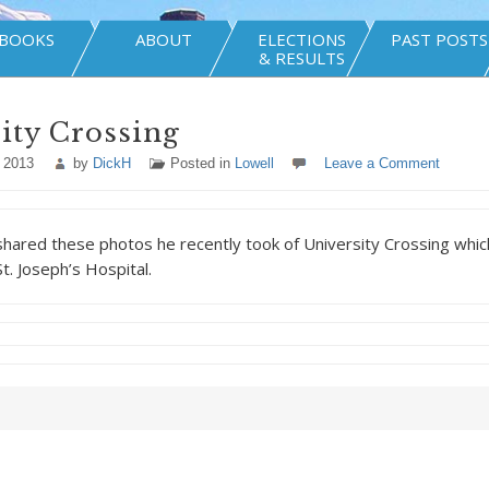
BOOKS
ABOUT
ELECTIONS
PAST POSTS
& RESULTS
ity Crossing
 2013
by
DickH
Posted in
Lowell
Leave a Comment
ared these photos he recently took of University Crossing which
t. Joseph’s Hospital.