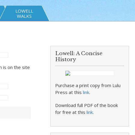
LOWELL
WALKS
Lowell: A Concise
History
 is on the site
Purchase a print copy from Lulu
Press at this
link
.
Download full PDF of the book
for free at this
link
.