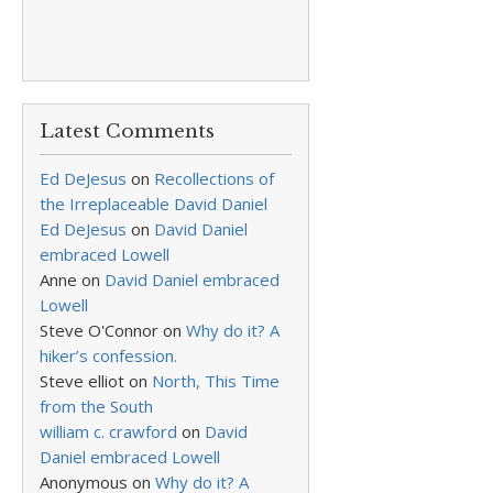
Latest Comments
Ed DeJesus
on
Recollections of
the Irreplaceable David Daniel
Ed DeJesus
on
David Daniel
embraced Lowell
Anne
on
David Daniel embraced
Lowell
Steve O'Connor
on
Why do it? A
hiker’s confession.
Steve elliot
on
North, This Time
from the South
william c. crawford
on
David
Daniel embraced Lowell
Anonymous
on
Why do it? A