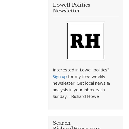
Lowell Politics
Newsletter
Interested in Lowell politics?
Sign up
for my free weekly
newsletter. Get local news &
analysis in your inbox each
Sunday. –Richard Howe
Search
RichardHowe.com