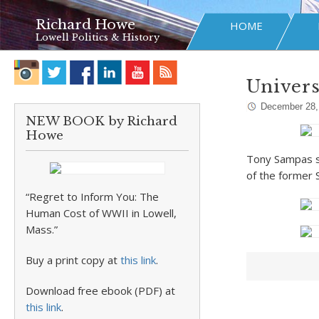
Richard Howe
HOME
Lowell Politics & History
Univers
December 28,
NEW BOOK by Richard
Howe
Tony Sampas sh
of the former S
“Regret to Inform You: The
Human Cost of WWII in Lowell,
Mass.”
Buy a print copy at
this link
.
Download free ebook (PDF) at
this link
.