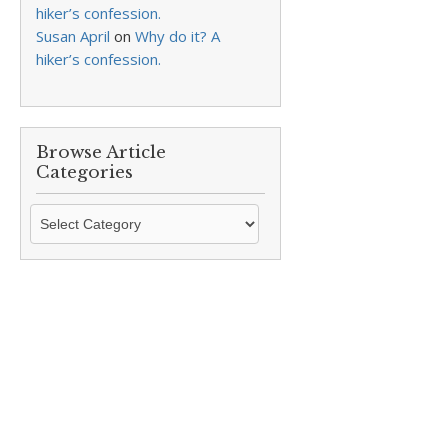
hiker’s confession.
Susan April
on
Why do it? A
hiker’s confession.
Browse Article
Categories
Browse
Article
Categories