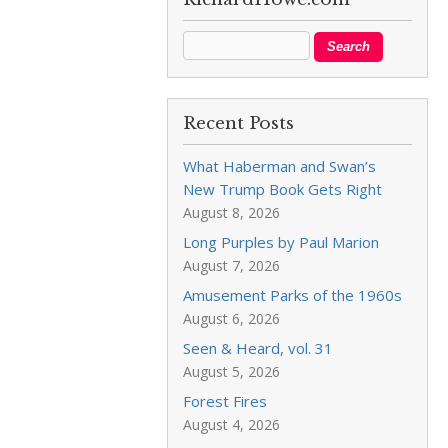
Recent Posts
What Haberman and Swan’s
New Trump Book Gets Right
August 8, 2026
Long Purples by Paul Marion
August 7, 2026
Amusement Parks of the 1960s
August 6, 2026
Seen & Heard, vol. 31
August 5, 2026
Forest Fires
August 4, 2026