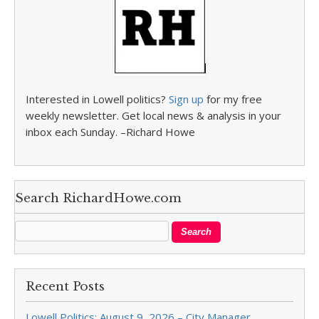
Interested in Lowell politics?
Sign up
for my free
weekly newsletter. Get local news & analysis in your
inbox each Sunday. –Richard Howe
Search RichardHowe.com
Recent Posts
Lowell Politics: August 9, 2026 – City Manager