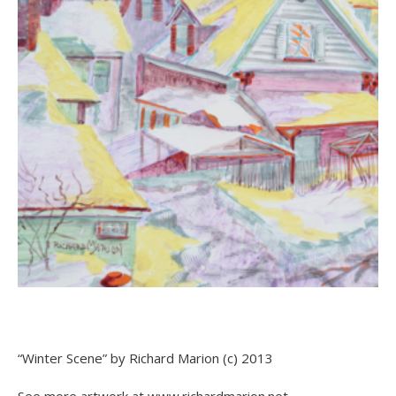
“Winter Scene” by Richard Marion (c) 2013