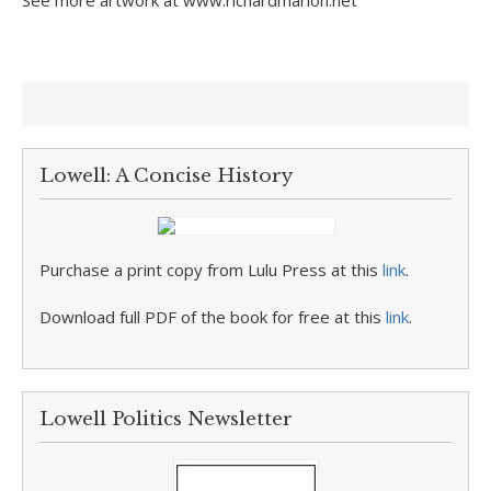
See more artwork at www.richardmarion.net
Lowell: A Concise History
Purchase a print copy from Lulu Press at this
link
.
Download full PDF of the book for free at this
link
.
Lowell Politics Newsletter