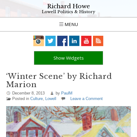
Richard Howe
Lowell Politics & History
MENU
Show Widgets
‘Winter Scene’ by Richard
Marion
December 8, 2013
by
PaulM
Posted in
Culture
,
Lowell
Leave a Comment