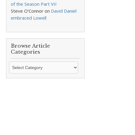
of the Season Part VII
Steve O’Connor
on
David Daniel
embraced Lowell
Browse Article
Categories
Browse
Article
Categories