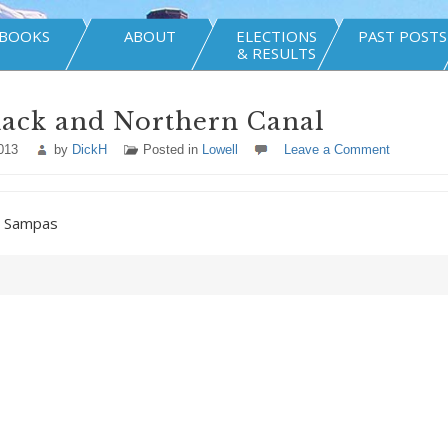
BOOKS
ABOUT
ELECTIONS
PAST POSTS
& RESULTS
ack and Northern Canal
013
by
DickH
Posted in
Lowell
Leave a Comment
y Sampas