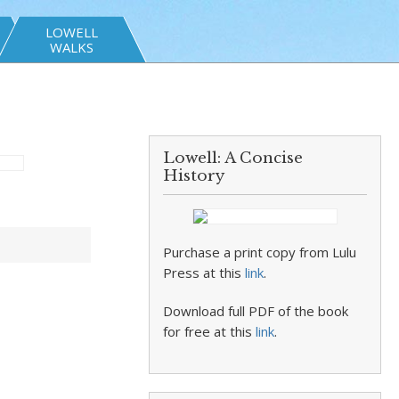
LOWELL
WALKS
Lowell: A Concise
History
Purchase a print copy from Lulu
Press at this
link
.
Download full PDF of the book
for free at this
link
.