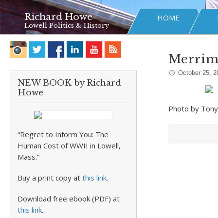
Richard Howe
HOME
Lowell Politics & History
Merrim
October 25, 2
NEW BOOK by Richard
Howe
Photo by Ton
“Regret to Inform You: The
Human Cost of WWII in Lowell,
Mass.”
Buy a print copy at
this link
.
Download free ebook (PDF) at
this link
.