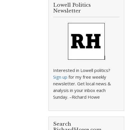
Lowell Politics
Newsletter
Interested in Lowell politics?
Sign up
for my free weekly
newsletter. Get local news &
analysis in your inbox each
Sunday. –Richard Howe
Search
RichardHowe.com