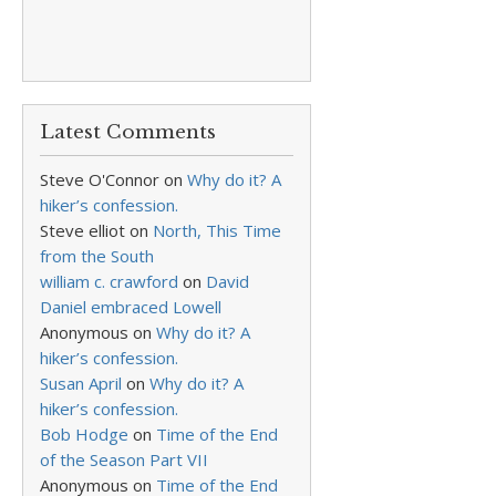
Latest Comments
Steve O'Connor
on
Why do it? A
hiker’s confession.
Steve elliot
on
North, This Time
from the South
william c. crawford
on
David
Daniel embraced Lowell
Anonymous
on
Why do it? A
hiker’s confession.
Susan April
on
Why do it? A
hiker’s confession.
Bob Hodge
on
Time of the End
of the Season Part VII
Anonymous
on
Time of the End