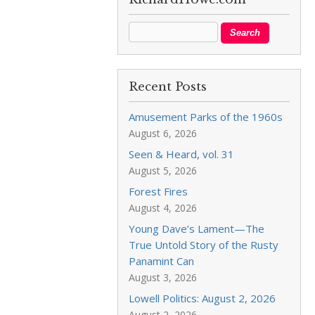
Recent Posts
Amusement Parks of the 1960s
August 6, 2026
Seen & Heard, vol. 31
August 5, 2026
Forest Fires
August 4, 2026
Young Dave’s Lament—The
True Untold Story of the Rusty
Panamint Can
August 3, 2026
Lowell Politics: August 2, 2026
August 2, 2026