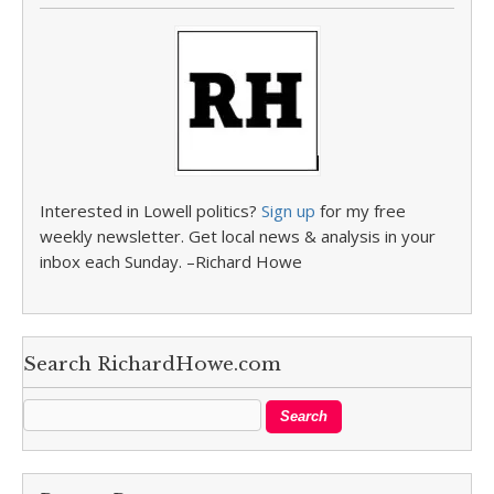
Interested in Lowell politics?
Sign up
for my free
weekly newsletter. Get local news & analysis in your
inbox each Sunday. –Richard Howe
Search RichardHowe.com