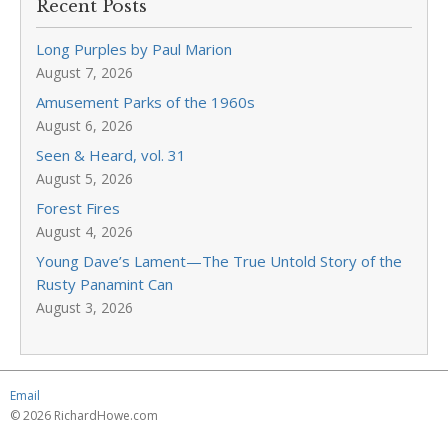
Recent Posts
Long Purples by Paul Marion
August 7, 2026
Amusement Parks of the 1960s
August 6, 2026
Seen & Heard, vol. 31
August 5, 2026
Forest Fires
August 4, 2026
Young Dave’s Lament—The True Untold Story of the
Rusty Panamint Can
August 3, 2026
Email
© 2026 RichardHowe.com