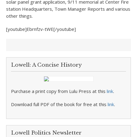
solar panel grant application, 9/11 memorial at Center Fire
station Headquarters, Town Manager Reports and various
other things.
[youtube]Ebrnfzv-tWE[/youtube]
Lowell: A Concise History
Purchase a print copy from Lulu Press at this
link
.
Download full PDF of the book for free at this
link
.
Lowell Politics Newsletter