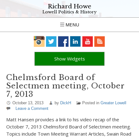
Richard Howe
Lowell Politics & History
MENU
Show Widgets
Chelmsford Board of
Selectmen meeting, October
7, 2013
October 13, 2013
by
DickH
Posted in
Greater Lowell
Leave a Comment
Matt Hansen provides a link to his video recap of the
October 7, 2013 Chelmsford Board of Selectmen meeting.
Topics include Town Meeting Warrant Articles, Swain Road