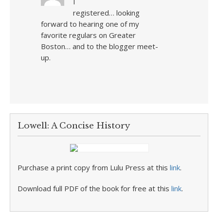
I
registered… looking
forward to hearing one of my
favorite regulars on Greater
Boston… and to the blogger meet-
up.
Lowell: A Concise History
Purchase a print copy from Lulu Press at this
link
.
Download full PDF of the book for free at this
link
.