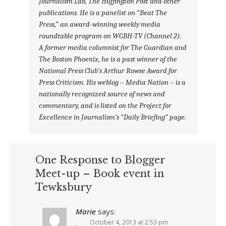
Journalism Lab, The Huffington Post and other
publications. He is a panelist on “Beat The
Press,” an award-winning weekly media
roundtable program on WGBH-TV (Channel 2).
A former media columnist for The Guardian and
The Boston Phoenix, he is a past winner of the
National Press Club’s Arthur Rowse Award for
Press Criticism. His weblog – Media Nation – is a
nationally recognized source of news and
commentary, and is listed on the Project for
Excellence in Journalism’s “Daily Briefing” page.
One Response to Blogger
Meet-up – Book event in
Tewksbury
Marie
says:
October 4, 2013 at 2:53 pm