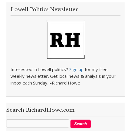
Lowell Politics Newsletter
Interested in Lowell politics?
Sign up
for my free
weekly newsletter. Get local news & analysis in your
inbox each Sunday. –Richard Howe
Search RichardHowe.com