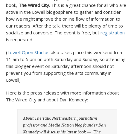
book,
The Wired City
. This is a great chance for all who are
active in the Lowell blogosphere to gather and consider
how we might improve the online flow of information to
our readers. After the talk, there will be plenty of time to
socialize and converse. The event is free, but
registration
is requested.
(
Lowell Open Studios
also takes place this weekend from
11 am to 5 pm on both Saturday and Sunday, so attending
this blogger event on Saturday afternoon should not
prevent you from supporting the arts community in
Lowell).
Here is the press release with more information about
The Wired City and about Dan Kennedy:
About The Talk: Northeastern journalism
professor and Media Nation blog founder Dan
Kennedy will discuss his latest book — “The