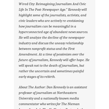
Wired City: Reimagining Journalism And Civic
Life In The Post-Newspaper Age.” Kennedy will
highlight some of the journalists, activists, and
civic leaders who are actively re-envisioning
how journalism can be meaningful in a
hyperconnected age of abundant news sources.
He will analyze the decline of the newspaper
industry and discuss the uneasy relationship
between nonprofit status and the First
Amendment. At a time of pessimism over the
future of journalism, Kennedy will offer hope. He
will speak not to the death of journalism, but
rather the uncertain and sometimes painful
early stages of its rebirth.
About The Author: Dan Kennedy is an assistant
professor of journalism at Northeastern
University and a nationally known media
commentator who writes for The Nieman