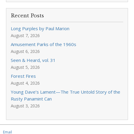
Recent Posts
Long Purples by Paul Marion
August 7, 2026
Amusement Parks of the 1960s
August 6, 2026
Seen & Heard, vol. 31
August 5, 2026
Forest Fires
August 4, 2026
Young Dave’s Lament—The True Untold Story of the
Rusty Panamint Can
August 3, 2026
Email