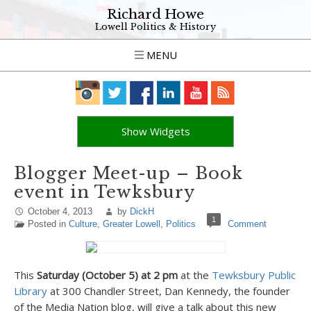
Richard Howe
Lowell Politics & History
MENU
Show Widgets
Blogger Meet-up – Book
event in Tewksbury
October 4, 2013
by
DickH
1
Posted in
Culture
,
Greater Lowell
,
Politics
Comment
This
Saturday (October 5) at 2 pm
at the
Tewksbury Public
Library
at 300 Chandler Street, Dan Kennedy, the founder
of the Media Nation blog, will give a talk about this new