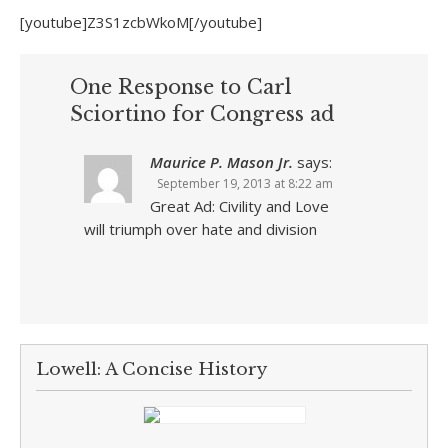
[youtube]Z3S1zcbWkoM[/youtube]
One Response to Carl
Sciortino for Congress ad
Maurice P. Mason Jr.
says:
September 19, 2013 at 8:22 am
Great Ad: Civility and Love
will triumph over hate and division
Lowell: A Concise History