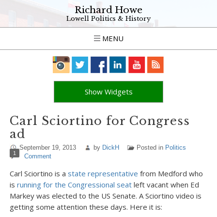
Richard Howe
Lowell Politics & History
MENU
Show Widgets
Carl Sciortino for Congress
ad
September 19, 2013
by
DickH
Posted in
Politics
1
Comment
Carl Sciortino is a
state representative
from Medford who
is
running for the Congressional seat
left vacant when Ed
Markey was elected to the US Senate. A Sciortino video is
getting some attention these days. Here it is: