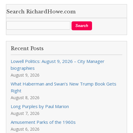
Search RichardHowe.com
Recent Posts
Lowell Politics: August 9, 2026 – City Manager
biographies
August 9, 2026
What Haberman and Swan’s New Trump Book Gets
Right
August 8, 2026
Long Purples by Paul Marion
August 7, 2026
Amusement Parks of the 1960s
August 6, 2026