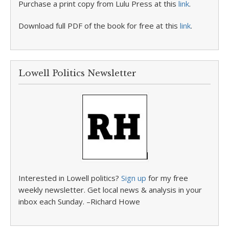
Purchase a print copy from Lulu Press at this
link
.
Download full PDF of the book for free at this
link
.
Lowell Politics Newsletter
Interested in Lowell politics?
Sign up
for my free
weekly newsletter. Get local news & analysis in your
inbox each Sunday. –Richard Howe