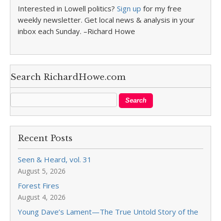
Interested in Lowell politics?
Sign up
for my free
weekly newsletter. Get local news & analysis in your
inbox each Sunday. –Richard Howe
Search RichardHowe.com
Recent Posts
Seen & Heard, vol. 31
August 5, 2026
Forest Fires
August 4, 2026
Young Dave’s Lament—The True Untold Story of the