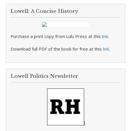
Lowell: A Concise History
Purchase a print copy from Lulu Press at this
link
.
Download full PDF of the book for free at this
link
.
Lowell Politics Newsletter