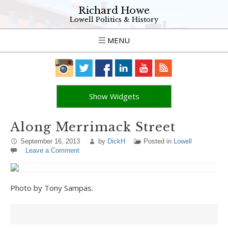
Richard Howe
Lowell Politics & History
MENU
Show Widgets
Along Merrimack Street
September 16, 2013
by
DickH
Posted in
Lowell
Leave a Comment
Photo by Tony Sampas.