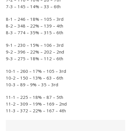
7-3 – 145 – 14% – 33 – 6th
8-1 – 246 – 18% – 105 – 3rd
8-2 – 348 – 22% – 139 – 4th
8-3 – 774 – 35% – 315 – 6th
9-1 – 230 – 15% – 106 – 3rd
9-2 – 396 – 22% – 202 – 2nd
9-3 – 275 – 18% – 112 – 6th
10-1 – 260 – 17% – 105 – 3rd
10-2 – 150 – 13% – 63 – 6th
10-3 – 89 – 9% – 35 – 3rd
11-1 – 225 – 18% – 87 – 5th
11-2 – 309 – 19% – 169 – 2nd
11-3 – 372 – 22% – 167 – 4th