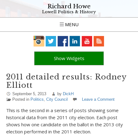
Richard Howe
Lowell Politics & History
MENU
Show Widgets
2011 detailed results: Rodney
Elliott
September 5, 2013
by
DickH
Posted in
Politics
,
City Council
Leave a Comment
This is the second in a series of posts showing some
historical data from the 2011 city election. Each post
shows how one candidate on the ballot in the 2013 city
election performed in the 2011 election.