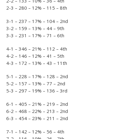
2-2 – 133 – 10% – 36 – 4th
2-3 – 280 – 12% – 115 – 8th
3-1 – 237 – 17% – 104 – 2nd
3-2 – 159 – 13% – 44 – 9th
3-3 – 231 – 17% – 71 – 6th
4-1 – 346 – 21% – 112 – 4th
4-2 – 146 – 12% – 41 – 5th
4-3 – 172 – 13% – 43 – 11th
5-1 – 228 – 17% – 128 – 2nd
5-2 – 157 – 13% – 77 – 2nd
5-3 – 297 – 19% – 136 – 3rd
6-1 – 405 – 21% – 219 – 2nd
6-2 – 468 – 22% – 213 – 2nd
6-3 – 454 – 23% – 211 – 2nd
7-1 – 142 – 12% – 56 – 4th
7-2 – 116 – 10% – 26 – 7th