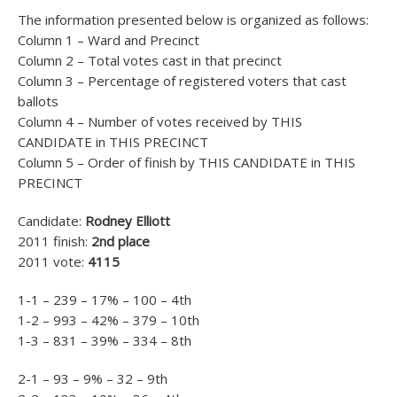
The information presented below is organized as follows:
Column 1 – Ward and Precinct
Column 2 – Total votes cast in that precinct
Column 3 – Percentage of registered voters that cast
ballots
Column 4 – Number of votes received by THIS
CANDIDATE in THIS PRECINCT
Column 5 – Order of finish by THIS CANDIDATE in THIS
PRECINCT
Candidate:
Rodney Elliott
2011 finish:
2nd place
2011 vote:
4115
1-1 – 239 – 17% – 100 – 4th
1-2 – 993 – 42% – 379 – 10th
1-3 – 831 – 39% – 334 – 8th
2-1 – 93 – 9% – 32 – 9th