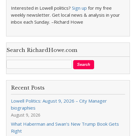
Interested in Lowell politics?
Sign up
for my free
weekly newsletter. Get local news & analysis in your
inbox each Sunday. –Richard Howe
Search RichardHowe.com
Recent Posts
Lowell Politics: August 9, 2026 – City Manager
biographies
August 9, 2026
What Haberman and Swan’s New Trump Book Gets
Right