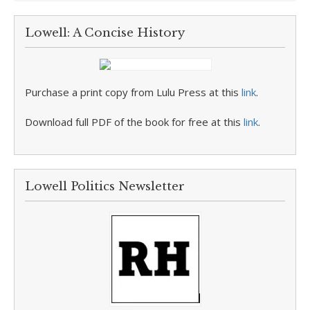
Lowell: A Concise History
Purchase a print copy from Lulu Press at this
link
.
Download full PDF of the book for free at this
link
.
Lowell Politics Newsletter