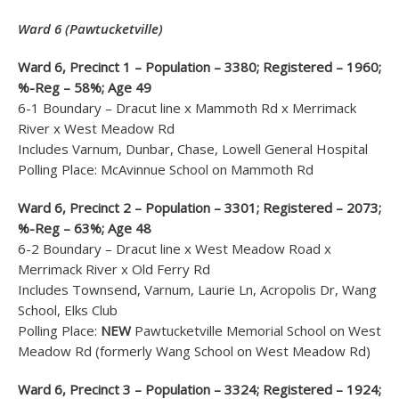
Ward 6 (Pawtucketville)
Ward 6, Precinct 1 – Population – 3380; Registered – 1960;
%-Reg – 58%; Age 49
6-1 Boundary – Dracut line x Mammoth Rd x Merrimack
River x West Meadow Rd
Includes Varnum, Dunbar, Chase, Lowell General Hospital
Polling Place: McAvinnue School on Mammoth Rd
Ward 6, Precinct 2 – Population – 3301; Registered – 2073;
%-Reg – 63%; Age 48
6-2 Boundary – Dracut line x West Meadow Road x
Merrimack River x Old Ferry Rd
Includes Townsend, Varnum, Laurie Ln, Acropolis Dr, Wang
School, Elks Club
Polling Place:
NEW
Pawtucketville Memorial School on West
Meadow Rd (formerly Wang School on West Meadow Rd)
Ward 6, Precinct 3 – Population – 3324; Registered – 1924;