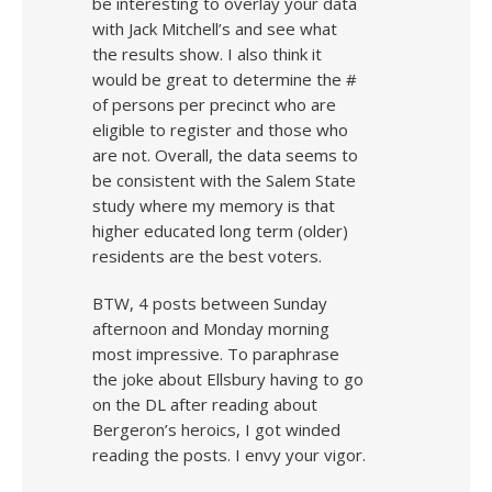
be interesting to overlay your data
with Jack Mitchell’s and see what
the results show. I also think it
would be great to determine the #
of persons per precinct who are
eligible to register and those who
are not. Overall, the data seems to
be consistent with the Salem State
study where my memory is that
higher educated long term (older)
residents are the best voters.
BTW, 4 posts between Sunday
afternoon and Monday morning
most impressive. To paraphrase
the joke about Ellsbury having to go
on the DL after reading about
Bergeron’s heroics, I got winded
reading the posts. I envy your vigor.