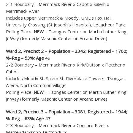
2-1 Boundary – Merrimack River x Cabot x Salem x
Merrimack River
Includes upper Merrimack & Moody, UML’s Fox Hall,
University Crossing (St Joseph’s Hospital), LeLacheur Park
Polling Place:
NEW
– Tsongas Center on Martin Luther King
Jr Way (formerly Masonic Center on Arcand Drive)
Ward 2, Precinct 2 – Population – 3342; Registered – 1760;
%-Reg – 53%; Age
49
2-2 Boundary – Merrimack River x Kirk/Dutton x Fletcher x
Cabot
Includes Moody St, Salem St, Riverplace Towers, Tsongas
Arena, North Common Village
Polling Place:
NEW
– Tsongas Center on Martin Luther King
Jr Way (formerly Masonic Center on Arcand Drive)
Ward 2, Precinct 3 – Population – 3081; Registered – 1944;
%-Reg – 63%; Age 47
2-3 Boundary – Merrimack River x Concord River x
Warren/Jackson x Dutton/Kirk