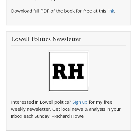
Download full PDF of the book for free at this
link
.
Lowell Politics Newsletter
Interested in Lowell politics?
Sign up
for my free
weekly newsletter. Get local news & analysis in your
inbox each Sunday. –Richard Howe