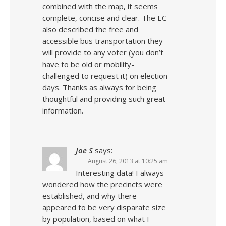
combined with the map, it seems
complete, concise and clear. The EC
also described the free and
accessible bus transportation they
will provide to any voter (you don’t
have to be old or mobility-
challenged to request it) on election
days. Thanks as always for being
thoughtful and providing such great
information.
Joe S
says:
August 26, 2013 at 10:25 am
Interesting data! I always
wondered how the precincts were
established, and why there
appeared to be very disparate size
by population, based on what I