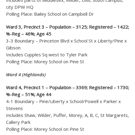
Includes parts of Middlesex, Wilder, UML South Campus,
city DPW HQ
Polling Place: Bailey School on Campbell Dr
Ward 3, Precinct 3 – Population – 3125; Registered – 1422;
%-Reg – 46%; Age 45
3-3 Boundary – Princeton Blvd x School St x Liberty/Pine x
Gibson
Includes Cupples Sq west to Tyler Park
Polling Place: Morey School on Pine St
Ward 4 (Highlands)
Ward 4, Precinct 1 – Population – 3369; Registered – 1730;
%-Reg – 51%; Age 44
4-1 Boundary – Pine/Liberty x School/Powell x Parker x
Stevens
Includes Shaw, Wilder, Puffer, Morey, A, B, C, St Margarets,
Callery Park
Polling Place: Morey School on Pine St