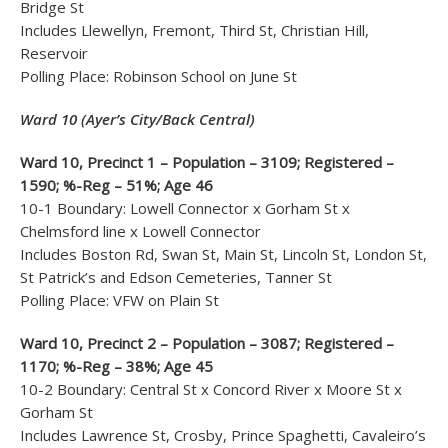
Bridge St
Includes Llewellyn, Fremont, Third St, Christian Hill,
Reservoir
Polling Place: Robinson School on June St
Ward 10 (Ayer’s City/Back Central)
Ward 10, Precinct 1 – Population – 3109; Registered –
1590; %-Reg – 51%; Age 46
10-1 Boundary: Lowell Connector x Gorham St x
Chelmsford line x Lowell Connector
Includes Boston Rd, Swan St, Main St, Lincoln St, London St,
St Patrick’s and Edson Cemeteries, Tanner St
Polling Place: VFW on Plain St
Ward 10, Precinct 2 – Population – 3087; Registered –
1170; %-Reg – 38%; Age 45
10-2 Boundary: Central St x Concord River x Moore St x
Gorham St
Includes Lawrence St, Crosby, Prince Spaghetti, Cavaleiro’s