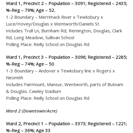
Ward 1, Precinct 2 – Population – 3091; Registered – 2435;
%-Reg – 79%; Age – 52.
1-2 Boundary – Merrimack River x Tewksbury x
Luce/Hovey/Douglas x Wentworth/Daniels St
Includes Trull Ln, Burnham Rd, Remington, Douglas, Clark
Rd, Long Meadow, Sullivan School
Polling Place: Reilly School on Douglas Rd
Ward 1, Precinct 3 – Population – 3096; Registered – 2285;
%-Reg – 74%; Age – 50
1-3 Boundary – Andover x Tewksbury line x Rogers x
Nesmith
Includes Fairmount, Mansur, Wentworth, parts of Butnam
& Douglas. Cawley Stadium
Polling Place: Reilly School on Douglas Rd
Ward 2 (Downtown/Acre)
Ward 2, Precinct 1 – Population – 3373; Registered – 1221;
%-Reg – 36%; Age 33