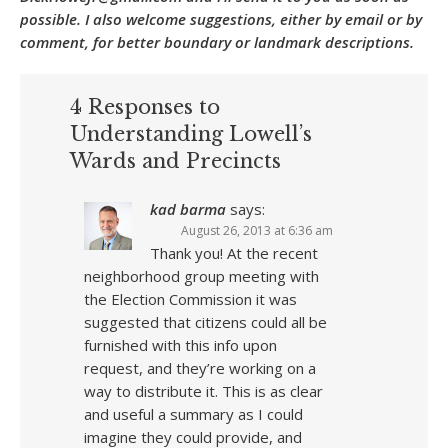
possible. I also welcome suggestions, either by email or by
comment, for better boundary or landmark descriptions.
4 Responses to
Understanding Lowell’s
Wards and Precincts
kad barma
says:
August 26, 2013 at 6:36 am
Thank you! At the recent
neighborhood group meeting with
the Election Commission it was
suggested that citizens could all be
furnished with this info upon
request, and they’re working on a
way to distribute it. This is as clear
and useful a summary as I could
imagine they could provide, and