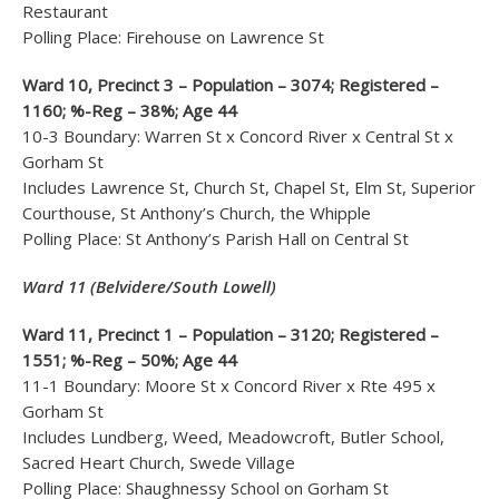
Restaurant
Polling Place: Firehouse on Lawrence St
Ward 10, Precinct 3 – Population – 3074; Registered –
1160; %-Reg – 38%; Age 44
10-3 Boundary: Warren St x Concord River x Central St x
Gorham St
Includes Lawrence St, Church St, Chapel St, Elm St, Superior
Courthouse, St Anthony’s Church, the Whipple
Polling Place: St Anthony’s Parish Hall on Central St
Ward 11 (Belvidere/South Lowell)
Ward 11, Precinct 1 – Population – 3120; Registered –
1551; %-Reg – 50%; Age 44
11-1 Boundary: Moore St x Concord River x Rte 495 x
Gorham St
Includes Lundberg, Weed, Meadowcroft, Butler School,
Sacred Heart Church, Swede Village
Polling Place: Shaughnessy School on Gorham St