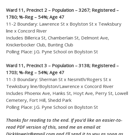
Ward 11, Precinct 2 – Population – 3267; Registered –
1780; %-Reg – 54%; Age 47
11-2 Boundary: Lawrence St x Boylston St x Tewksbury
line x Concord River
Includes Billerica St, Chamberlain St, Delmont Ave,
Knickerbocker Club, Bunting Club
Polling Place: J.G. Pyne School on Boylston St
Ward 11, Precinct 3 – Population – 3138; Registered –
1703; %-Reg – 54%; Age 47
11-3 Boundary: Sherman St x Nesmith/Rogers St x
Tewksbury line/Boylston/Lawrence x Concord River
Includes Phoenix Ave, Hanks St, Hoyt Ave, Perry St, Lowell
Cemetery, Fort Hill, Shedd Park
Polling Place: J.G. Pyne School on Boylston St
Thanks for reading to the end. If you’d like an easier-to-
read PDF version of this, send me an email at
DickHoweJr@gmail.com and I’ll send it to you as soon as