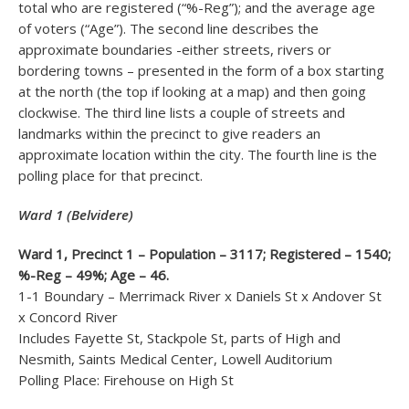
total who are registered (“%-Reg”); and the average age
of voters (“Age”). The second line describes the
approximate boundaries -either streets, rivers or
bordering towns – presented in the form of a box starting
at the north (the top if looking at a map) and then going
clockwise. The third line lists a couple of streets and
landmarks within the precinct to give readers an
approximate location within the city. The fourth line is the
polling place for that precinct.
Ward 1 (Belvidere)
Ward 1, Precinct 1 – Population – 3117; Registered – 1540;
%-Reg – 49%; Age – 46.
1-1 Boundary – Merrimack River x Daniels St x Andover St
x Concord River
Includes Fayette St, Stackpole St, parts of High and
Nesmith, Saints Medical Center, Lowell Auditorium
Polling Place: Firehouse on High St