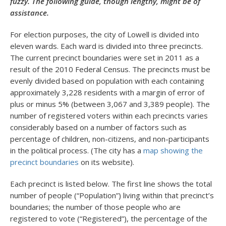
fuzzy. The following guide, though lengthy, might be of
assistance.
For election purposes, the city of Lowell is divided into
eleven wards. Each ward is divided into three precincts.
The current precinct boundaries were set in 2011 as a
result of the 2010 Federal Census. The precincts must be
evenly divided based on population with each containing
approximately 3,228 residents with a margin of error of
plus or minus 5% (between 3,067 and 3,389 people). The
number of registered voters within each precincts varies
considerably based on a number of factors such as
percentage of children, non-citizens, and non-participants
in the political process. (The city has a
map showing the
precinct boundaries
on its website).
Each precinct is listed below. The first line shows the total
number of people (“Population”) living within that precinct’s
boundaries; the number of those people who are
registered to vote (“Registered”), the percentage of the