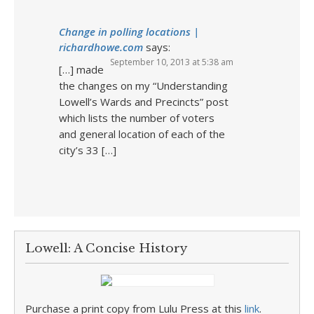
Change in polling locations |
richardhowe.com
says:
September 10, 2013 at 5:38 am
[…] made
the changes on my “Understanding
Lowell’s Wards and Precincts” post
which lists the number of voters
and general location of each of the
city’s 33 […]
Lowell: A Concise History
Purchase a print copy from Lulu Press at this
link
.