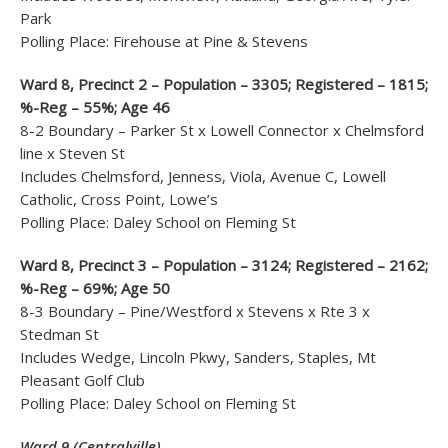
Park
Polling Place: Firehouse at Pine & Stevens
Ward 8, Precinct 2 – Population – 3305; Registered – 1815;
%-Reg – 55%; Age 46
8-2 Boundary – Parker St x Lowell Connector x Chelmsford
line x Steven St
Includes Chelmsford, Jenness, Viola, Avenue C, Lowell
Catholic, Cross Point, Lowe’s
Polling Place: Daley School on Fleming St
Ward 8, Precinct 3 – Population – 3124; Registered – 2162;
%-Reg – 69%; Age 50
8-3 Boundary – Pine/Westford x Stevens x Rte 3 x
Stedman St
Includes Wedge, Lincoln Pkwy, Sanders, Staples, Mt
Pleasant Golf Club
Polling Place: Daley School on Fleming St
Ward 9 (Centralville)