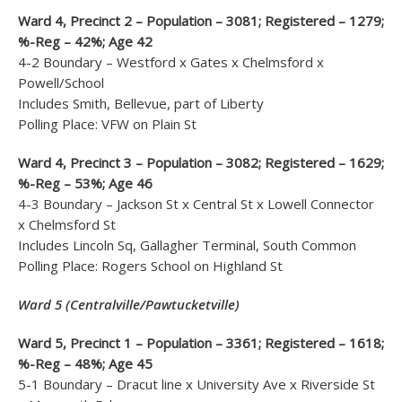
Ward 4, Precinct 2 – Population – 3081; Registered – 1279;
%-Reg – 42%; Age 42
4-2 Boundary – Westford x Gates x Chelmsford x
Powell/School
Includes Smith, Bellevue, part of Liberty
Polling Place: VFW on Plain St
Ward 4, Precinct 3 – Population – 3082; Registered – 1629;
%-Reg – 53%; Age 46
4-3 Boundary – Jackson St x Central St x Lowell Connector
x Chelmsford St
Includes Lincoln Sq, Gallagher Terminal, South Common
Polling Place: Rogers School on Highland St
Ward 5 (Centralville/Pawtucketville)
Ward 5, Precinct 1 – Population – 3361; Registered – 1618;
%-Reg – 48%; Age 45
5-1 Boundary – Dracut line x University Ave x Riverside St