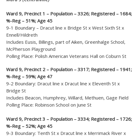
Ward 9, Precinct 1 – Population – 3326; Registered – 1684;
%-Reg – 51%; Age 45
9-1 Boundary – Dracut line x Bridge St x West Sixth St x
Ennell/Hildreth
Includes Eusis, Billings, part of Aiken, Greenhalge School,
McPherson Playground
Polling Place: Polish American Veterans Hall on Coburn St
Ward 9, Precinct 2 – Population – 3317; Registered – 1941;
%-Reg – 59%; Age 47
9-2 Boundary: Dracut line x Dracut line x Eleventh St x
Bridge St
Includes Beacon, Humphrey, Willard, Methuen, Gage Field
Polling Place: Robinson School on June St
Ward 9, Precinct 3 – Population – 3334; Registered – 1726;
%-Reg – 52%; Age 45
9-3 Boundary: Tenth St x Dracut line x Merrimack River x