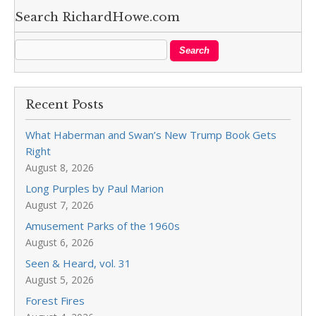
Search RichardHowe.com
Recent Posts
What Haberman and Swan’s New Trump Book Gets
Right
August 8, 2026
Long Purples by Paul Marion
August 7, 2026
Amusement Parks of the 1960s
August 6, 2026
Seen & Heard, vol. 31
August 5, 2026
Forest Fires