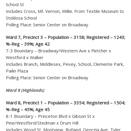
School St
Includes Cross, Mt. Vernon, Willie. From Textile Museum to
Stoklosa School
Polling Place: Senior Center on Broadway
Ward 7, Precinct 3 – Population – 3158; Registered – 1243;
%-Reg – 39%; Age 42
7-3 Boundary – Broadway/Western Ave x Fletcher x
Westford x Walker
Includes Branch, Middlesex, Pevey, School, Clemente Park,
Pailin Plaza
Polling Place: Senior Center on Broadway
Ward 8 (Highlands)
Ward 8, Precinct 1 – Population – 3354; Registered – 1504;
%-Reg – 45%; Age 45
8-1 Boundary – Princeton Blvd x Gibson St x
Pine/Westford/Stedman x Drum Hill
Includes Wood St, Montview, Rutland, Georgia Ave, Tyler