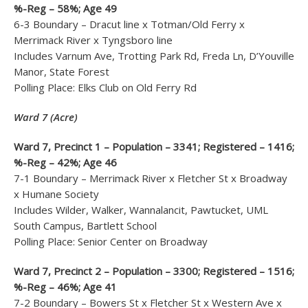
%-Reg – 58%; Age 49
6-3 Boundary – Dracut line x Totman/Old Ferry x
Merrimack River x Tyngsboro line
Includes Varnum Ave, Trotting Park Rd, Freda Ln, D’Youville
Manor, State Forest
Polling Place: Elks Club on Old Ferry Rd
Ward 7 (Acre)
Ward 7, Precinct 1 – Population – 3341; Registered – 1416;
%-Reg – 42%; Age 46
7-1 Boundary – Merrimack River x Fletcher St x Broadway
x Humane Society
Includes Wilder, Walker, Wannalancit, Pawtucket, UML
South Campus, Bartlett School
Polling Place: Senior Center on Broadway
Ward 7, Precinct 2 – Population – 3300; Registered – 1516;
%-Reg – 46%; Age 41
7-2 Boundary – Bowers St x Fletcher St x Western Ave x