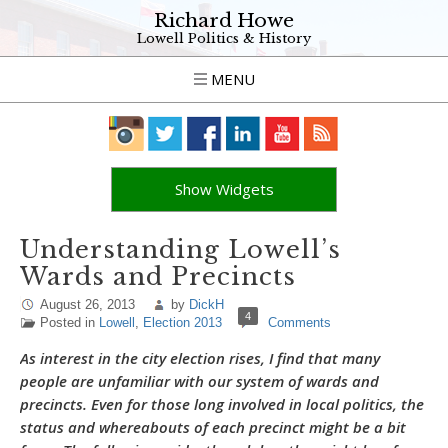
Richard Howe
Lowell Politics & History
MENU
Show Widgets
Understanding Lowell’s
Wards and Precincts
August 26, 2013
by
DickH
4
Posted in
Lowell
,
Election 2013
Comments
As interest in the city election rises, I find that many
people are unfamiliar with our system of wards and
precincts. Even for those long involved in local politics, the
status and whereabouts of each precinct might be a bit