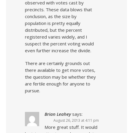
observed with votes cast by
precincts. These data blows that
conclusion, as the size by
population is pretty equally
distributed, but the percent
registered varies widely, and I
suspect the percent voting would
even further increase the divide.
There are certainly grounds out
there available to get more votes,
the question may be whether they
are fertile enough for anyone to
pursue.
Brian Leahey
says:
August 26, 2013 at 4:11 pm
More great stuff. It would