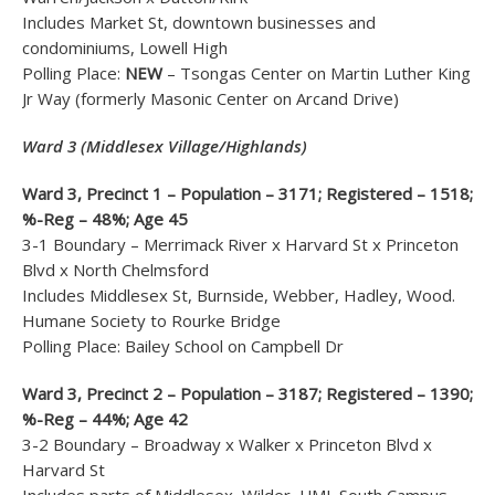
Includes Market St, downtown businesses and
condominiums, Lowell High
Polling Place:
NEW
– Tsongas Center on Martin Luther King
Jr Way (formerly Masonic Center on Arcand Drive)
Ward 3 (Middlesex Village/Highlands)
Ward 3, Precinct 1 – Population – 3171; Registered – 1518;
%-Reg – 48%; Age 45
3-1 Boundary – Merrimack River x Harvard St x Princeton
Blvd x North Chelmsford
Includes Middlesex St, Burnside, Webber, Hadley, Wood.
Humane Society to Rourke Bridge
Polling Place: Bailey School on Campbell Dr
Ward 3, Precinct 2 – Population – 3187; Registered – 1390;
%-Reg – 44%; Age 42
3-2 Boundary – Broadway x Walker x Princeton Blvd x
Harvard St