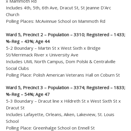
x Mammoth Rd
Includes 4th, 5th, 6th Ave, Dracut St, St Jeanne D’Arc
Church
Polling Places: McAvinnue School on Mammoth Rd
Ward 5, Precinct 2 – Population – 3310; Registered – 1433;
%-Reg – 43%; Age 44
5-2 Boundary – Martin St x West Sixth x Bridge
St/Merrimack River x University Ave
Includes UML North Campus, Dom Polski & Centralville
Social Clubs
Polling Place: Polish American Veterans Hall on Coburn St
Ward 5, Precinct 3 – Population – 3374; Registered – 1833;
%-Reg – 54%; Age 47
5-3 Boundary – Dracut line x Hildreth St x West Sixth St x
Dracut St
Includes Lafayette, Orleans, Aiken, Lakeview, St. Louis
School
Polling Place: Greenhalge School on Ennell St