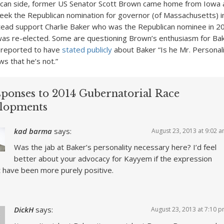
ican side, former US Senator Scott Brown came home from Iowa
eek the Republican nomination for governor (of Massachusetts) 
nstead support Charlie Baker who was the Republican nominee in 
was re-elected. Some are questioning Brown’s enthusiasm for Bak
s reported to have
stated publicly
about Baker “Is he Mr. Personality
s that he’s not.”
sponses to 2014 Gubernatorial Race
lopments
kad barma
says:
August 23, 2013 at 9:02 
Was the jab at Baker’s personality necessary here? I’d feel
better about your advocacy for Kayyem if the expression
 have been more purely positive.
DickH
says:
August 23, 2013 at 7:10 