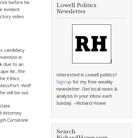
rick before he
Lowell Politics
e evident
Newsletter
ctory video
is candidacy
nvention in
k due to an
ape Air, the
Interested in Lowell politics?
he Ethics
Sign up
for my free weekly
 MassPort. Wolf
newsletter. Get local news &
he will be out.
analysis in your inbox each
Sunday. –Richard Howe
State
d Attorney
eph Curtatone
Search
RichardHowe.com