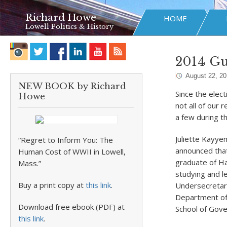
Richard Howe
HOME
Lowell Politics & History
2014 G
August 22, 2
NEW BOOK by Richard
Since the elec
Howe
not all of our
a few during t
Juliette Kayye
“Regret to Inform You: The
announced that
Human Cost of WWII in Lowell,
graduate of Ha
Mass.”
studying and le
Buy a print copy at
this link
.
Undersecretary
Department of 
Download free ebook (PDF) at
School of Gove
this link
.