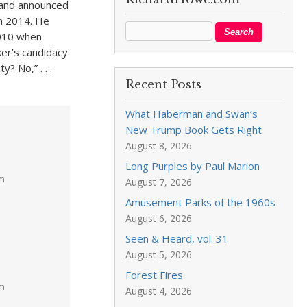
 and announced
in 2014. He
2010 when
er’s candidacy
? No,” . . .
Recent Posts
What Haberman and Swan’s
New Trump Book Gets Right
August 8, 2026
Long Purples by Paul Marion
am
August 7, 2026
Amusement Parks of the 1960s
August 6, 2026
Seen & Heard, vol. 31
August 5, 2026
Forest Fires
pm
August 4, 2026