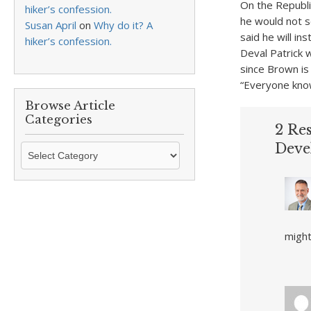
On the Republ
hiker’s confession.
he would not s
Susan April
on
Why do it? A
said he will i
hiker’s confession.
Deval Patrick 
since Brown i
“Everyone know
Browse Article
Categories
2 Re
Deve
Browse
Article
Categories
might