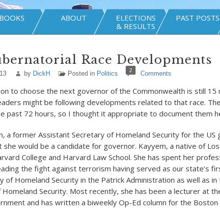
BOOKS
ABOUT
ELECTIONS
PAST POSTS
& RESULTS
ubernatorial Race Developments
2
013
by
DickH
Posted in
Politics
Comments
tion to choose the next governor of the Commonwealth is still 1
 readers might be following developments related to that race. T
he past 72 hours, so I thought it appropriate to document them h
m, a former Assistant Secretary of Homeland Security for the U
 she would be a candidate for governor. Kayyem, a native of Los 
rvard College and Harvard Law School. She has spent her profes
ading the fight against terrorism having served as our state’s fir
 of Homeland Security in the Patrick Administration as well as in 
Homeland Security. Most recently, she has been a lecturer at t
rnment and has written a biweekly Op-Ed column for the Boston