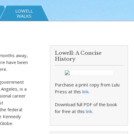
LOWELL
WALKS
Lowell: A Concise
5 months away,
History
here have been
ere.
S government
Purchase a print copy from Lulu
Angeles, is a
Press at this
link
.
sional career
st
Download full PDF of the book
the federal
for free at this
link
.
he Kennedy
 Globe.