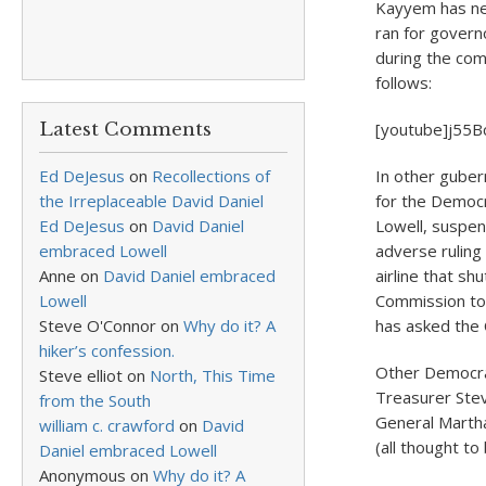
Kayyem has nev
ran for gover
during the co
follows:
Latest Comments
[youtube]j55B
Ed DeJesus
on
Recollections of
In other guber
the Irreplaceable David Daniel
for the Democr
Ed DeJesus
on
David Daniel
Lowell, suspen
embraced Lowell
adverse ruling
Anne
on
David Daniel embraced
airline that s
Lowell
Commission to 
Steve O'Connor
on
Why do it? A
has asked the C
hiker’s confession.
Other Democra
Steve elliot
on
North, This Time
Treasurer Stev
from the South
General Marth
william c. crawford
on
David
(all thought to 
Daniel embraced Lowell
Anonymous
on
Why do it? A