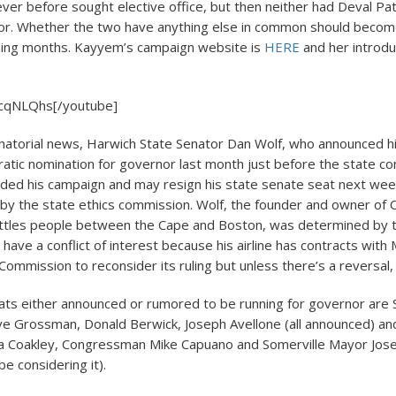
er before sought elective office, but then neither had Deval Pat
nor. Whether the two have anything else in common should becom
ming months. Kayyem’s campaign website is
HERE
and her introdu
cqNLQhs[/youtube]
natorial news, Harwich State Senator Dan Wolf, who announced h
atic nomination for governor last month just before the state co
ded his campaign and may resign his state senate seat next wee
 by the state ethics commission. Wolf, the founder and owner of C
huttles people between the Cape and Boston, was determined by t
have a conflict of interest because his airline has contracts with
ommission to reconsider its ruling but unless there’s a reversal, 
ts either announced or rumored to be running for governor are 
e Grossman, Donald Berwick, Joseph Avellone (all announced) an
a Coakley, Congressman Mike Capuano and Somerville Mayor Jos
be considering it).