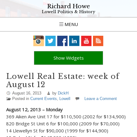
Richard Howe
Lowell Politics & History
MENU
Show Widgets
Lowell Real Estate: week of
August 12
August 16, 2013
by
DickH
Posted in
Current Events
,
Lowell
Leave a Comment
August 12, 2013 – Monday
369 Aiken Ave Unit 17 for $110,500 (2002 for $134,900)
820 Bridge St Unit 6 for $100,000 (2009 for $70,000)
14 Llewellyn St for $90,000 (1999 for $144,900)