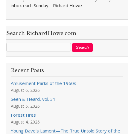
inbox each Sunday. –Richard Howe
Search RichardHowe.com
Recent Posts
Amusement Parks of the 1960s
August 6, 2026
Seen & Heard, vol. 31
August 5, 2026
Forest Fires
August 4, 2026
Young Dave’s Lament—The True Untold Story of the