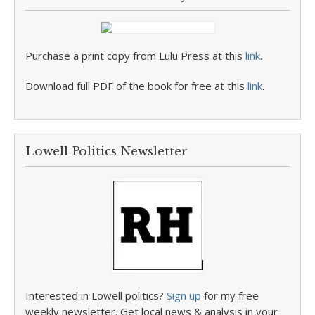
Purchase a print copy from Lulu Press at this
link
.
Download full PDF of the book for free at this
link
.
Lowell Politics Newsletter
Interested in Lowell politics?
Sign up
for my free
weekly newsletter. Get local news & analysis in your