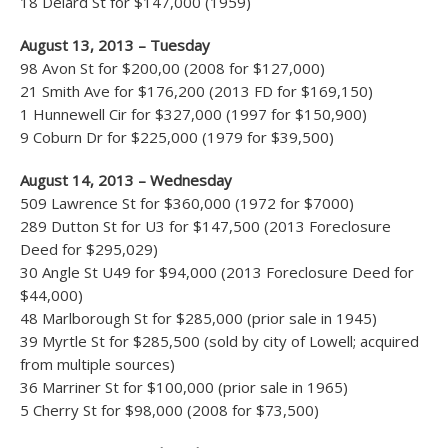
18 Delard St for $147,000 (1959)
August 13, 2013 – Tuesday
98 Avon St for $200,00 (2008 for $127,000)
21 Smith Ave for $176,200 (2013 FD for $169,150)
1 Hunnewell Cir for $327,000 (1997 for $150,900)
9 Coburn Dr for $225,000 (1979 for $39,500)
August 14, 2013 – Wednesday
509 Lawrence St for $360,000 (1972 for $7000)
289 Dutton St for U3 for $147,500 (2013 Foreclosure
Deed for $295,029)
30 Angle St U49 for $94,000 (2013 Foreclosure Deed for
$44,000)
48 Marlborough St for $285,000 (prior sale in 1945)
39 Myrtle St for $285,500 (sold by city of Lowell; acquired
from multiple sources)
36 Marriner St for $100,000 (prior sale in 1965)
5 Cherry St for $98,000 (2008 for $73,500)