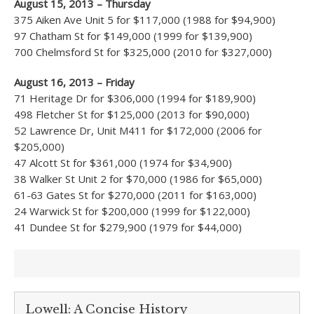
August 15, 2013 – Thursday
375 Aiken Ave Unit 5 for $117,000 (1988 for $94,900)
97 Chatham St for $149,000 (1999 for $139,900)
700 Chelmsford St for $325,000 (2010 for $327,000)
August 16, 2013 – Friday
71 Heritage Dr for $306,000 (1994 for $189,900)
498 Fletcher St for $125,000 (2013 for $90,000)
52 Lawrence Dr, Unit M411 for $172,000 (2006 for
$205,000)
47 Alcott St for $361,000 (1974 for $34,900)
38 Walker St Unit 2 for $70,000 (1986 for $65,000)
61-63 Gates St for $270,000 (2011 for $163,000)
24 Warwick St for $200,000 (1999 for $122,000)
41 Dundee St for $279,900 (1979 for $44,000)
Lowell: A Concise History