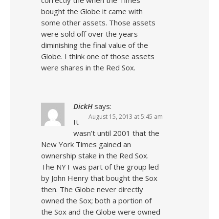
correctly the when the Times
bought the Globe it came with
some other assets. Those assets
were sold off over the years
diminishing the final value of the
Globe. I think one of those assets
were shares in the Red Sox.
DickH
says:
August 15, 2013 at 5:45 am
It
wasn’t until 2001 that the
New York Times gained an
ownership stake in the Red Sox.
The NYT was part of the group led
by John Henry that bought the Sox
then. The Globe never directly
owned the Sox; both a portion of
the Sox and the Globe were owned