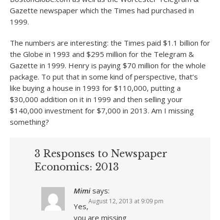
Gazette newspaper which the Times had purchased in
1999.
The numbers are interesting: the Times paid $1.1 billion for
the Globe in 1993 and $295 million for the Telegram &
Gazette in 1999. Henry is paying $70 million for the whole
package. To put that in some kind of perspective, that’s
like buying a house in 1993 for $110,000, putting a
$30,000 addition on it in 1999 and then selling your
$140,000 investment for $7,000 in 2013. Am I missing
something?
3 Responses to Newspaper
Economics: 2013
Mimi
says:
August 12, 2013 at 9:09 pm
Yes,
you are missing