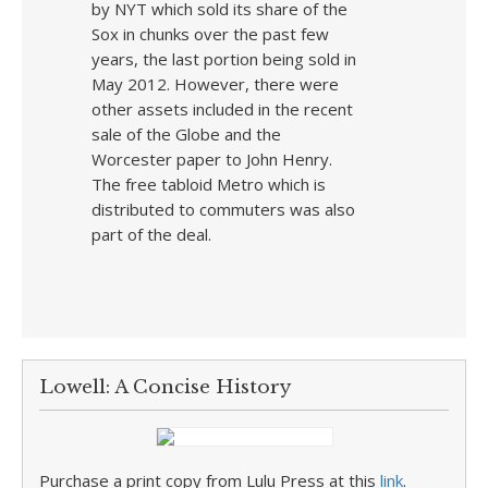
by NYT which sold its share of the
Sox in chunks over the past few
years, the last portion being sold in
May 2012. However, there were
other assets included in the recent
sale of the Globe and the
Worcester paper to John Henry.
The free tabloid Metro which is
distributed to commuters was also
part of the deal.
Lowell: A Concise History
Purchase a print copy from Lulu Press at this
link
.