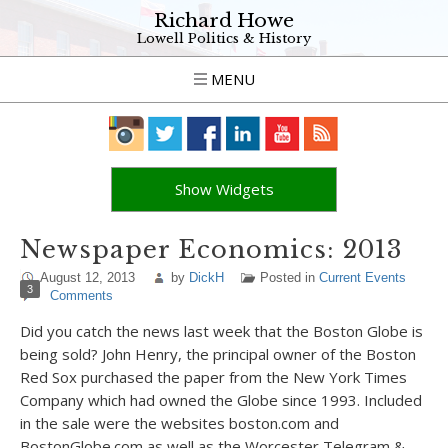
Richard Howe
Lowell Politics & History
MENU
Show Widgets
Newspaper Economics: 2013
August 12, 2013
by
DickH
Posted in
Current Events
3
Comments
Did you catch the news last week that the Boston Globe is
being sold? John Henry, the principal owner of the Boston
Red Sox purchased the paper from the New York Times
Company which had owned the Globe since 1993. Included
in the sale were the websites boston.com and
BostonGlobe.com as well as the Worcester Telegram &