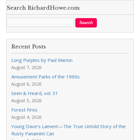
Search RichardHowe.com
Recent Posts
Long Purples by Paul Marion
August 7, 2026
Amusement Parks of the 1960s
August 6, 2026
Seen & Heard, vol. 31
August 5, 2026
Forest Fires
August 4, 2026
Young Dave’s Lament—The True Untold Story of the
Rusty Panamint Can