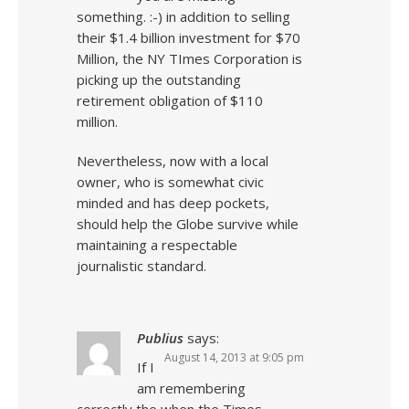
something. :-) in addition to selling
their $1.4 billion investment for $70
Million, the NY TImes Corporation is
picking up the outstanding
retirement obligation of $110
million.
Nevertheless, now with a local
owner, who is somewhat civic
minded and has deep pockets,
should help the Globe survive while
maintaining a respectable
journalistic standard.
Publius
says:
August 14, 2013 at 9:05 pm
If I
am remembering