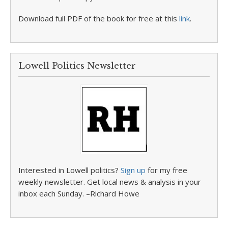
Download full PDF of the book for free at this
link
.
Lowell Politics Newsletter
Interested in Lowell politics?
Sign up
for my free
weekly newsletter. Get local news & analysis in your
inbox each Sunday. –Richard Howe