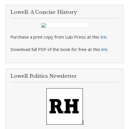
Lowell: A Concise History
Purchase a print copy from Lulu Press at this
link
.
Download full PDF of the book for free at this
link
.
Lowell Politics Newsletter