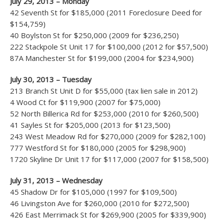
July 29, 2013 – Monday
42 Seventh St for $185,000 (2011 Foreclosure Deed for
$154,759)
40 Boylston St for $250,000 (2009 for $236,250)
222 Stackpole St Unit 17 for $100,000 (2012 for $57,500)
87A Manchester St for $199,000 (2004 for $234,900)
July 30, 2013 – Tuesday
213 Branch St Unit D for $55,000 (tax lien sale in 2012)
4 Wood Ct for $119,900 (2007 for $75,000)
52 North Billerica Rd for $253,000 (2010 for $260,500)
41 Sayles St for $205,000 (2013 for $123,500)
243 West Meadow Rd for $270,000 (2009 for $282,100)
777 Westford St for $180,000 (2005 for $298,900)
1720 Skyline Dr Unit 17 for $117,000 (2007 for $158,500)
July 31, 2013 – Wednesday
45 Shadow Dr for $105,000 (1997 for $109,500)
46 Livingston Ave for $260,000 (2010 for $272,500)
426 East Merrimack St for $269,900 (2005 for $339,900)