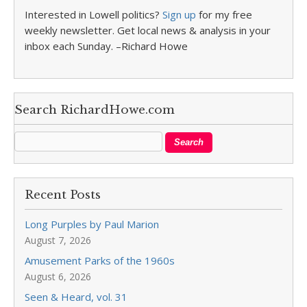
Interested in Lowell politics?
Sign up
for my free
weekly newsletter. Get local news & analysis in your
inbox each Sunday. –Richard Howe
Search RichardHowe.com
Recent Posts
Long Purples by Paul Marion
August 7, 2026
Amusement Parks of the 1960s
August 6, 2026
Seen & Heard, vol. 31