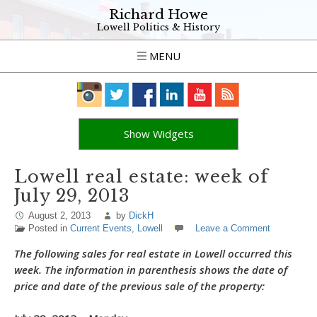
Richard Howe
Lowell Politics & History
MENU
Show Widgets
Lowell real estate: week of
July 29, 2013
August 2, 2013
by
DickH
Posted in
Current Events
,
Lowell
Leave a Comment
The following sales for real estate in Lowell occurred this
week. The information in parenthesis shows the date of
price and date of the previous sale of the property: