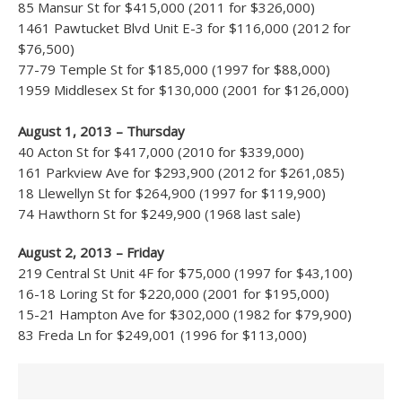
85 Mansur St for $415,000 (2011 for $326,000)
1461 Pawtucket Blvd Unit E-3 for $116,000 (2012 for
$76,500)
77-79 Temple St for $185,000 (1997 for $88,000)
1959 Middlesex St for $130,000 (2001 for $126,000)
August 1, 2013 – Thursday
40 Acton St for $417,000 (2010 for $339,000)
161 Parkview Ave for $293,900 (2012 for $261,085)
18 Llewellyn St for $264,900 (1997 for $119,900)
74 Hawthorn St for $249,900 (1968 last sale)
August 2, 2013 – Friday
219 Central St Unit 4F for $75,000 (1997 for $43,100)
16-18 Loring St for $220,000 (2001 for $195,000)
15-21 Hampton Ave for $302,000 (1982 for $79,900)
83 Freda Ln for $249,001 (1996 for $113,000)