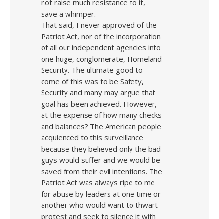
not raise much resistance to it,
save a whimper.
That said, I never approved of the
Patriot Act, nor of the incorporation
of all our independent agencies into
one huge, conglomerate, Homeland
Security. The ultimate good to
come of this was to be Safety,
Security and many may argue that
goal has been achieved. However,
at the expense of how many checks
and balances? The American people
acquienced to this surveillance
because they believed only the bad
guys would suffer and we would be
saved from their evil intentions. The
Patriot Act was always ripe to me
for abuse by leaders at one time or
another who would want to thwart
protest and seek to silence it with