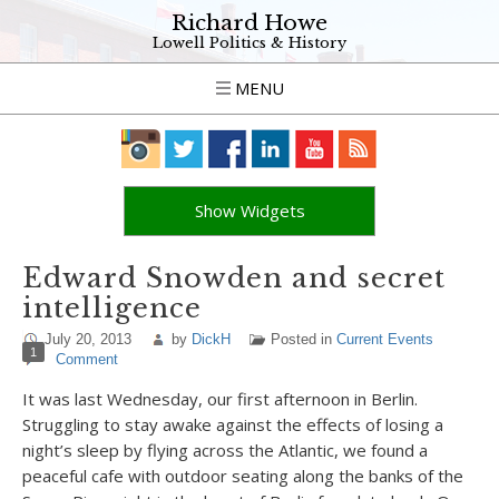
Richard Howe
Lowell Politics & History
MENU
Show Widgets
Edward Snowden and secret
intelligence
July 20, 2013
by
DickH
Posted in
Current Events
1
Comment
It was last Wednesday, our first afternoon in Berlin.
Struggling to stay awake against the effects of losing a
night’s sleep by flying across the Atlantic, we found a
peaceful cafe with outdoor seating along the banks of the