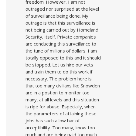
freedom. However, I am not
outraged nor surprised at the level
of surveillance being done. My
outrage is that this surveillance is
not being carried out by Homeland
Security, itself. Private companies
are conducting this surveillance to
the tune of millions of dollars. I am
totally opposed to this and it should
be stopped. Let us hire our vets
and train them to do this work if
necessary. The problem here is
that too many civilians like Snowden
are in a postion to monitor too
many, at all levels and this situation
is ripe for abuse. Especially, when
the parameters of attaining these
jobs has such a low bar of
acceptibility. Too many, know too
much and are being paid too much