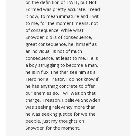
on the definition of TWIT, but Not
Formed was pretty accurate. I read
it now, to mean immature and Twit
to me, for the moment means, not
of consequence. While what
Snowden did is of consequence,
great consequence, he, himself as
an individual, is not of much
consequence, at least to me. He is
a boy struggling to become a man,
he is in flux. I neither see him as a
Hero nor a Traitor. I do not know if
he has anything concrete to offer
our enemies so, I will wait on that
charge, Treason. I believe Snowden
was seeking relevancy more than
he was seeking justice for we the
people. Just my thoughts on
Snowden for the moment.