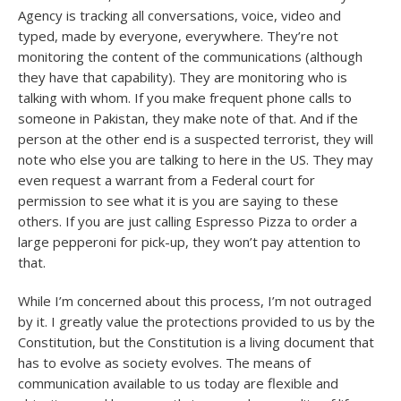
Agency is tracking all conversations, voice, video and
typed, made by everyone, everywhere. They’re not
monitoring the content of the communications (although
they have that capability). They are monitoring who is
talking with whom. If you make frequent phone calls to
someone in Pakistan, they make note of that. And if the
person at the other end is a suspected terrorist, they will
note who else you are talking to here in the US. They may
even request a warrant from a Federal court for
permission to see what it is you are saying to these
others. If you are just calling Espresso Pizza to order a
large pepperoni for pick-up, they won’t pay attention to
that.
While I’m concerned about this process, I’m not outraged
by it. I greatly value the protections provided to us by the
Constitution, but the Constitution is a living document that
has to evolve as society evolves. The means of
communication available to us today are flexible and