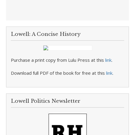
Lowell: A Concise History
Purchase a print copy from Lulu Press at this
link
.
Download full PDF of the book for free at this
link
.
Lowell Politics Newsletter