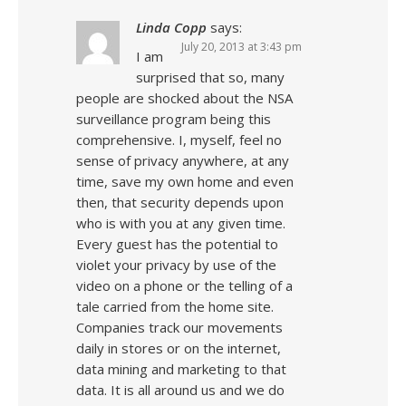
Linda Copp
says:
July 20, 2013 at 3:43 pm
I am
surprised that so, many
people are shocked about the NSA
surveillance program being this
comprehensive. I, myself, feel no
sense of privacy anywhere, at any
time, save my own home and even
then, that security depends upon
who is with you at any given time.
Every guest has the potential to
violet your privacy by use of the
video on a phone or the telling of a
tale carried from the home site.
Companies track our movements
daily in stores or on the internet,
data mining and marketing to that
data. It is all around us and we do