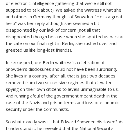
of electronic intelligence gathering that we’re still not
supposed to talk about). We asked the waitress what she
and others in Germany thought of Snowden. “He is a great
hero” was her reply although she seemed a bit
disappointed by our lack of concern (not all that
disappointed though because when she spotted us back at
the cafe on our final night in Berlin, she rushed over and
greeted us like long-lost friends).
In retrospect, our Berlin waitress’s celebration of
Snowden’s disclosures should not have been surprising.
She lives in a country, after all, that is just two decades
removed from two successive regimes that elevated
spying on their own citizens to levels unimaginable to us.
And running afoul of the government meant death in the
case of the Nazis and prison terms and loss of economic
security under the Communists.
So what exactly was it that Edward Snowden disclosed? As
I understand it, he revealed that the National Security