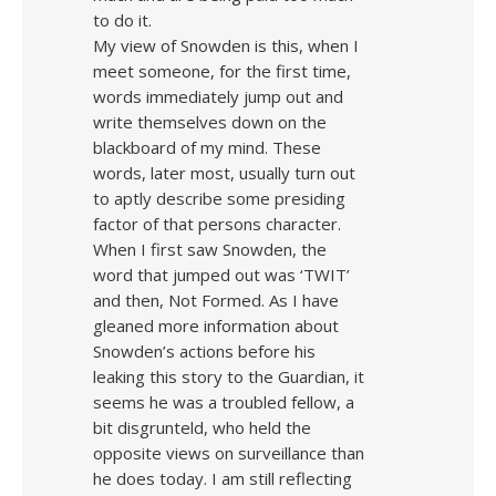
to do it.
My view of Snowden is this, when I
meet someone, for the first time,
words immediately jump out and
write themselves down on the
blackboard of my mind. These
words, later most, usually turn out
to aptly describe some presiding
factor of that persons character.
When I first saw Snowden, the
word that jumped out was ‘TWIT’
and then, Not Formed. As I have
gleaned more information about
Snowden’s actions before his
leaking this story to the Guardian, it
seems he was a troubled fellow, a
bit disgrunteld, who held the
opposite views on surveillance than
he does today. I am still reflecting