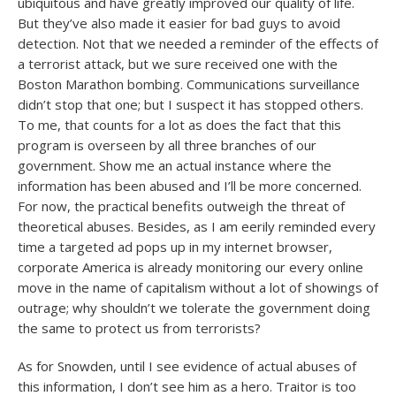
ubiquitous and have greatly improved our quality of life.
But they’ve also made it easier for bad guys to avoid
detection. Not that we needed a reminder of the effects of
a terrorist attack, but we sure received one with the
Boston Marathon bombing. Communications surveillance
didn’t stop that one; but I suspect it has stopped others.
To me, that counts for a lot as does the fact that this
program is overseen by all three branches of our
government. Show me an actual instance where the
information has been abused and I’ll be more concerned.
For now, the practical benefits outweigh the threat of
theoretical abuses. Besides, as I am eerily reminded every
time a targeted ad pops up in my internet browser,
corporate America is already monitoring our every online
move in the name of capitalism without a lot of showings of
outrage; why shouldn’t we tolerate the government doing
the same to protect us from terrorists?
As for Snowden, until I see evidence of actual abuses of
this information, I don’t see him as a hero. Traitor is too