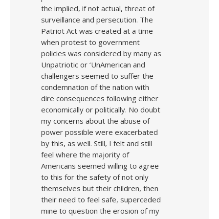
the implied, if not actual, threat of
surveillance and persecution. The
Patriot Act was created at a time
when protest to government
policies was considered by many as
Unpatriotic or ‘UnAmerican and
challengers seemed to suffer the
condemnation of the nation with
dire consequences following either
economically or politically. No doubt
my concerns about the abuse of
power possible were exacerbated
by this, as well. Still, I felt and still
feel where the majority of
Americans seemed willing to agree
to this for the safety of not only
themselves but their children, then
their need to feel safe, superceded
mine to question the erosion of my