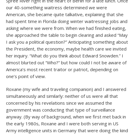
Spree River right in the heart of Berlin for a late lunch. Once
our 40-something waitress determined we were
American, she became quite talkative, explaining that she
had spent time in Florida doing winter waitressing jobs and
asking where we were from. When we had finished eating,
she approached the table to begin clearing and asked “May
I ask you a political question?” Anticipating something about
the President, the economy, maybe health care we invited
her inquiry. “What do you think about Edward Snowden.” I
almost blurted out “Who?” but how could I not be aware of
America’s most recent traitor or patriot, depending on
one’s point of view.
Roxane (my wife and traveling companion) and I answered
simultaneously and similarly: neither of us were all that
concerned by his revelations since we assumed the
government was conducting that type of surveillance
anyway. (By way of background, when we first met back in
the early 1980s, Roxane and I were both serving in US
Army intelligence units in Germany that were doing the kind