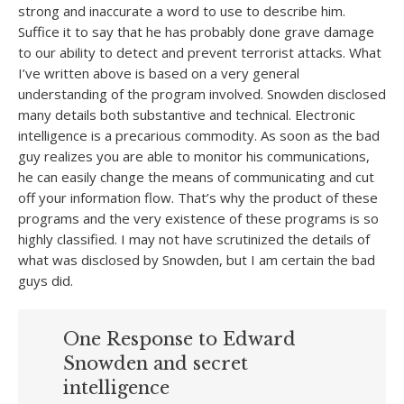
strong and inaccurate a word to use to describe him.
Suffice it to say that he has probably done grave damage
to our ability to detect and prevent terrorist attacks. What
I’ve written above is based on a very general
understanding of the program involved. Snowden disclosed
many details both substantive and technical. Electronic
intelligence is a precarious commodity. As soon as the bad
guy realizes you are able to monitor his communications,
he can easily change the means of communicating and cut
off your information flow. That’s why the product of these
programs and the very existence of these programs is so
highly classified. I may not have scrutinized the details of
what was disclosed by Snowden, but I am certain the bad
guys did.
One Response to Edward
Snowden and secret
intelligence