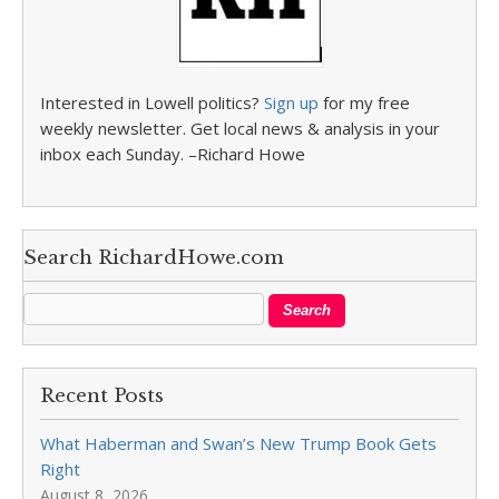
Interested in Lowell politics?
Sign up
for my free
weekly newsletter. Get local news & analysis in your
inbox each Sunday. –Richard Howe
Search RichardHowe.com
Recent Posts
What Haberman and Swan’s New Trump Book Gets
Right
August 8, 2026