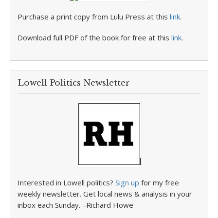
Purchase a print copy from Lulu Press at this
link
.
Download full PDF of the book for free at this
link
.
Lowell Politics Newsletter
Interested in Lowell politics?
Sign up
for my free
weekly newsletter. Get local news & analysis in your
inbox each Sunday. –Richard Howe