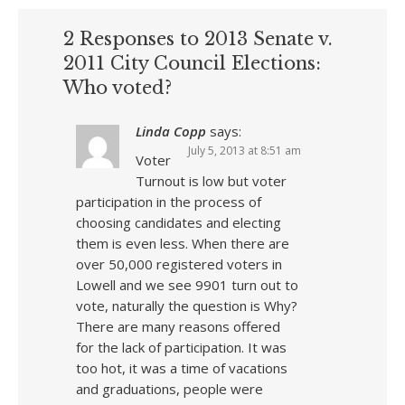
2 Responses to 2013 Senate v.
2011 City Council Elections:
Who voted?
Linda Copp
says:
July 5, 2013 at 8:51 am
Voter
Turnout is low but voter
participation in the process of
choosing candidates and electing
them is even less. When there are
over 50,000 registered voters in
Lowell and we see 9901 turn out to
vote, naturally the question is Why?
There are many reasons offered
for the lack of participation. It was
too hot, it was a time of vacations
and graduations, people were