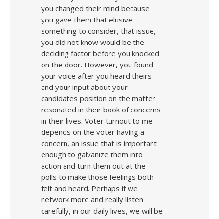
you changed their mind because
you gave them that elusive
something to consider, that issue,
you did not know would be the
deciding factor before you knocked
on the door. However, you found
your voice after you heard theirs
and your input about your
candidates position on the matter
resonated in their book of concerns
in their lives. Voter turnout to me
depends on the voter having a
concern, an issue that is important
enough to galvanize them into
action and turn them out at the
polls to make those feelings both
felt and heard. Perhaps if we
network more and really listen
carefully, in our daily lives, we will be