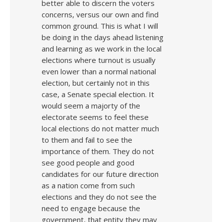
better able to discern the voters
concerns, versus our own and find
common ground. This is what I will
be doing in the days ahead listening
and learning as we work in the local
elections where turnout is usually
even lower than a normal national
election, but certainly not in this
case, a Senate special election. It
would seem a majorty of the
electorate seems to feel these
local elections do not matter much
to them and fail to see the
importance of them. They do not
see good people and good
candidates for our future direction
as a nation come from such
elections and they do not see the
need to engage because the
government, that entity they may