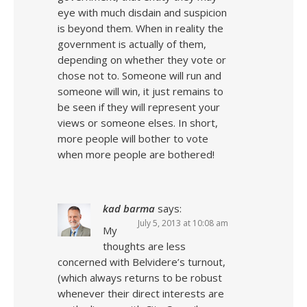
eye with much disdain and suspicion
is beyond them. When in reality the
government is actually of them,
depending on whether they vote or
chose not to. Someone will run and
someone will win, it just remains to
be seen if they will represent your
views or someone elses. In short,
more people will bother to vote
when more people are bothered!
kad barma
says:
July 5, 2013 at 10:08 am
My
thoughts are less
concerned with Belvidere’s turnout,
(which always returns to be robust
whenever their direct interests are