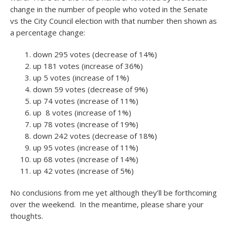
change in the number of people who voted in the Senate
vs the City Council election with that number then shown as
a percentage change:
down 295 votes (decrease of 14%)
up 181 votes (increase of 36%)
up 5 votes (increase of 1%)
down 59 votes (decrease of 9%)
up 74 votes (increase of 11%)
up 8 votes (increase of 1%)
up 78 votes (increase of 19%)
down 242 votes (decrease of 18%)
up 95 votes (increase of 11%)
up 68 votes (increase of 14%)
up 42 votes (increase of 5%)
No conclusions from me yet although they’ll be forthcoming
over the weekend. In the meantime, please share your
thoughts.