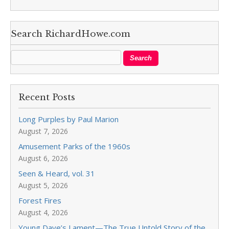
Search RichardHowe.com
Recent Posts
Long Purples by Paul Marion
August 7, 2026
Amusement Parks of the 1960s
August 6, 2026
Seen & Heard, vol. 31
August 5, 2026
Forest Fires
August 4, 2026
Young Dave’s Lament—The True Untold Story of the