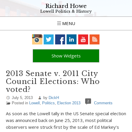
Richard Howe
Lowell Politics & History
MENU
Show Widgets
2013 Senate v. 2011 City
Council Elections: Who
voted?
July 5, 2013
by
DickH
2
Posted in
Lowell
,
Politics
,
Election 2013
Comments
As soon as the Lowell tally in the US Senate special election
was announced back on June 25, 2013, most political
observers were struck first by the scale of Ed Markey’s