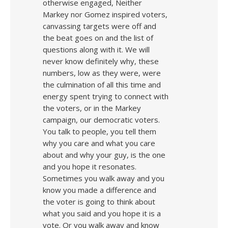
otherwise engaged, Neither
Markey nor Gomez inspired voters,
canvassing targets were off and
the beat goes on and the list of
questions along with it. We will
never know definitely why, these
numbers, low as they were, were
the culmination of all this time and
energy spent trying to connect with
the voters, or in the Markey
campaign, our democratic voters.
You talk to people, you tell them
why you care and what you care
about and why your guy, is the one
and you hope it resonates.
Sometimes you walk away and you
know you made a difference and
the voter is going to think about
what you said and you hope it is a
vote. Or you walk away and know