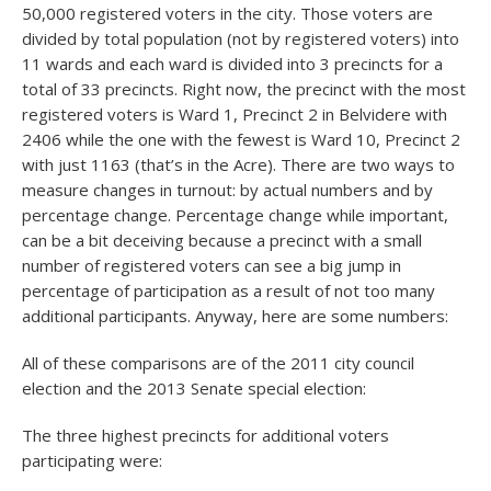
50,000 registered voters in the city. Those voters are
divided by total population (not by registered voters) into
11 wards and each ward is divided into 3 precincts for a
total of 33 precincts. Right now, the precinct with the most
registered voters is Ward 1, Precinct 2 in Belvidere with
2406 while the one with the fewest is Ward 10, Precinct 2
with just 1163 (that’s in the Acre). There are two ways to
measure changes in turnout: by actual numbers and by
percentage change. Percentage change while important,
can be a bit deceiving because a precinct with a small
number of registered voters can see a big jump in
percentage of participation as a result of not too many
additional participants. Anyway, here are some numbers:
All of these comparisons are of the 2011 city council
election and the 2013 Senate special election:
The three highest precincts for additional voters
participating were: