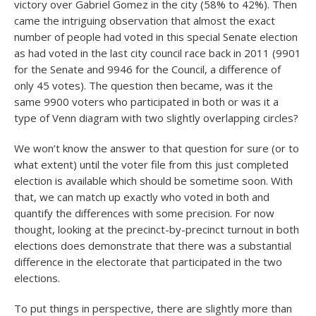
victory over Gabriel Gomez in the city (58% to 42%). Then
came the intriguing observation that almost the exact
number of people had voted in this special Senate election
as had voted in the last city council race back in 2011 (9901
for the Senate and 9946 for the Council, a difference of
only 45 votes). The question then became, was it the
same 9900 voters who participated in both or was it a
type of Venn diagram with two slightly overlapping circles?
We won’t know the answer to that question for sure (or to
what extent) until the voter file from this just completed
election is available which should be sometime soon. With
that, we can match up exactly who voted in both and
quantify the differences with some precision. For now
thought, looking at the precinct-by-precinct turnout in both
elections does demonstrate that there was a substantial
difference in the electorate that participated in the two
elections.
To put things in perspective, there are slightly more than