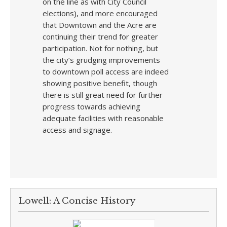
on the line as with City Council
elections), and more encouraged
that Downtown and the Acre are
continuing their trend for greater
participation. Not for nothing, but
the city’s grudging improvements
to downtown poll access are indeed
showing positive benefit, though
there is still great need for further
progress towards achieving
adequate facilities with reasonable
access and signage.
Lowell: A Concise History