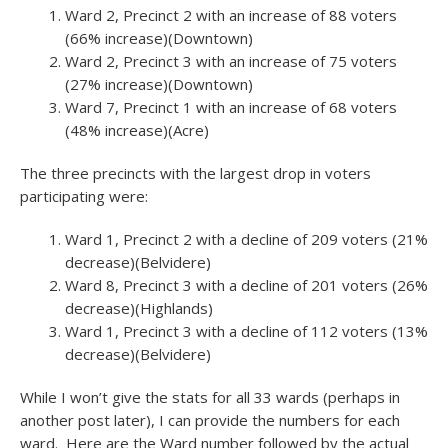
Ward 2, Precinct 2 with an increase of 88 voters
(66% increase)(Downtown)
Ward 2, Precinct 3 with an increase of 75 voters
(27% increase)(Downtown)
Ward 7, Precinct 1 with an increase of 68 voters
(48% increase)(Acre)
The three precincts with the largest drop in voters
participating were:
Ward 1, Precinct 2 with a decline of 209 voters (21%
decrease)(Belvidere)
Ward 8, Precinct 3 with a decline of 201 voters (26%
decrease)(Highlands)
Ward 1, Precinct 3 with a decline of 112 voters (13%
decrease)(Belvidere)
While I won’t give the stats for all 33 wards (perhaps in
another post later), I can provide the numbers for each
ward. Here are the Ward number followed by the actual