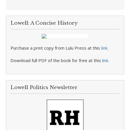
Lowell: A Concise History
Purchase a print copy from Lulu Press at this
link
.
Download full PDF of the book for free at this
link
.
Lowell Politics Newsletter