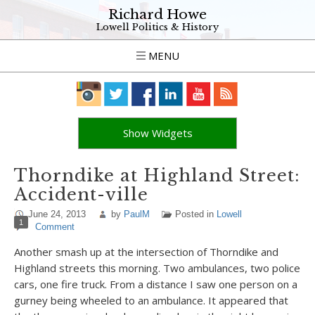
Richard Howe
Lowell Politics & History
MENU
Show Widgets
Thorndike at Highland Street:
Accident-ville
June 24, 2013
by
PaulM
Posted in
Lowell
1
Comment
Another smash up at the intersection of Thorndike and
Highland streets this morning. Two ambulances, two police
cars, one fire truck. From a distance I saw one person on a
gurney being wheeled to an ambulance. It appeared that