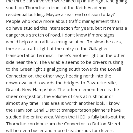
the three cars involved were lined up in the right lane going
south on Thorndike in front of the Keith Academy
residential building. Maybe a rear-end collision today?
People who know more about traffic management than I
do have studied this intersection for years, but it remains a
dangerous stretch of road. I don’t know if more signs
would help or a traffic-calming solution. To slow the cars,
there is a traffic light at the entry to the Gallagher
transportation terminal. There’s another light on the other
side near the Y. The variable seems to be drivers rushing
to the Green light signal going south towards the Lowell
Connector or, the other way, heading north into the
downtown and towards the bridges to Pawtucketville,
Dracut, New Hampshire. The other element here is the
sheer congestion, the volume of cars at rush hour or
almost any time. This area is worth another look. I know
the Hamilton Canal District transportation planners have
studied the entire area. When the HCD is fully built-out the
Thorndike corridor from the Connector to Dutton Street
will be even busier and more treacherous for drivers.