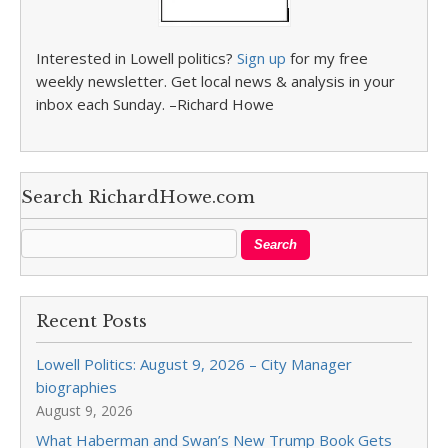
Interested in Lowell politics?
Sign up
for my free
weekly newsletter. Get local news & analysis in your
inbox each Sunday. –Richard Howe
Search RichardHowe.com
Recent Posts
Lowell Politics: August 9, 2026 – City Manager
biographies
August 9, 2026
What Haberman and Swan’s New Trump Book Gets