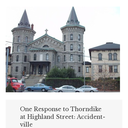
One Response to Thorndike
at Highland Street: Accident-
ville