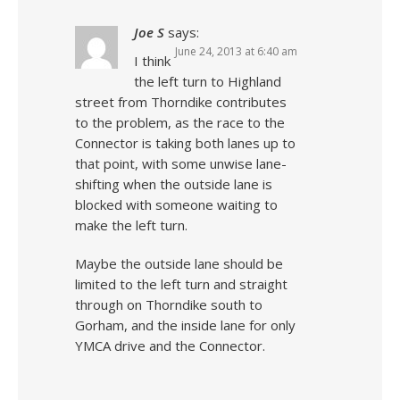
Joe S
says:
June 24, 2013 at 6:40 am
I think
the left turn to Highland
street from Thorndike contributes
to the problem, as the race to the
Connector is taking both lanes up to
that point, with some unwise lane-
shifting when the outside lane is
blocked with someone waiting to
make the left turn.
Maybe the outside lane should be
limited to the left turn and straight
through on Thorndike south to
Gorham, and the inside lane for only
YMCA drive and the Connector.