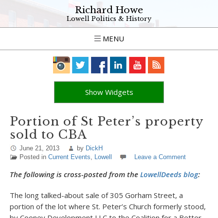
Richard Howe
Lowell Politics & History
MENU
Show Widgets
Portion of St Peter’s property
sold to CBA
June 21, 2013
by
DickH
Posted in
Current Events
,
Lowell
Leave a Comment
The following is cross-posted from the
LowellDeeds blog
:
The long talked-about sale of 305 Gorham Street, a
portion of the lot where St. Peter’s Church formerly stood,
by Cooney Development LLC to the Coalition for a Better