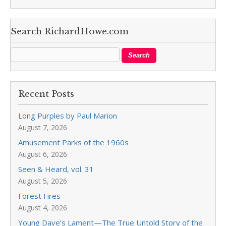
Search RichardHowe.com
Recent Posts
Long Purples by Paul Marion
August 7, 2026
Amusement Parks of the 1960s
August 6, 2026
Seen & Heard, vol. 31
August 5, 2026
Forest Fires
August 4, 2026
Young Dave’s Lament—The True Untold Story of the