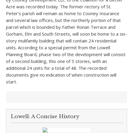
Acre was recorded today. The former rectory of St.
Peter’s parish will remain as home to Cooney Insurance
and several law offices, but the northerly portion of that
parcel which is bounded by Father Ronan Terrace and
Gorham, Elm and South Streets, will soon be home to a six-
story mulifamily building that will contain 24 residential
units. According to a special permit from the Lowell
Planning Board, phase two of the development will consist
of a second building, this one of 5 stories, with an
additional 24 units for a total of 48. The recorded
documents give no indication of when construction will
start.
Lowell: A Concise History