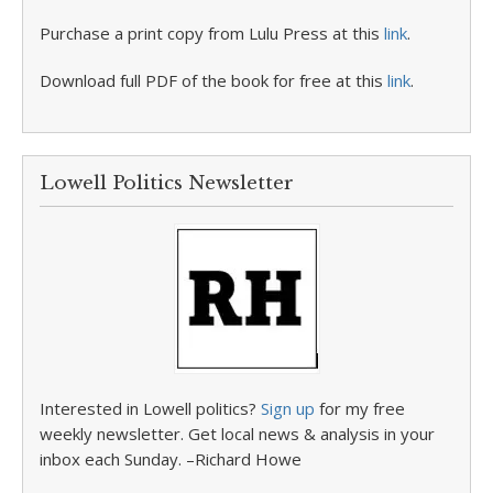
Purchase a print copy from Lulu Press at this
link
.
Download full PDF of the book for free at this
link
.
Lowell Politics Newsletter
Interested in Lowell politics?
Sign up
for my free
weekly newsletter. Get local news & analysis in your
inbox each Sunday. –Richard Howe