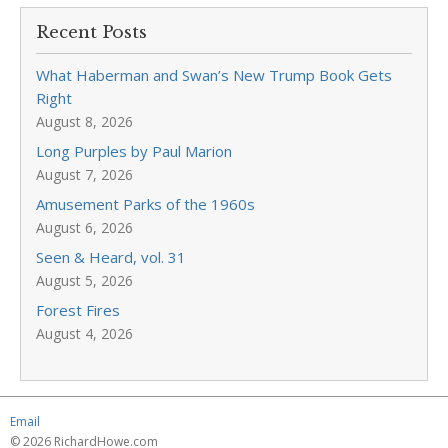
Recent Posts
What Haberman and Swan’s New Trump Book Gets
Right
August 8, 2026
Long Purples by Paul Marion
August 7, 2026
Amusement Parks of the 1960s
August 6, 2026
Seen & Heard, vol. 31
August 5, 2026
Forest Fires
August 4, 2026
Email
© 2026 RichardHowe.com