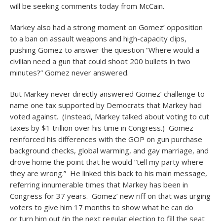
will be seeking comments today from McCain.
Markey also had a strong moment on Gomez’ opposition
to a ban on assault weapons and high-capacity clips,
pushing Gomez to answer the question “Where would a
civilian need a gun that could shoot 200 bullets in two
minutes?” Gomez never answered.
But Markey never directly answered Gomez’ challenge to
name one tax supported by Democrats that Markey had
voted against. (Instead, Markey talked about voting to cut
taxes by $1 trillion over his time in Congress.) Gomez
reinforced his differences with the GOP on gun purchase
background checks, global warming, and gay marriage, and
drove home the point that he would “tell my party where
they are wrong.” He linked this back to his main message,
referring innumerable times that Markey has been in
Congress for 37 years. Gomez’ new riff on that was urging
voters to give him 17 months to show what he can do
or turn him out (in the next regular election to fill the seat