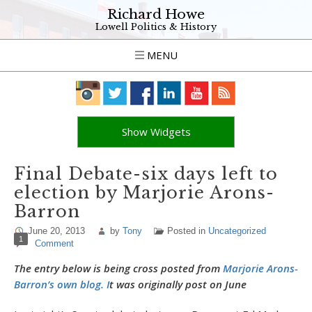
Richard Howe
Lowell Politics & History
MENU
Show Widgets
Final Debate-six days left to
election by Marjorie Arons-
Barron
June 20, 2013
by
Tony
Posted in
Uncategorized
1
Comment
The entry below is being cross posted from
Marjorie Arons-
Barron’s own blog. I
t was originally post on June