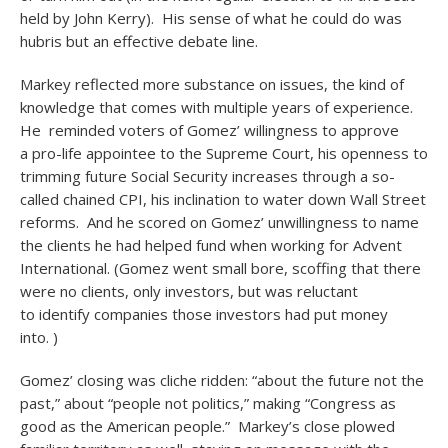
held by John Kerry). His sense of what he could do was
hubris but an effective debate line.
Markey reflected more substance on issues, the kind of
knowledge that comes with multiple years of experience.
He reminded voters of Gomez’ willingness to approve
a pro-life appointee to the Supreme Court, his openness to
trimming future Social Security increases through a so-
called chained CPI, his inclination to water down Wall Street
reforms. And he scored on Gomez’ unwillingness to name
the clients he had helped fund when working for Advent
International. (Gomez went small bore, scoffing that there
were no clients, only investors, but was reluctant
to identify companies those investors had put money
into. )
Gomez’ closing was cliche ridden: “about the future not the
past,” about “people not politics,” making “Congress as
good as the American people.” Markey’s close plowed