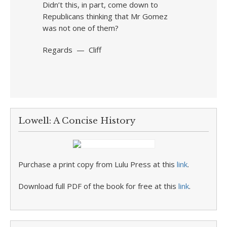
Didn’t this, in part, come down to
Republicans thinking that Mr Gomez
was not one of them?
Regards — Cliff
Lowell: A Concise History
Purchase a print copy from Lulu Press at this
link
.
Download full PDF of the book for free at this
link
.