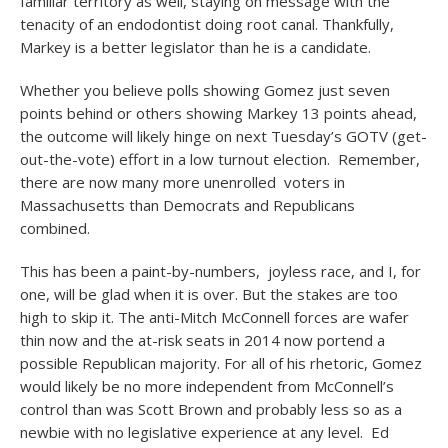
familiar territory as well, staying on message with the
tenacity of an endodontist doing root canal. Thankfully,
Markey is a better legislator than he is a candidate.
Whether you believe polls showing Gomez just seven
points behind or others showing Markey 13 points ahead,
the outcome will likely hinge on next Tuesday’s GOTV (get-
out-the-vote) effort in a low turnout election. Remember,
there are now many more unenrolled voters in
Massachusetts than Democrats and Republicans
combined.
This has been a paint-by-numbers, joyless race, and I, for
one, will be glad when it is over. But the stakes are too
high to skip it. The anti-Mitch McConnell forces are wafer
thin now and the at-risk seats in 2014 now portend a
possible Republican majority. For all of his rhetoric, Gomez
would likely be no more independent from McConnell’s
control than was Scott Brown and probably less so as a
newbie with no legislative experience at any level. Ed