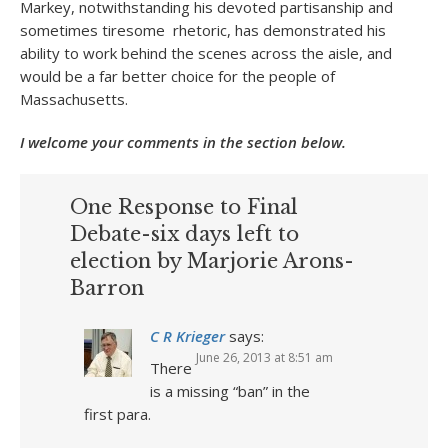
Markey, notwithstanding his devoted partisanship and
sometimes tiresome rhetoric, has demonstrated his
ability to work behind the scenes across the aisle, and
would be a far better choice for the people of
Massachusetts.
I welcome your comments in the section below.
One Response to Final
Debate-six days left to
election by Marjorie Arons-
Barron
C R Krieger
says:
June 26, 2013 at 8:51 am
There
is a missing “ban” in the
first para.