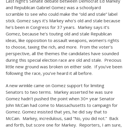
Last night’s Senate debate between Democrat Ed Markey
and Republican Gabriel Gomez was a schoolyard
scramble to see who could make the “old and stale” label
stick. Gomez says it’s Markey who’s old and stale because
he’s been in Congress for 37 years. Markey says it’s
Gomez, because he’s touting old and stale Republican
ideas, like opposition to assault weapons, women’s rights
to choose, taxing the rich, and more. From the voter’s
perspective, all the themes the candidates have sounded
during this special election race are old and stale. Precious
little new ground was broken on either side. If you’ve been
following the race, you’ve heard it all before.
A new wrinkle came on Gomez support for limiting
Senators to two terms. Markey asserted he was sure
Gomez hadn’t pushed the point when 30+ year Senator
John McCain had come to Massachusetts to campaign for
Gomez. Gomez insisted that yes, he did say that to
McCain. Markey, incredulous, said “No, you did not.” Back
and forth, but score one for Markey. Reporters, I am sure,