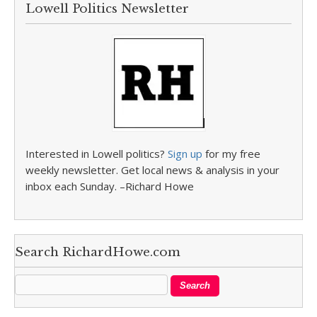
Lowell Politics Newsletter
Interested in Lowell politics?
Sign up
for my free
weekly newsletter. Get local news & analysis in your
inbox each Sunday. –Richard Howe
Search RichardHowe.com