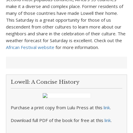
make it a diverse and complex place. Former residents of
many of those countries have made Lowell their home.
This Saturday is a great opportunity for those of us
descendent from other cultures to learn more about our
neighbors and share in the celebration of their culture. The
weather forecast for Saturday is excellent. Check out the
African Festival website
for more information.
Lowell: A Concise History
Purchase a print copy from Lulu Press at this
link
.
Download full PDF of the book for free at this
link
.