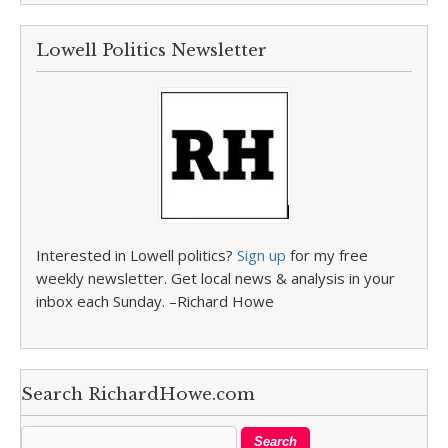
Lowell Politics Newsletter
Interested in Lowell politics?
Sign up
for my free
weekly newsletter. Get local news & analysis in your
inbox each Sunday. –Richard Howe
Search RichardHowe.com