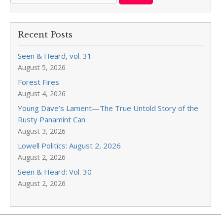
Recent Posts
Seen & Heard, vol. 31
August 5, 2026
Forest Fires
August 4, 2026
Young Dave’s Lament—The True Untold Story of the
Rusty Panamint Can
August 3, 2026
Lowell Politics: August 2, 2026
August 2, 2026
Seen & Heard: Vol. 30
August 2, 2026