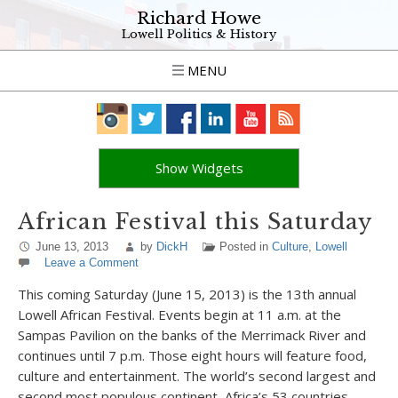
Richard Howe
Lowell Politics & History
MENU
Show Widgets
African Festival this Saturday
June 13, 2013
by
DickH
Posted in
Culture
,
Lowell
Leave a Comment
This coming Saturday (June 15, 2013) is the 13th annual
Lowell African Festival. Events begin at 11 a.m. at the
Sampas Pavilion on the banks of the Merrimack River and
continues until 7 p.m. Those eight hours will feature food,
culture and entertainment. The world’s second largest and
second most populous continent, Africa’s 53 countries