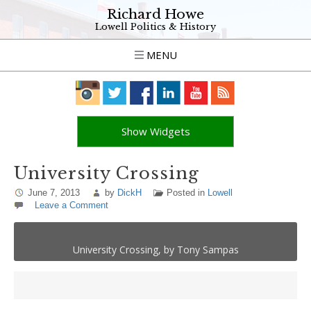
Richard Howe
Lowell Politics & History
MENU
Show Widgets
University Crossing
June 7, 2013
by
DickH
Posted in
Lowell
Leave a Comment
University Crossing, by Tony Sampas