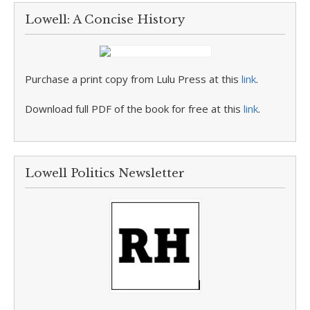
Lowell: A Concise History
Purchase a print copy from Lulu Press at this
link
.
Download full PDF of the book for free at this
link
.
Lowell Politics Newsletter