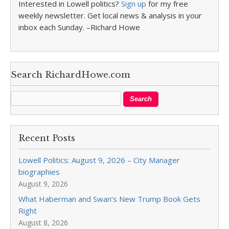
Interested in Lowell politics?
Sign up
for my free
weekly newsletter. Get local news & analysis in your
inbox each Sunday. –Richard Howe
Search RichardHowe.com
Recent Posts
Lowell Politics: August 9, 2026 – City Manager
biographies
August 9, 2026
What Haberman and Swan’s New Trump Book Gets
Right
August 8, 2026